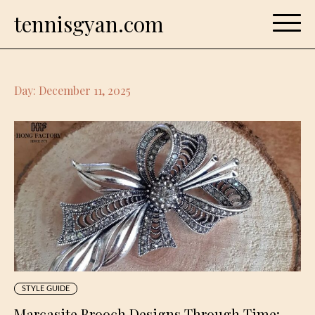
Skip
tennisgyan.com
to
content
Day:
December 11, 2025
STYLE GUIDE
Marcasite Brooch Designs Through Time: