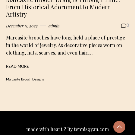
From Historical Adornment to Modern
Artistry
December 11, 2025
admin
0
Marcasite brooches have long held a place of prestige
in the world of jewelry. As decorative pieces worn on
clothing, hats, scarves, and even hair,…
READ MORE
Marcasite Brooch Designs
made with heart ? By tennisgyan.com