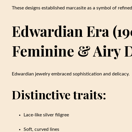
These designs established marcasite as a symbol of refine
Edwardian Era (190
Feminine & Airy 
Edwardian jewelry embraced sophistication and delicacy.
Distinctive traits:
Lace-like silver filigree
Soft, curved lines