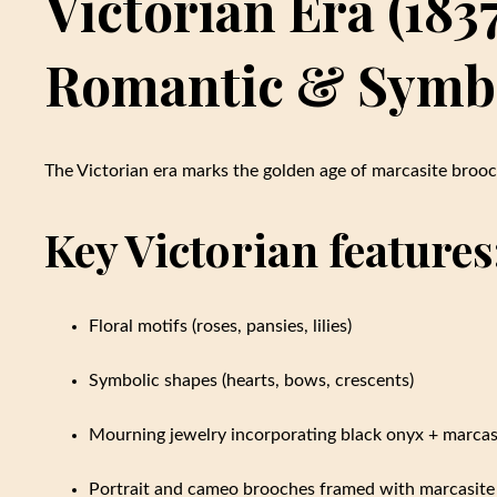
Victorian Era (183
Romantic & Symb
The Victorian era marks the golden age of marcasite brooc
Key Victorian features
Floral motifs (roses, pansies, lilies)
Symbolic shapes (hearts, bows, crescents)
Mourning jewelry incorporating black onyx + marcas
Portrait and cameo brooches framed with marcasite