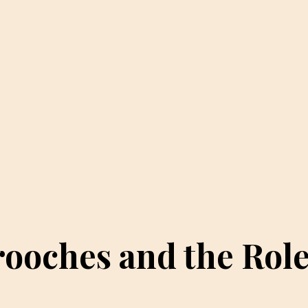
rooches and the Rol