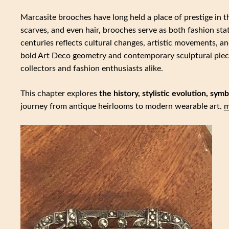
Marcasite brooches have long held a place of prestige in t
scarves, and even hair, brooches serve as both fashion st
centuries reflects cultural changes, artistic movements, a
bold Art Deco geometry and contemporary sculptural piec
collectors and fashion enthusiasts alike.
This chapter explores
the history, stylistic evolution, sy
journey from antique heirlooms to modern wearable art.
m