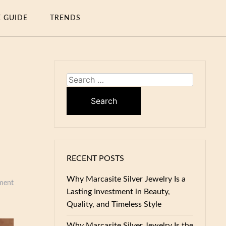
E GUIDE
TRENDS
Search
for:
RECENT POSTS
Why Marcasite Silver Jewelry Is a
ment
Lasting Investment in Beauty,
Quality, and Timeless Style
Why Marcasite Silver Jewelry Is the