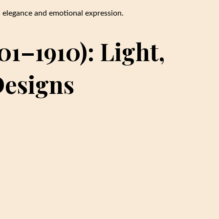
d elegance and emotional expression.
1–1910): Light,
Designs