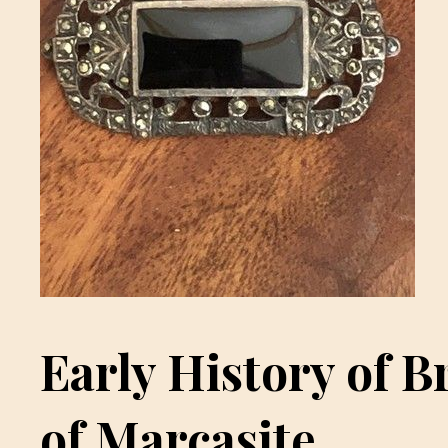
Early History of B
of Marcasite