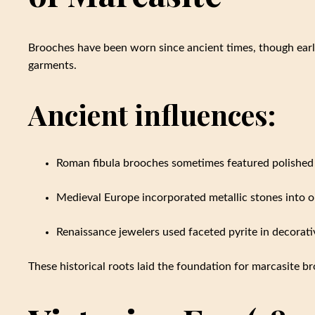
Brooches have been worn since ancient times, though earl
garments.
Ancient influences:
Roman fibula brooches sometimes featured polished p
Medieval Europe incorporated metallic stones into 
Renaissance jewelers used faceted pyrite in decorat
These historical roots laid the foundation for marcasite bro