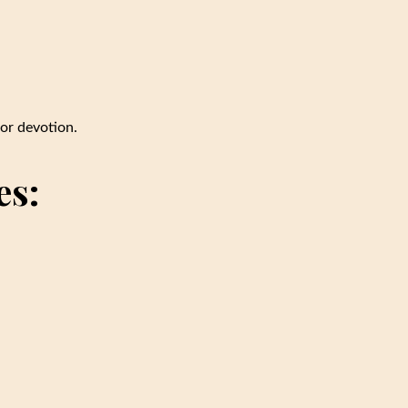
or devotion.
es: