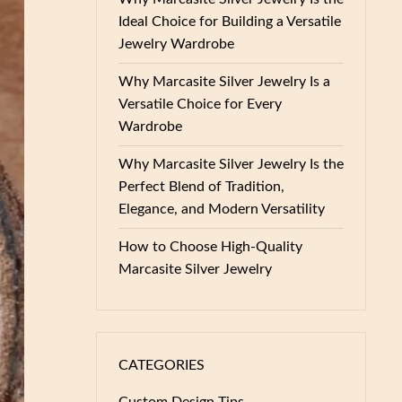
Ideal Choice for Building a Versatile
Jewelry Wardrobe
Why Marcasite Silver Jewelry Is a
Versatile Choice for Every
Wardrobe
Why Marcasite Silver Jewelry Is the
Perfect Blend of Tradition,
Elegance, and Modern Versatility
How to Choose High-Quality
Marcasite Silver Jewelry
CATEGORIES