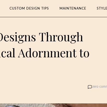
CUSTOM DESIGN TIPS
MAINTENANCE
STYL
Designs Through
ical Adornment to
zero com