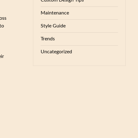
Custom Design Tips
Maintenance
oss
Style Guide
to
Trends
Uncategorized
ir