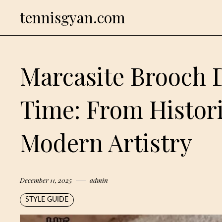
Skip
tennisgyan.com
to
content
Marcasite Brooch 
Time: From Histor
Modern Artistry
December 11, 2025
admin
STYLE GUIDE