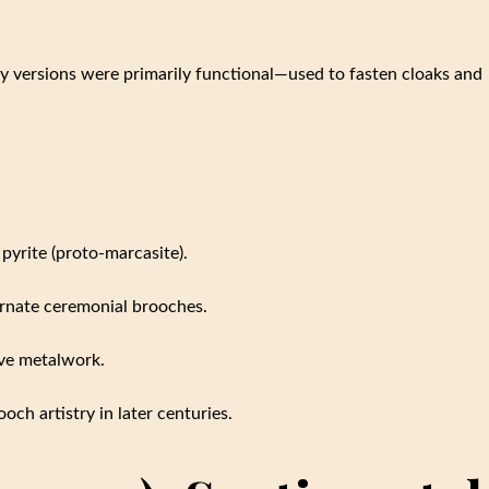
y versions were primarily functional—used to fasten cloaks and
yrite (proto-marcasite).
ornate ceremonial brooches.
ive metalwork.
och artistry in later centuries.