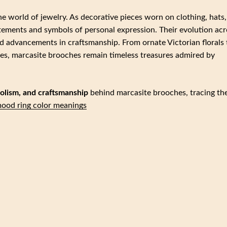
he world of jewelry. As decorative pieces worn on clothing, hats,
atements and symbols of personal expression. Their evolution acr
nd advancements in craftsmanship. From ornate Victorian florals 
es, marcasite brooches remain timeless treasures admired by
mbolism, and craftsmanship
behind marcasite brooches, tracing the
ood ring color meanings