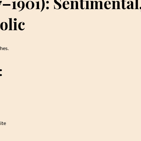
7–1901): Sentimental
olic
hes.
:
ite