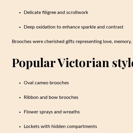
Delicate filigree and scrollwork
Deep oxidation to enhance sparkle and contrast
Brooches were cherished gifts representing love, memory, 
Popular Victorian styl
Oval cameo brooches
Ribbon and bow brooches
Flower sprays and wreaths
Lockets with hidden compartments