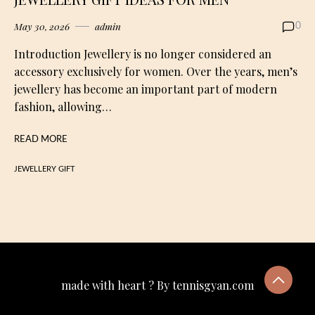
May 30, 2026
admin
0
Introduction Jewellery is no longer considered an
accessory exclusively for women. Over the years, men’s
jewellery has become an important part of modern
fashion, allowing…
READ MORE
JEWELLERY GIFT
made with heart ? By tennisgyan.com