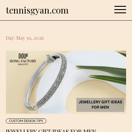
Skip
tennisgyan.com
to
content
Day:
May 30, 2026
CUSTOM DESIGN TIPS
JEWELLERY GIFT IDEAS FOR MEN