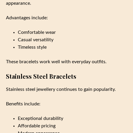
appearance.
Advantages include:
Comfortable wear
Casual versatility
Timeless style
These bracelets work well with everyday outfits.
Stainless Steel Bracelets
Stainless steel jewellery continues to gain popularity.
Benefits include:
Exceptional durability
Affordable pricing