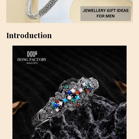
Introduction