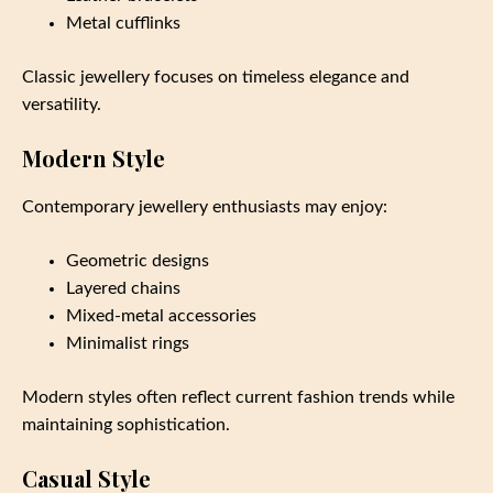
Metal cufflinks
Classic jewellery focuses on timeless elegance and
versatility.
Modern Style
Contemporary jewellery enthusiasts may enjoy:
Geometric designs
Layered chains
Mixed-metal accessories
Minimalist rings
Modern styles often reflect current fashion trends while
maintaining sophistication.
Casual Style