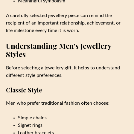
Meaningful symbolism
A carefully selected jewellery piece can remind the
recipient of an important relationship, achievement, or
life milestone every time it is worn.
Understanding Men’s Jewellery
Styles
Before selecting a jewellery gift, it helps to understand
different style preferences.
Classic Style
Men who prefer traditional fashion often choose:
Simple chains
Signet rings
Leather bracelets