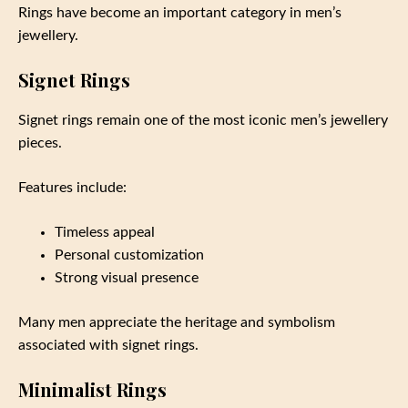
Rings have become an important category in men’s
jewellery.
Signet Rings
Signet rings remain one of the most iconic men’s jewellery
pieces.
Features include:
Timeless appeal
Personal customization
Strong visual presence
Many men appreciate the heritage and symbolism
associated with signet rings.
Minimalist Rings