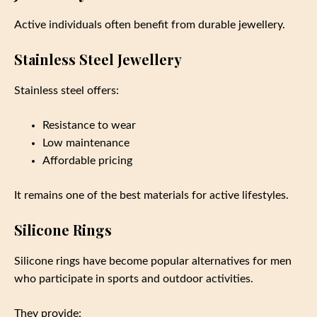
Active individuals often benefit from durable jewellery.
Stainless Steel Jewellery
Stainless steel offers:
Resistance to wear
Low maintenance
Affordable pricing
It remains one of the best materials for active lifestyles.
Silicone Rings
Silicone rings have become popular alternatives for men
who participate in sports and outdoor activities.
They provide: