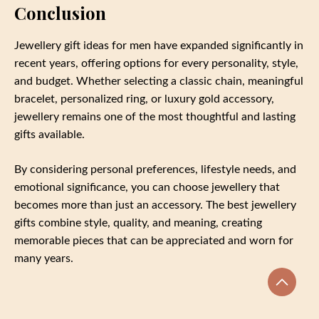
Conclusion
Jewellery gift ideas for men have expanded significantly in
recent years, offering options for every personality, style,
and budget. Whether selecting a classic chain, meaningful
bracelet, personalized ring, or luxury gold accessory,
jewellery remains one of the most thoughtful and lasting
gifts available.
By considering personal preferences, lifestyle needs, and
emotional significance, you can choose jewellery that
becomes more than just an accessory. The best jewellery
gifts combine style, quality, and meaning, creating
memorable pieces that can be appreciated and worn for
many years.