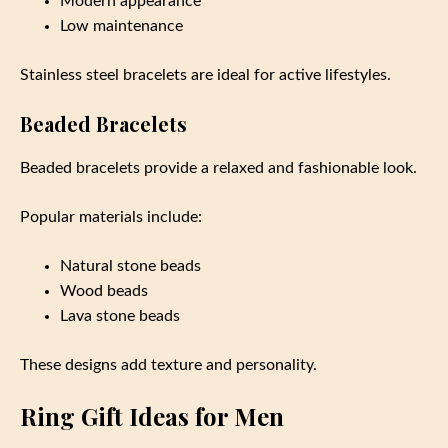
Modern appearance
Low maintenance
Stainless steel bracelets are ideal for active lifestyles.
Beaded Bracelets
Beaded bracelets provide a relaxed and fashionable look.
Popular materials include:
Natural stone beads
Wood beads
Lava stone beads
These designs add texture and personality.
Ring Gift Ideas for Men