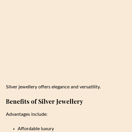
Silver jewellery offers elegance and versatility.
Benefits of Silver Jewellery
Advantages include:
Affordable luxury