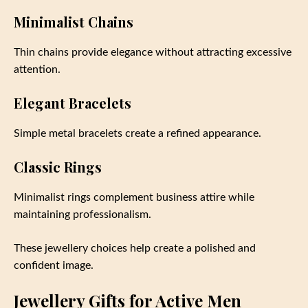
Minimalist Chains
Thin chains provide elegance without attracting excessive
attention.
Elegant Bracelets
Simple metal bracelets create a refined appearance.
Classic Rings
Minimalist rings complement business attire while
maintaining professionalism.
These jewellery choices help create a polished and
confident image.
Jewellery Gifts for Active Men