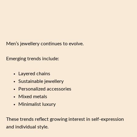
Men’s jewellery continues to evolve.
Emerging trends include:
Layered chains
Sustainable jewellery
Personalized accessories
Mixed metals
Minimalist luxury
These trends reflect growing interest in self-expression
and individual style.