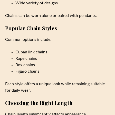
Wide variety of designs
Chains can be worn alone or paired with pendants.
Popular Chain Styles
Common options include:
Cuban link chains
Rope chains
Box chains
Figaro chains
Each style offers a unique look while remaining suitable
for daily wear.
Choosing the Right Length
Chain length significantly affects appearance.