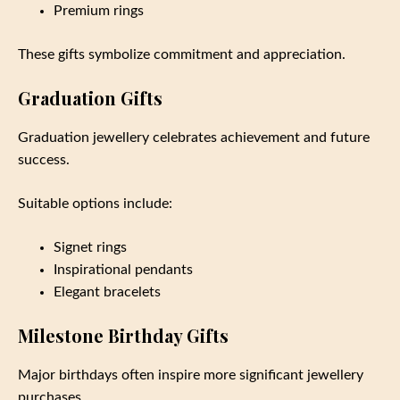
Premium rings
These gifts symbolize commitment and appreciation.
Graduation Gifts
Graduation jewellery celebrates achievement and future
success.
Suitable options include:
Signet rings
Inspirational pendants
Elegant bracelets
Milestone Birthday Gifts
Major birthdays often inspire more significant jewellery
purchases.