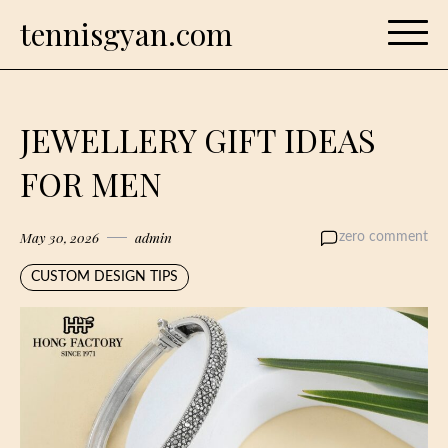
Skip
tennisgyan.com
to
content
JEWELLERY GIFT IDEAS
FOR MEN
May 30, 2026
admin
zero comment
CUSTOM DESIGN TIPS