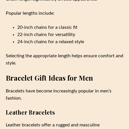
Popular lengths include:
20-inch chains for a classic fit
22-inch chains for versatility
24-inch chains for a relaxed style
Selecting the appropriate length helps ensure comfort and
style.
Bracelet Gift Ideas for Men
Bracelets have become increasingly popular in men’s
fashion.
Leather Bracelets
Leather bracelets offer a rugged and masculine