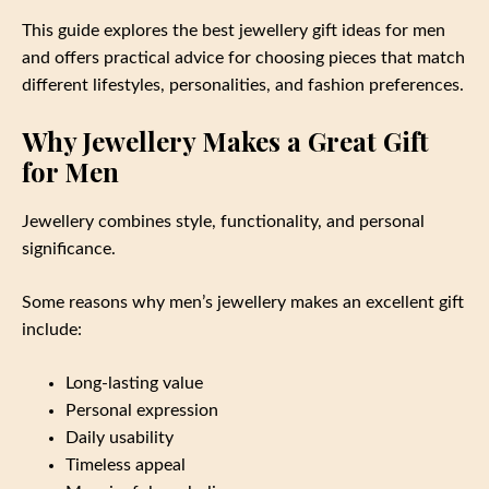
This guide explores the best jewellery gift ideas for men
and offers practical advice for choosing pieces that match
different lifestyles, personalities, and fashion preferences.
Why Jewellery Makes a Great Gift
for Men
Jewellery combines style, functionality, and personal
significance.
Some reasons why men’s jewellery makes an excellent gift
include:
Long-lasting value
Personal expression
Daily usability
Timeless appeal