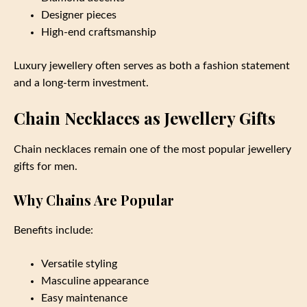
Designer pieces
High-end craftsmanship
Luxury jewellery often serves as both a fashion statement
and a long-term investment.
Chain Necklaces as Jewellery Gifts
Chain necklaces remain one of the most popular jewellery
gifts for men.
Why Chains Are Popular
Benefits include:
Versatile styling
Masculine appearance
Easy maintenance