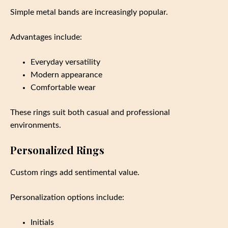
Simple metal bands are increasingly popular.
Advantages include:
Everyday versatility
Modern appearance
Comfortable wear
These rings suit both casual and professional
environments.
Personalized Rings
Custom rings add sentimental value.
Personalization options include:
Initials