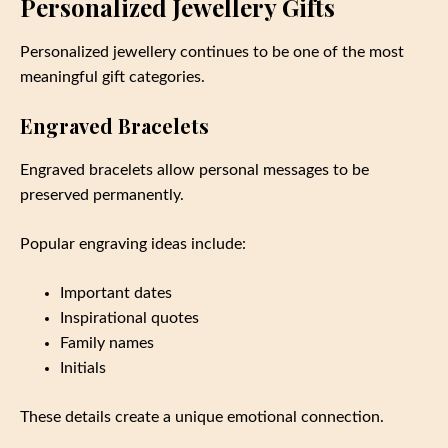
Personalized Jewellery Gifts
Personalized jewellery continues to be one of the most
meaningful gift categories.
Engraved Bracelets
Engraved bracelets allow personal messages to be
preserved permanently.
Popular engraving ideas include:
Important dates
Inspirational quotes
Family names
Initials
These details create a unique emotional connection.