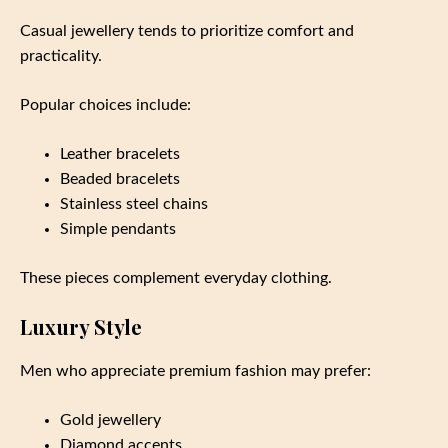
Casual jewellery tends to prioritize comfort and
practicality.
Popular choices include:
Leather bracelets
Beaded bracelets
Stainless steel chains
Simple pendants
These pieces complement everyday clothing.
Luxury Style
Men who appreciate premium fashion may prefer:
Gold jewellery
Diamond accents