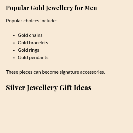
Popular Gold Jewellery for Men
Popular choices include:
Gold chains
Gold bracelets
Gold rings
Gold pendants
These pieces can become signature accessories.
Silver Jewellery Gift Ideas