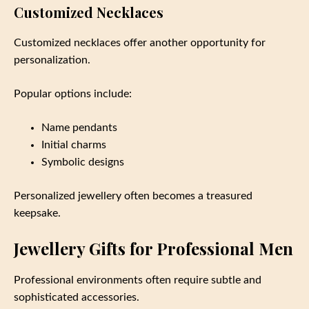
Customized Necklaces
Customized necklaces offer another opportunity for
personalization.
Popular options include:
Name pendants
Initial charms
Symbolic designs
Personalized jewellery often becomes a treasured
keepsake.
Jewellery Gifts for Professional Men
Professional environments often require subtle and
sophisticated accessories.