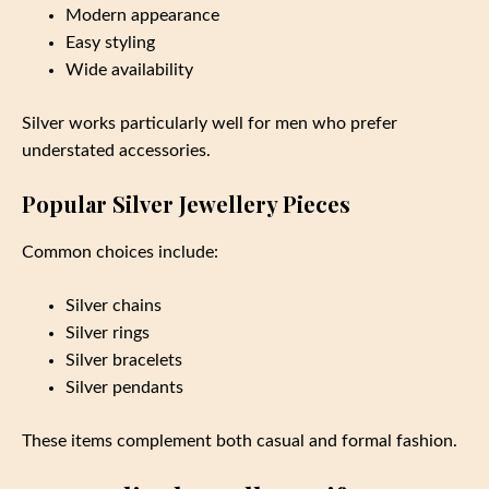
Modern appearance
Easy styling
Wide availability
Silver works particularly well for men who prefer
understated accessories.
Popular Silver Jewellery Pieces
Common choices include:
Silver chains
Silver rings
Silver bracelets
Silver pendants
These items complement both casual and formal fashion.