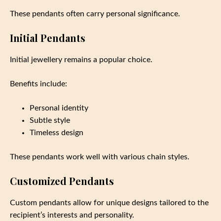
These pendants often carry personal significance.
Initial Pendants
Initial jewellery remains a popular choice.
Benefits include:
Personal identity
Subtle style
Timeless design
These pendants work well with various chain styles.
Customized Pendants
Custom pendants allow for unique designs tailored to the
recipient’s interests and personality.