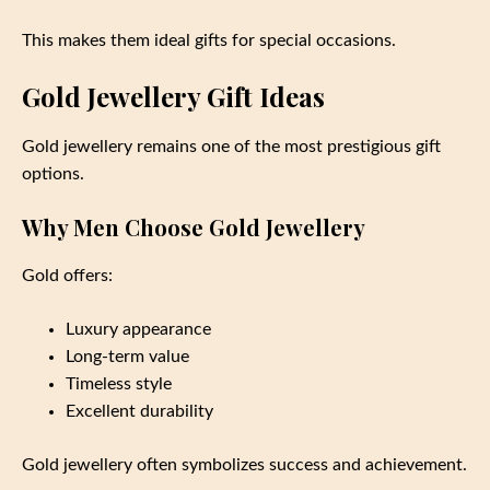
This makes them ideal gifts for special occasions.
Gold Jewellery Gift Ideas
Gold jewellery remains one of the most prestigious gift
options.
Why Men Choose Gold Jewellery
Gold offers:
Luxury appearance
Long-term value
Timeless style
Excellent durability
Gold jewellery often symbolizes success and achievement.