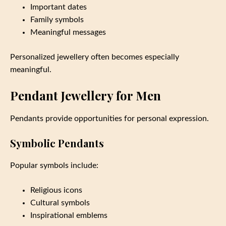
Important dates
Family symbols
Meaningful messages
Personalized jewellery often becomes especially
meaningful.
Pendant Jewellery for Men
Pendants provide opportunities for personal expression.
Symbolic Pendants
Popular symbols include:
Religious icons
Cultural symbols
Inspirational emblems