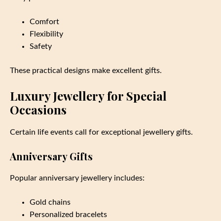
Comfort
Flexibility
Safety
These practical designs make excellent gifts.
Luxury Jewellery for Special
Occasions
Certain life events call for exceptional jewellery gifts.
Anniversary Gifts
Popular anniversary jewellery includes:
Gold chains
Personalized bracelets