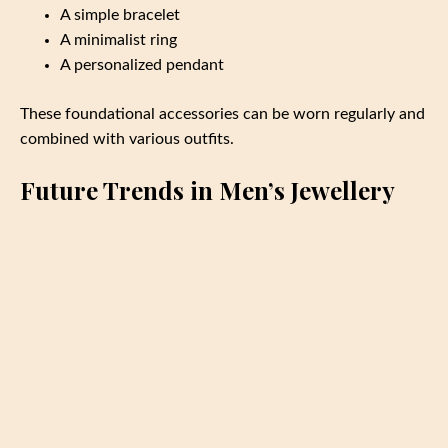
A simple bracelet
A minimalist ring
A personalized pendant
These foundational accessories can be worn regularly and
combined with various outfits.
Future Trends in Men’s Jewellery