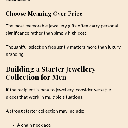
Choose Meaning Over Price
The most memorable jewellery gifts often carry personal
significance rather than simply high cost.
Thoughtful selection frequently matters more than luxury
branding.
Building a Starter Jewellery
Collection for Men
If the recipient is new to jewellery, consider versatile
pieces that work in multiple situations.
A strong starter collection may include:
A chain necklace