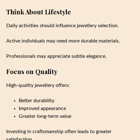
Think About Lifestyle
Daily activities should influence jewellery selection.
Active individuals may need more durable materials.
Professionals may appreciate subtle elegance.
Focus on Quality
High-quality jewellery offers:
Better durability
Improved appearance
Greater long-term value
Investing in craftsmanship often leads to greater
satisfaction.