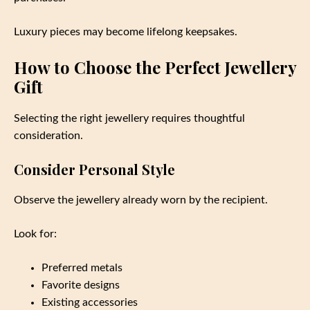
Luxury pieces may become lifelong keepsakes.
How to Choose the Perfect Jewellery
Gift
Selecting the right jewellery requires thoughtful
consideration.
Consider Personal Style
Observe the jewellery already worn by the recipient.
Look for:
Preferred metals
Favorite designs
Existing accessories