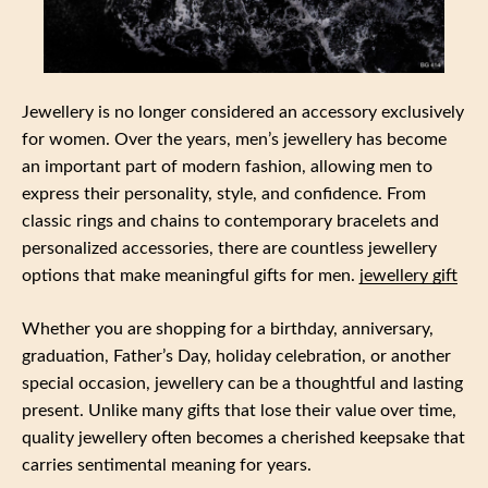
Jewellery is no longer considered an accessory exclusively
for women. Over the years, men’s jewellery has become
an important part of modern fashion, allowing men to
express their personality, style, and confidence. From
classic rings and chains to contemporary bracelets and
personalized accessories, there are countless jewellery
options that make meaningful gifts for men.
jewellery gift
Whether you are shopping for a birthday, anniversary,
graduation, Father’s Day, holiday celebration, or another
special occasion, jewellery can be a thoughtful and lasting
present. Unlike many gifts that lose their value over time,
quality jewellery often becomes a cherished keepsake that
carries sentimental meaning for years.