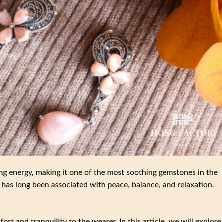
ng energy, making it one of the most soothing gemstones in the
has long been associated with peace, balance, and relaxation.
rt and tranquility to the wearer. In this article, we will explore