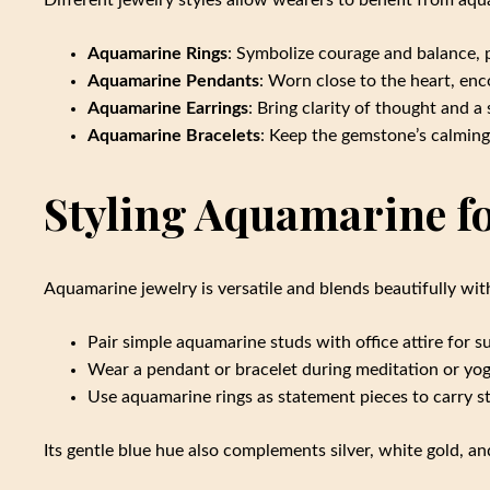
Different jewelry styles allow wearers to benefit from aq
Aquamarine Rings
: Symbolize courage and balance, p
Aquamarine Pendants
: Worn close to the heart, enc
Aquamarine Earrings
: Bring clarity of thought and a
Aquamarine Bracelets
: Keep the gemstone’s calming 
Styling Aquamarine f
Aquamarine jewelry is versatile and blends beautifully with
Pair simple aquamarine studs with office attire for s
Wear a pendant or bracelet during meditation or yo
Use aquamarine rings as statement pieces to carry str
Its gentle blue hue also complements silver, white gold, an