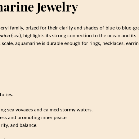
arine Jewelry
ryl family, prized for their clarity and shades of blue to blue-gr
arina
(sea), highlights its strong connection to the ocean and its
 scale, aquamarine is durable enough for rings, necklaces, earrin
uries:
uring sea voyages and calmed stormy waters.
ress and promoting inner peace.
arity, and balance.