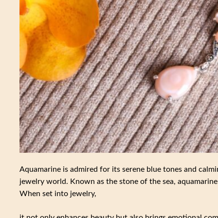
Aquamarine is admired for its serene blue tones and calmi
jewelry world. Known as the stone of the sea, aquamarine 
When set into jewelry,
it not only enhances beauty but also brings emotional comfo