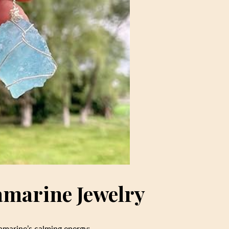
amarine Jewelry