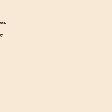
een.
gs,