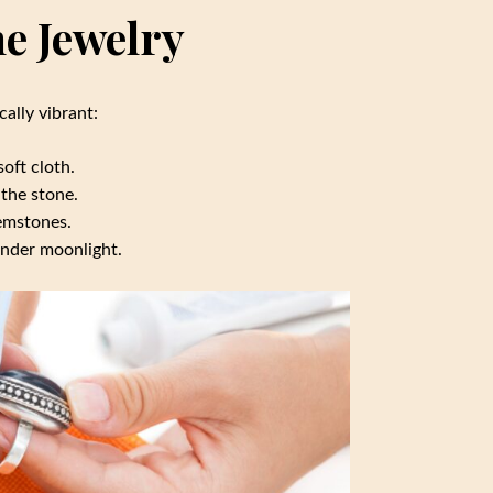
e Jewelry
ally vibrant:
oft cloth.
the stone.
gemstones.
under moonlight.