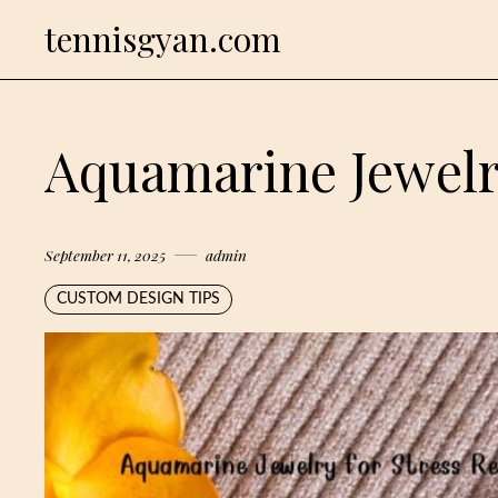
Skip
tennisgyan.com
to
content
Aquamarine Jewelry
September 11, 2025
admin
CUSTOM DESIGN TIPS