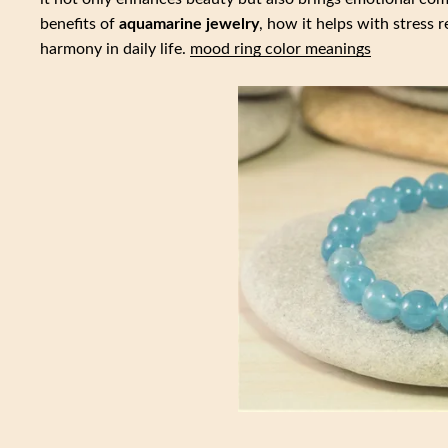
benefits of
aquamarine jewelry
, how it helps with stress 
harmony in daily life.
mood ring color meanings