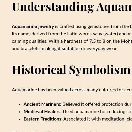
Understanding Aquam
Aquamarine jewelry
is crafted using gemstones from the be
Its name, derived from the Latin words
aqua
(water) and
m
calming qualities. With a hardness of 7.5 to 8 on the Mohs
and bracelets, making it suitable for everyday wear.
Historical Symbolism
Aquamarine has been valued across many cultures for cent
Ancient Mariners
: Believed it offered protection d
Medieval Healers
: Used aquamarine for reducing st
Eastern Traditions
: Associated it with meditation, cl