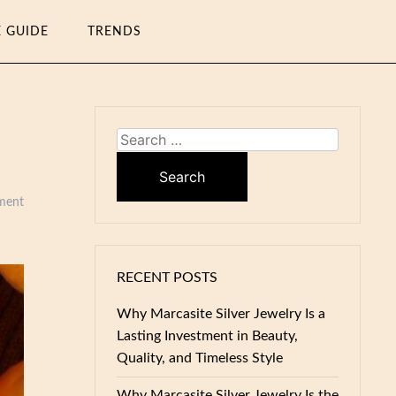
E GUIDE
TRENDS
Search
for:
ment
RECENT POSTS
Why Marcasite Silver Jewelry Is a
Lasting Investment in Beauty,
Quality, and Timeless Style
Why Marcasite Silver Jewelry Is the