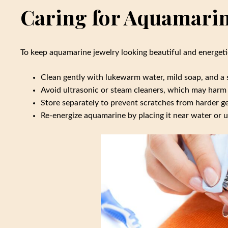
Caring for Aquamarin
To keep aquamarine jewelry looking beautiful and energetic
Clean gently with lukewarm water, mild soap, and a s
Avoid ultrasonic or steam cleaners, which may harm 
Store separately to prevent scratches from harder 
Re-energize aquamarine by placing it near water or 