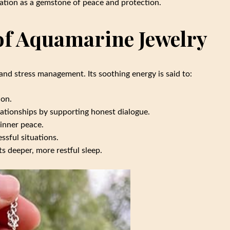
ation as a gemstone of peace and protection.
 of Aquamarine Jewelry
and stress management. Its soothing energy is said to:
ion.
elationships by supporting honest dialogue.
 inner peace.
ssful situations.
ts deeper, more restful sleep.