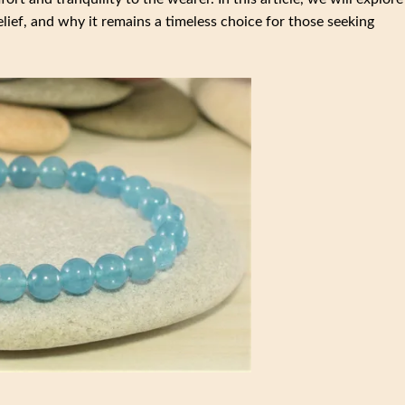
relief, and why it remains a timeless choice for those seeking