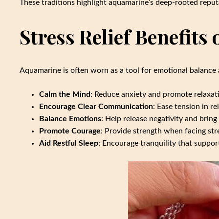
These traditions highlight aquamarine’s deep-rooted reput
Stress Relief Benefits
Aquamarine is often worn as a tool for emotional balance 
Calm the Mind
: Reduce anxiety and promote relaxat
Encourage Clear Communication
: Ease tension in r
Balance Emotions
: Help release negativity and bring
Promote Courage
: Provide strength when facing stre
Aid Restful Sleep
: Encourage tranquility that suppor