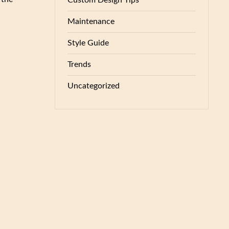
Custom Design Tips
Maintenance
Style Guide
Trends
Uncategorized