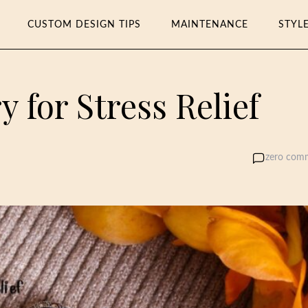
CUSTOM DESIGN TIPS
MAINTENANCE
STYL
 for Stress Relief
zero com