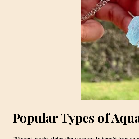
Popular Types of Aqu