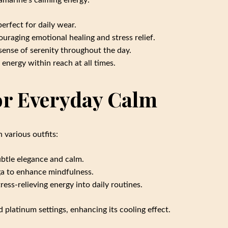
uamarine’s calming energy:
erfect for daily wear.
ouraging emotional healing and stress relief.
 sense of serenity throughout the day.
energy within reach at all times.
or Everyday Calm
 various outfits:
ubtle elegance and calm.
ga to enhance mindfulness.
ess-relieving energy into daily routines.
d platinum settings, enhancing its cooling effect.