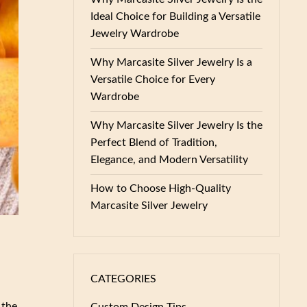
Ideal Choice for Building a Versatile
Jewelry Wardrobe
Why Marcasite Silver Jewelry Is a
Versatile Choice for Every
Wardrobe
Why Marcasite Silver Jewelry Is the
Perfect Blend of Tradition,
Elegance, and Modern Versatility
How to Choose High-Quality
Marcasite Silver Jewelry
CATEGORIES
 the