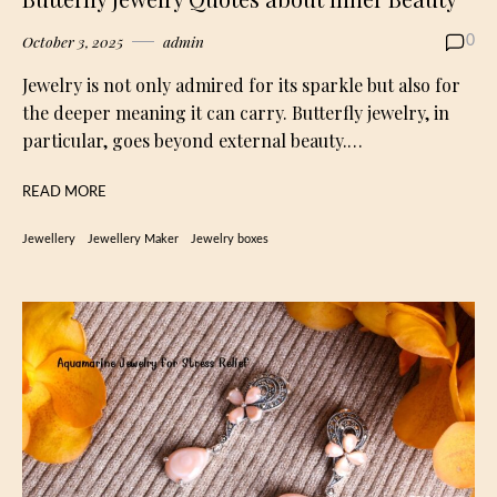
October 3, 2025
admin
0
Jewelry is not only admired for its sparkle but also for
the deeper meaning it can carry. Butterfly jewelry, in
particular, goes beyond external beauty.…
READ MORE
Jewellery
Jewellery Maker
Jewelry boxes