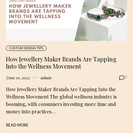
CUSTOM DESIGN TIPS
How Jewellery Maker Brands Are Tapping
Into the Wellness Movement
June 10, 2025
admin
0
How Jewellery Maker Brands Are Tapping Into the
Wellness Movement The global wellness industry is
booming, with consumers investing more time and
money into practices…
READ MORE