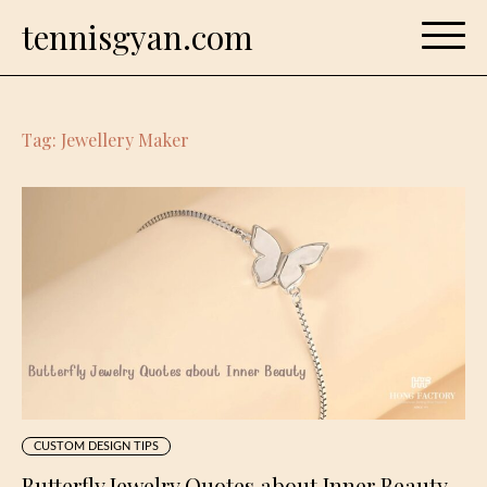
Skip
tennisgyan.com
to
content
Tag:
Jewellery Maker
CUSTOM DESIGN TIPS
Butterfly Jewelry Quotes about Inner Beauty