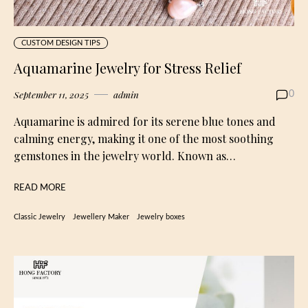
CUSTOM DESIGN TIPS
Aquamarine Jewelry for Stress Relief
September 11, 2025
admin
0
Aquamarine is admired for its serene blue tones and
calming energy, making it one of the most soothing
gemstones in the jewelry world. Known as…
READ MORE
Classic Jewelry
Jewellery Maker
Jewelry boxes