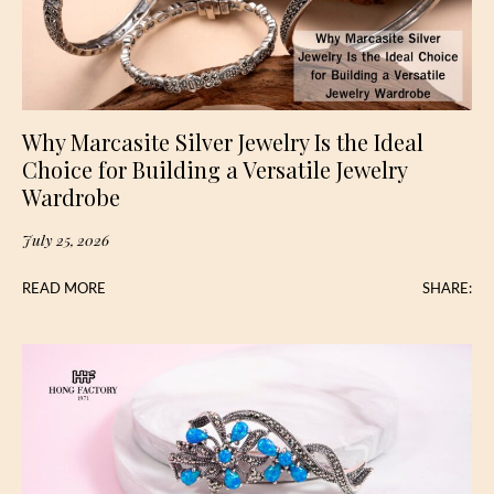
Why Marcasite Silver Jewelry Is the Ideal
Choice for Building a Versatile Jewelry
Wardrobe
July 25, 2026
READ MORE
SHARE: