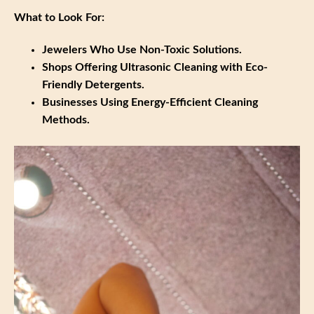
What to Look For:
Jewelers Who Use Non-Toxic Solutions.
Shops Offering Ultrasonic Cleaning with Eco-
Friendly Detergents.
Businesses Using Energy-Efficient Cleaning
Methods.