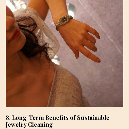
8. Long-Term Benefits of Sustainable
Jewelry Cleaning