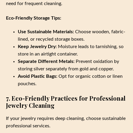
need for frequent cleaning.
Eco-Friendly Storage Tips:
Use Sustainable Materials:
Choose wooden, fabric-
lined, or recycled storage boxes.
Keep Jewelry Dry:
Moisture leads to tarnishing, so
store in an airtight container.
Separate Different Metals:
Prevent oxidation by
storing silver separately from gold and copper.
Avoid Plastic Bags:
Opt for organic cotton or linen
pouches.
7. Eco-Friendly Practices for Professional
Jewelry Cleaning
If your jewelry requires deep cleaning, choose sustainable
professional services.