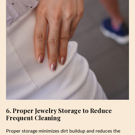
6. Proper Jewelry Storage to Reduce
Frequent Cleaning
Proper storage minimizes dirt buildup and reduces the