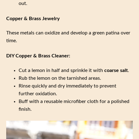
out.
Copper & Brass Jewelry
These metals can oxidize and develop a green patina over
time.
DIY Copper & Brass Cleaner:
Cut a lemon in half and sprinkle it with
coarse salt
.
Rub the lemon on the tarnished areas.
Rinse quickly and dry immediately to prevent
further oxidation.
Buff with a reusable microfiber cloth for a polished
finish.