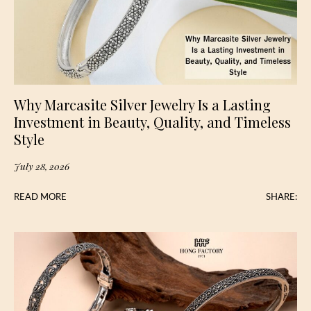
Why Marcasite Silver Jewelry Is a Lasting
Investment in Beauty, Quality, and Timeless
Style
July 28, 2026
READ MORE
SHARE: