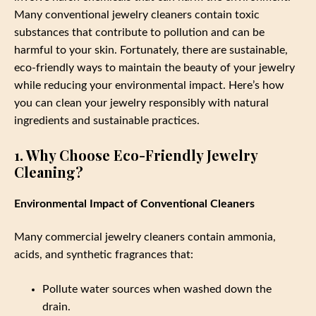
Many conventional jewelry cleaners contain toxic
substances that contribute to pollution and can be
harmful to your skin. Fortunately, there are sustainable,
eco-friendly ways to maintain the beauty of your jewelry
while reducing your environmental impact. Here’s how
you can clean your jewelry responsibly with natural
ingredients and sustainable practices.
1. Why Choose Eco-Friendly Jewelry
Cleaning?
Environmental Impact of Conventional Cleaners
Many commercial jewelry cleaners contain ammonia,
acids, and synthetic fragrances that:
Pollute water sources when washed down the
drain.