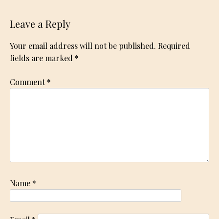
Leave a Reply
Your email address will not be published.
Required
fields are marked
*
Comment
*
Name
*