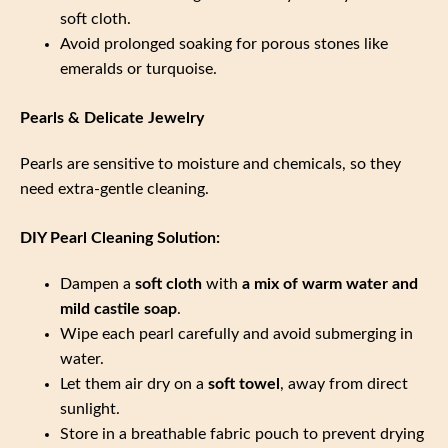
soft cloth.
Avoid prolonged soaking for porous stones like
emeralds or turquoise.
Pearls & Delicate Jewelry
Pearls are sensitive to moisture and chemicals, so they
need extra-gentle cleaning.
DIY Pearl Cleaning Solution:
Dampen a
soft cloth
with
a mix of warm water and
mild castile soap
.
Wipe each pearl carefully and avoid submerging in
water.
Let them air dry on a
soft towel
, away from direct
sunlight.
Store in a breathable fabric pouch to prevent drying