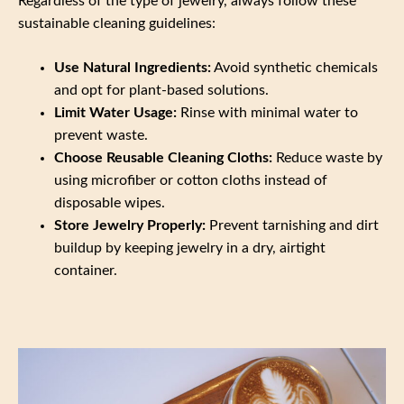
Regardless of the type of jewelry, always follow these
sustainable cleaning guidelines:
Use Natural Ingredients:
Avoid synthetic chemicals
and opt for plant-based solutions.
Limit Water Usage:
Rinse with minimal water to
prevent waste.
Choose Reusable Cleaning Cloths:
Reduce waste by
using microfiber or cotton cloths instead of
disposable wipes.
Store Jewelry Properly:
Prevent tarnishing and dirt
buildup by keeping jewelry in a dry, airtight
container.