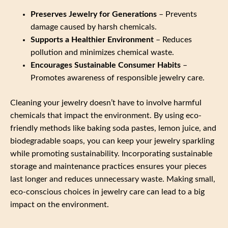
Preserves Jewelry for Generations
– Prevents
damage caused by harsh chemicals.
Supports a Healthier Environment
– Reduces
pollution and minimizes chemical waste.
Encourages Sustainable Consumer Habits
–
Promotes awareness of responsible jewelry care.
Cleaning your jewelry doesn’t have to involve harmful
chemicals that impact the environment. By using eco-
friendly methods like baking soda pastes, lemon juice, and
biodegradable soaps, you can keep your jewelry sparkling
while promoting sustainability. Incorporating sustainable
storage and maintenance practices ensures your pieces
last longer and reduces unnecessary waste. Making small,
eco-conscious choices in jewelry care can lead to a big
impact on the environment.