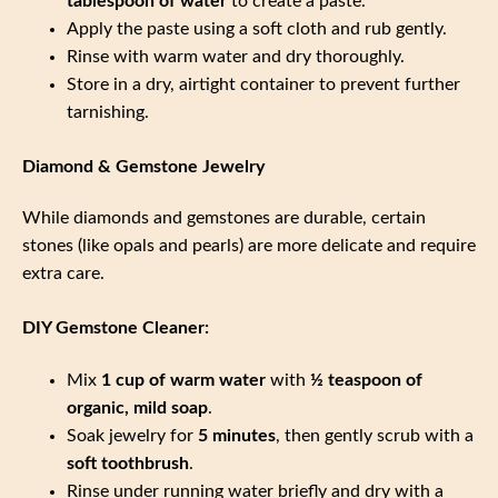
tablespoon of water
to create a paste.
Apply the paste using a soft cloth and rub gently.
Rinse with warm water and dry thoroughly.
Store in a dry, airtight container to prevent further
tarnishing.
Diamond & Gemstone Jewelry
While diamonds and gemstones are durable, certain
stones (like opals and pearls) are more delicate and require
extra care.
DIY Gemstone Cleaner:
Mix
1 cup of warm water
with
½ teaspoon of
organic, mild soap
.
Soak jewelry for
5 minutes
, then gently scrub with a
soft toothbrush
.
Rinse under running water briefly and dry with a