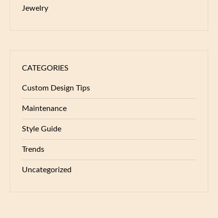
Jewelry
CATEGORIES
Custom Design Tips
Maintenance
Style Guide
Trends
Uncategorized