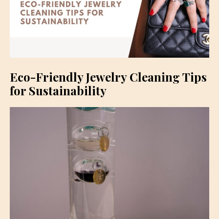
Eco-Friendly Jewelry Cleaning Tips
for Sustainability