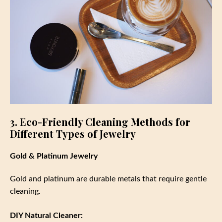
3. Eco-Friendly Cleaning Methods for
Different Types of Jewelry
Gold & Platinum Jewelry
Gold and platinum are durable metals that require gentle
cleaning.
DIY Natural Cleaner: