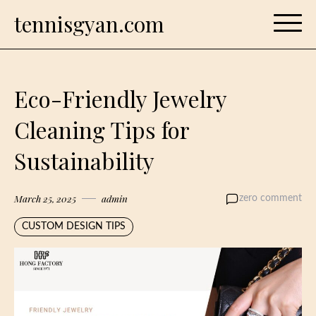
Skip
tennisgyan.com
to
content
Eco-Friendly Jewelry
Cleaning Tips for
Sustainability
March 25, 2025
admin
zero comment
CUSTOM DESIGN TIPS