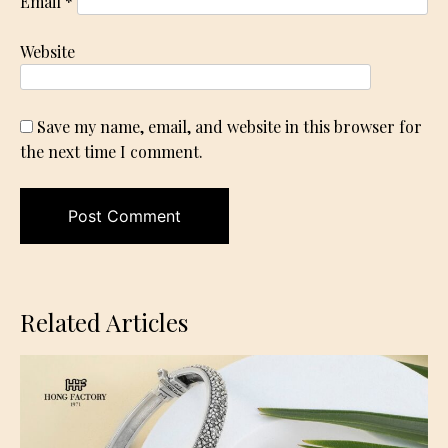
Email
*
Website
Save my name, email, and website in this browser for
the next time I comment.
Related Articles