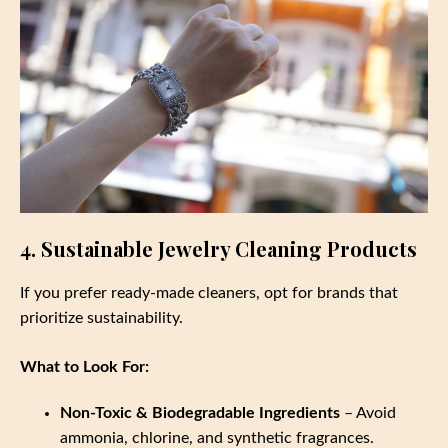
4. Sustainable Jewelry Cleaning Products
If you prefer ready-made cleaners, opt for brands that
prioritize sustainability.
What to Look For:
Non-Toxic & Biodegradable Ingredients
– Avoid
ammonia, chlorine, and synthetic fragrances.