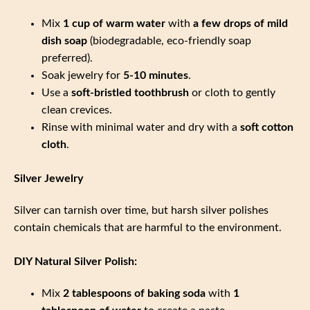
Mix
1 cup of warm water
with
a few drops of mild
dish soap
(biodegradable, eco-friendly soap
preferred).
Soak jewelry for
5-10 minutes
.
Use a
soft-bristled toothbrush
or cloth to gently
clean crevices.
Rinse with minimal water and dry with a
soft cotton
cloth
.
Silver Jewelry
Silver can tarnish over time, but harsh silver polishes
contain chemicals that are harmful to the environment.
DIY Natural Silver Polish:
Mix
2 tablespoons of baking soda
with
1