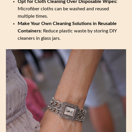
Opt for Cloth Cleaning Over Disposable Wipes:
Microfiber cloths can be washed and reused
multiple times.
Make Your Own Cleaning Solutions in Reusable
Containers:
Reduce plastic waste by storing DIY
cleaners in glass jars.