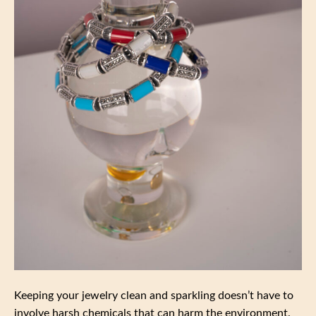
Keeping your jewelry clean and sparkling doesn’t have to
involve harsh chemicals that can harm the environment.