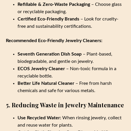
Refillable & Zero-Waste Packaging
– Choose glass
or recyclable packaging.
Certified Eco-Friendly Brands
– Look for cruelty-
free and sustainability certifications.
Recommended Eco-Friendly Jewelry Cleaners:
Seventh Generation Dish Soap
– Plant-based,
biodegradable, and gentle on jewelry.
ECOS Jewelry Cleaner
– Non-toxic formula in a
recyclable bottle.
Better Life Natural Cleaner
– Free from harsh
chemicals and safe for various metals.
5. Reducing Waste in Jewelry Maintenance
Use Recycled Water:
When rinsing jewelry, collect
and reuse water for plants.