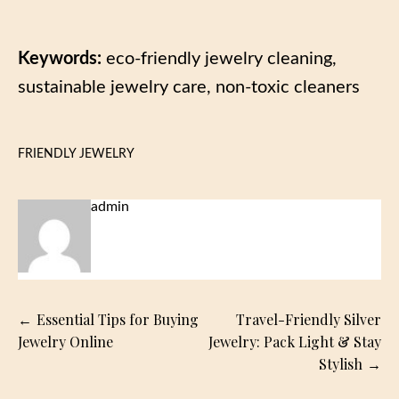
Keywords:
eco-friendly jewelry cleaning,
sustainable jewelry care, non-toxic cleaners
FRIENDLY JEWELRY
admin
Post
Essential Tips for Buying
Travel-Friendly Silver
navigation
Jewelry Online
Jewelry: Pack Light & Stay
Stylish