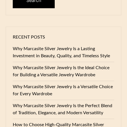
RECENT POSTS
Why Marcasite Silver Jewelry Is a Lasting
Investment in Beauty, Quality, and Timeless Style
Why Marcasite Silver Jewelry Is the Ideal Choice
for Building a Versatile Jewelry Wardrobe
Why Marcasite Silver Jewelry Is a Versatile Choice
for Every Wardrobe
Why Marcasite Silver Jewelry Is the Perfect Blend
of Tradition, Elegance, and Modern Versatility
How to Choose High-Quality Marcasite Silver