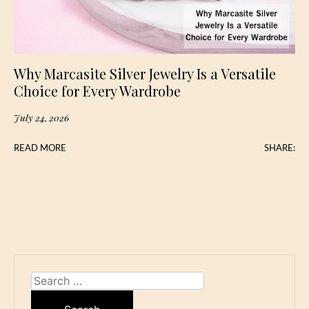
Why Marcasite Silver Jewelry Is a Versatile
Choice for Every Wardrobe
July 24, 2026
READ MORE
SHARE:
Search
for: