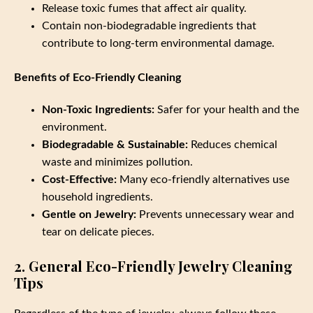
Release toxic fumes that affect air quality.
Contain non-biodegradable ingredients that
contribute to long-term environmental damage.
Benefits of Eco-Friendly Cleaning
Non-Toxic Ingredients:
Safer for your health and the
environment.
Biodegradable & Sustainable:
Reduces chemical
waste and minimizes pollution.
Cost-Effective:
Many eco-friendly alternatives use
household ingredients.
Gentle on Jewelry:
Prevents unnecessary wear and
tear on delicate pieces.
2. General Eco-Friendly Jewelry Cleaning
Tips