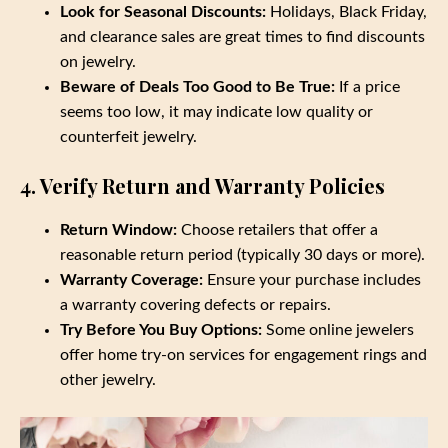
Look for Seasonal Discounts:
Holidays, Black Friday,
and clearance sales are great times to find discounts
on jewelry.
Beware of Deals Too Good to Be True:
If a price
seems too low, it may indicate low quality or
counterfeit jewelry.
4. Verify Return and Warranty Policies
Return Window:
Choose retailers that offer a
reasonable return period (typically 30 days or more).
Warranty Coverage:
Ensure your purchase includes
a warranty covering defects or repairs.
Try Before You Buy Options:
Some online jewelers
offer home try-on services for engagement rings and
other jewelry.