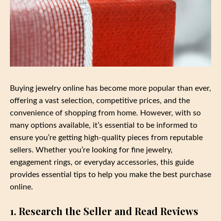
Buying jewelry online has become more popular than ever,
offering a vast selection, competitive prices, and the
convenience of shopping from home. However, with so
many options available, it’s essential to be informed to
ensure you’re getting high-quality pieces from reputable
sellers. Whether you’re looking for fine jewelry,
engagement rings, or everyday accessories, this guide
provides essential tips to help you make the best purchase
online.
1. Research the Seller and Read Reviews