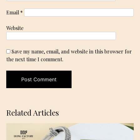
Email
*
Website
Save my name, email, and website in this browser for
the next time I comment.
Related Articles