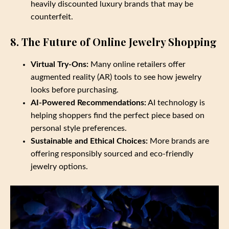
heavily discounted luxury brands that may be
counterfeit.
8. The Future of Online Jewelry Shopping
Virtual Try-Ons:
Many online retailers offer
augmented reality (AR) tools to see how jewelry
looks before purchasing.
AI-Powered Recommendations:
AI technology is
helping shoppers find the perfect piece based on
personal style preferences.
Sustainable and Ethical Choices:
More brands are
offering responsibly sourced and eco-friendly
jewelry options.