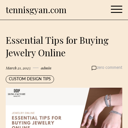
Skip
tennisgyan.com
to
content
Essential Tips for Buying
Jewelry Online
March 21, 2025
admin
zero comment
CUSTOM DESIGN TIPS