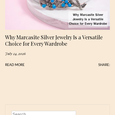
Why Marcasite Silver Jewelry Is a Versatile
Choice for Every Wardrobe
July 24, 2026
READ MORE
SHARE:
Search