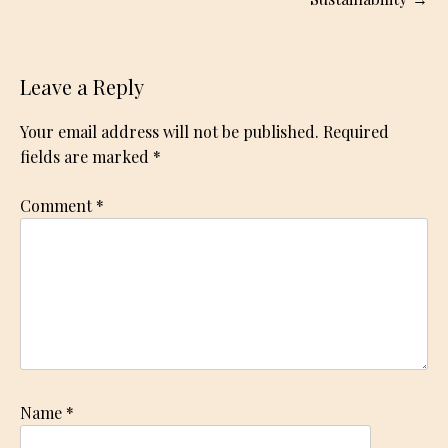
Leave a Reply
Your email address will not be published.
Required
fields are marked
*
Comment
*
Name
*