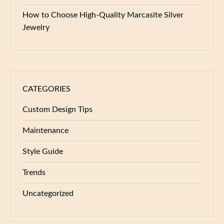
How to Choose High-Quality Marcasite Silver
Jewelry
CATEGORIES
Custom Design Tips
Maintenance
Style Guide
Trends
Uncategorized