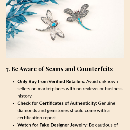
7. Be Aware of Scams and Counterfeits
Only Buy from Verified Retailers:
Avoid unknown
sellers on marketplaces with no reviews or business
history.
Check for Certificates of Authenticity:
Genuine
diamonds and gemstones should come with a
certification report.
Watch for Fake Designer Jewelry:
Be cautious of