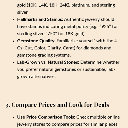
gold (10K, 14K, 18K, 24K), platinum, and sterling
silver.
Hallmarks and Stamps:
Authentic jewelry should
have stamps indicating metal purity (e.g., “925” for
sterling silver, “750” for 18K gold).
Gemstone Quality:
Familiarize yourself with the 4
Cs (Cut, Color, Clarity, Carat) for diamonds and
gemstone grading systems.
Lab-Grown vs. Natural Stones:
Determine whether
you prefer natural gemstones or sustainable, lab-
grown alternatives.
3. Compare Prices and Look for Deals
Use Price Comparison Tools:
Check multiple online
jewelry stores to compare prices for similar pieces.