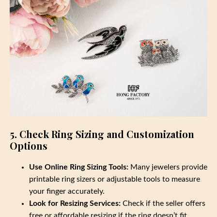
5. Check Ring Sizing and Customization
Options
Use Online Ring Sizing Tools:
Many jewelers provide
printable ring sizers or adjustable tools to measure
your finger accurately.
Look for Resizing Services:
Check if the seller offers
free or affordable resizing if the ring doesn’t fit.