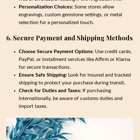
Personalization Choices:
Some stores allow
engravings, custom gemstone settings, or metal
selection for a personalized touch.
6. Secure Payment and Shipping Methods
Choose Secure Payment Options:
Use credit cards,
PayPal, or installment services like Affirm or Klarna
for secure transactions.
Ensure Safe Shipping:
Look for insured and tracked
shipping to protect your purchase during transit.
Check for Duties and Taxes:
If purchasing
internationally, be aware of customs duties and
import taxes.