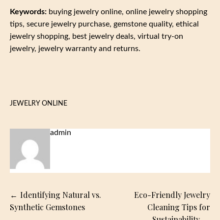
Keywords:
buying jewelry online, online jewelry shopping
tips, secure jewelry purchase, gemstone quality, ethical
jewelry shopping, best jewelry deals, virtual try-on
jewelry, jewelry warranty and returns.
JEWELRY ONLINE
admin
Post
Identifying Natural vs.
Eco-Friendly Jewelry
navigation
Synthetic Gemstones
Cleaning Tips for
Sustainability