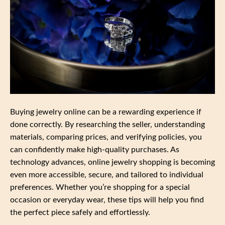
Buying jewelry online can be a rewarding experience if
done correctly. By researching the seller, understanding
materials, comparing prices, and verifying policies, you
can confidently make high-quality purchases. As
technology advances, online jewelry shopping is becoming
even more accessible, secure, and tailored to individual
preferences. Whether you’re shopping for a special
occasion or everyday wear, these tips will help you find
the perfect piece safely and effortlessly.