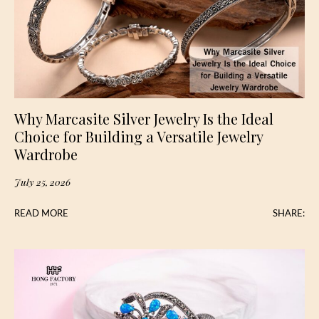
Why Marcasite Silver Jewelry Is the Ideal
Choice for Building a Versatile Jewelry
Wardrobe
July 25, 2026
READ MORE
SHARE: