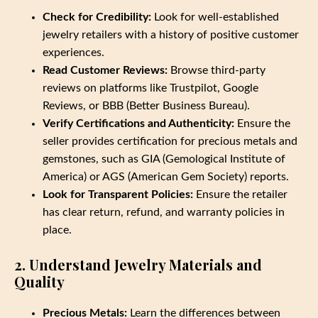
Check for Credibility:
Look for well-established
jewelry retailers with a history of positive customer
experiences.
Read Customer Reviews:
Browse third-party
reviews on platforms like Trustpilot, Google
Reviews, or BBB (Better Business Bureau).
Verify Certifications and Authenticity:
Ensure the
seller provides certification for precious metals and
gemstones, such as GIA (Gemological Institute of
America) or AGS (American Gem Society) reports.
Look for Transparent Policies:
Ensure the retailer
has clear return, refund, and warranty policies in
place.
2. Understand Jewelry Materials and
Quality
Precious Metals:
Learn the differences between