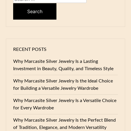
for:
RECENT POSTS
Why Marcasite Silver Jewelry Is a Lasting
Investment in Beauty, Quality, and Timeless Style
Why Marcasite Silver Jewelry Is the Ideal Choice
for Building a Versatile Jewelry Wardrobe
Why Marcasite Silver Jewelry Is a Versatile Choice
for Every Wardrobe
Why Marcasite Silver Jewelry Is the Perfect Blend
of Tradition, Elegance, and Modern Versatility