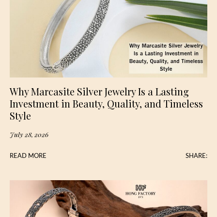
Why Marcasite Silver Jewelry Is a Lasting
Investment in Beauty, Quality, and Timeless
Style
July 28, 2026
READ MORE
SHARE: