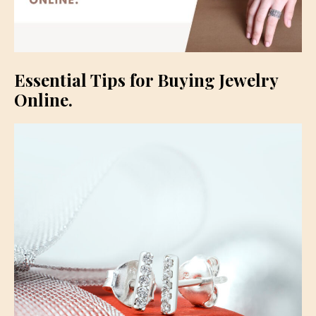
Essential Tips for Buying Jewelry
Online.