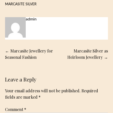
MARCASITE SILVER
admin
Post
Marcasite Jewellery for
Marcasite Silver as
navigation
Seasonal Fashion
Heirloom Jewellery
Leave a Reply
Your email address will not be published.
Required
fields are marked
*
Comment
*