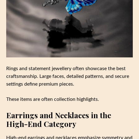
Rings and statement jewellery often showcase the best
craftsmanship. Large faces, detailed patterns, and secure
settings define premium pieces.
These items are often collection highlights.
Earrings and Necklaces in the
High-End Category
High-end earrings and necklaces emphasize symmetry and