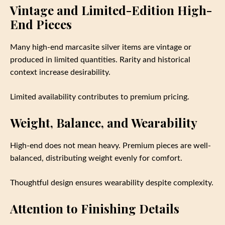
Vintage and Limited-Edition High-
End Pieces
Many high-end marcasite silver items are vintage or
produced in limited quantities. Rarity and historical
context increase desirability.
Limited availability contributes to premium pricing.
Weight, Balance, and Wearability
High-end does not mean heavy. Premium pieces are well-
balanced, distributing weight evenly for comfort.
Thoughtful design ensures wearability despite complexity.
Attention to Finishing Details