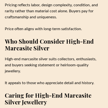
Pricing reflects labor, design complexity, condition, and
rarity rather than material cost alone. Buyers pay for
craftsmanship and uniqueness.
Price often aligns with long-term satisfaction.
Who Should Consider High-End
Marcasite Silver
High-end marcasite silver suits collectors, enthusiasts,
and buyers seeking statement or heirloom-quality
jewellery.
It appeals to those who appreciate detail and history.
Caring for High-End Marcasite
Silver Jewellery