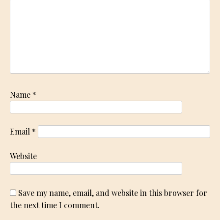
Name
*
Email
*
Website
Save my name, email, and website in this browser for
the next time I comment.