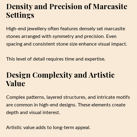
Density and Precision of Marcasite
Settings
High-end jewellery often features densely set marcasite
stones arranged with symmetry and precision. Even
spacing and consistent stone size enhance visual impact.
This level of detail requires time and expertise.
Design Complexity and Artistic
Value
Complex patterns, layered structures, and intricate motifs
are common in high-end designs. These elements create
depth and visual interest.
Artistic value adds to long-term appeal.