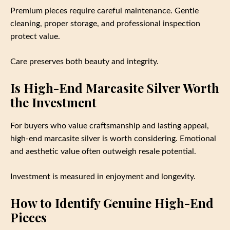
Premium pieces require careful maintenance. Gentle
cleaning, proper storage, and professional inspection
protect value.
Care preserves both beauty and integrity.
Is High-End Marcasite Silver Worth
the Investment
For buyers who value craftsmanship and lasting appeal,
high-end marcasite silver is worth considering. Emotional
and aesthetic value often outweigh resale potential.
Investment is measured in enjoyment and longevity.
How to Identify Genuine High-End
Pieces