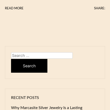
READ MORE
SHARE:
Search
for:
RECENT POSTS
Why Marcasite Silver Jewelry Is a Lasting