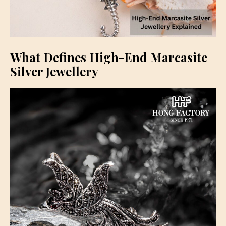
What Defines High-End Marcasite
Silver Jewellery