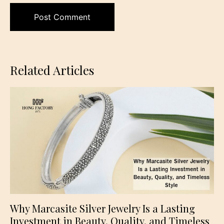
Related Articles
Why Marcasite Silver Jewelry Is a Lasting
Investment in Beauty, Quality, and Timeless