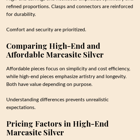
refined proportions. Clasps and connectors are reinforced
for durability.
Comfort and security are prioritized.
Comparing High-End and
Affordable Marcasite Silver
Affordable pieces focus on simplicity and cost efficiency,
while high-end pieces emphasize artistry and longevity.
Both have value depending on purpose.
Understanding differences prevents unrealistic
expectations.
Pricing Factors in High-End
Marcasite Silver