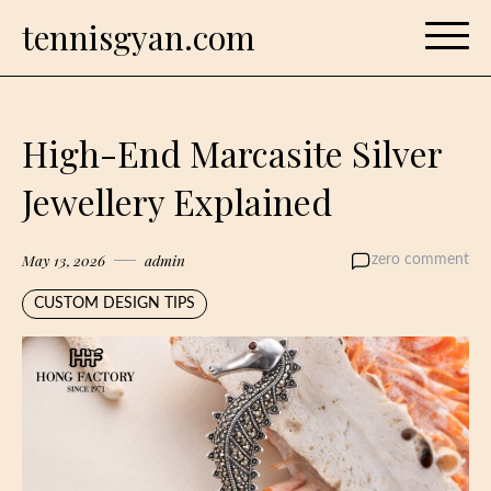
Skip
tennisgyan.com
to
content
High-End Marcasite Silver
Jewellery Explained
May 13, 2026
admin
zero comment
CUSTOM DESIGN TIPS