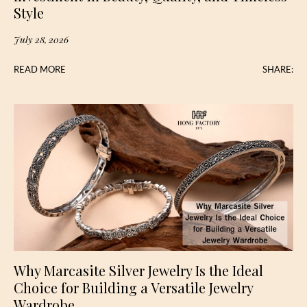
Style
July 28, 2026
READ MORE
SHARE:
Why Marcasite Silver Jewelry Is the Ideal
Choice for Building a Versatile Jewelry
Wardrobe