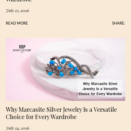
July 25, 2026
READ MORE
SHARE:
Why Marcasite Silver Jewelry Is a Versatile
Choice for Every Wardrobe
July 24, 2026