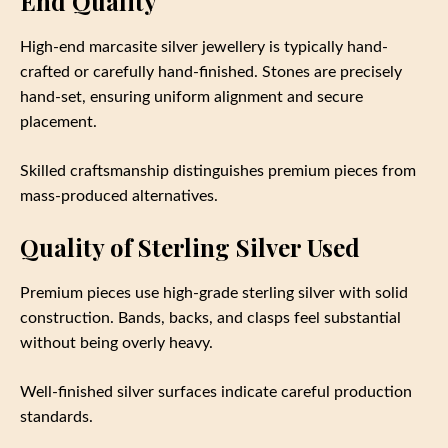
End Quality
High-end marcasite silver jewellery is typically hand-
crafted or carefully hand-finished. Stones are precisely
hand-set, ensuring uniform alignment and secure
placement.
Skilled craftsmanship distinguishes premium pieces from
mass-produced alternatives.
Quality of Sterling Silver Used
Premium pieces use high-grade sterling silver with solid
construction. Bands, backs, and clasps feel substantial
without being overly heavy.
Well-finished silver surfaces indicate careful production
standards.