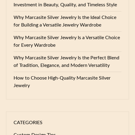
Investment in Beauty, Quality, and Timeless Style
Why Marcasite Silver Jewelry Is the Ideal Choice
for Building a Versatile Jewelry Wardrobe
Why Marcasite Silver Jewelry Is a Versatile Choice
for Every Wardrobe
Why Marcasite Silver Jewelry Is the Perfect Blend
of Tradition, Elegance, and Modern Versatility
How to Choose High-Quality Marcasite Silver
Jewelry
CATEGORIES
Custom Design Tips