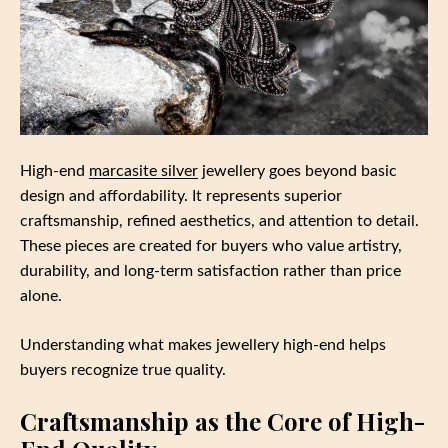
High-end
marcasite silver
jewellery goes beyond basic
design and affordability. It represents superior
craftsmanship, refined aesthetics, and attention to detail.
These pieces are created for buyers who value artistry,
durability, and long-term satisfaction rather than price
alone.
Understanding what makes jewellery high-end helps
buyers recognize true quality.
Craftsmanship as the Core of High-