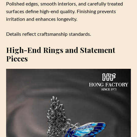
Polished edges, smooth interiors, and carefully treated
surfaces define high-end quality. Finishing prevents
irritation and enhances longevity.
Details reflect craftsmanship standards.
High-End Rings and Statement
Pieces