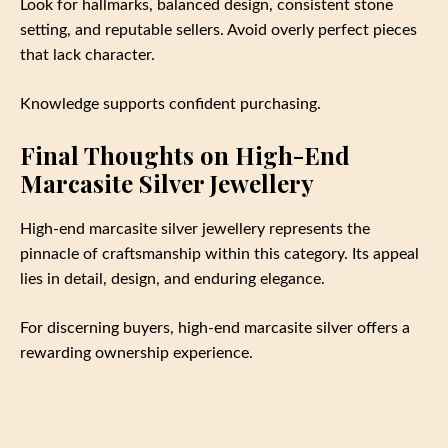
Look for hallmarks, balanced design, consistent stone
setting, and reputable sellers. Avoid overly perfect pieces
that lack character.
Knowledge supports confident purchasing.
Final Thoughts on High-End
Marcasite Silver Jewellery
High-end marcasite silver jewellery represents the
pinnacle of craftsmanship within this category. Its appeal
lies in detail, design, and enduring elegance.
For discerning buyers, high-end marcasite silver offers a
rewarding ownership experience.