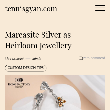
Skip
tennisgyan.com
to
content
Marcasite Silver as
Heirloom Jewellery
May 14, 2026
admin
zero comment
CUSTOM DESIGN TIPS