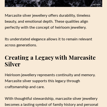
Marcasite silver jewellery offers durability, timeless
beauty, and emotional depth. These qualities align
perfectly with the concept of heirloom jewellery.
Its understated elegance allows it to remain relevant
across generations.
Creating a Legacy with Marcasite
Silver
Heirloom jewellery represents continuity and memory.
Marcasite silver supports this legacy through
craftsmanship and care.
With thoughtful stewardship, marcasite silver jewellery
becomes a lasting symbol of family history and personal