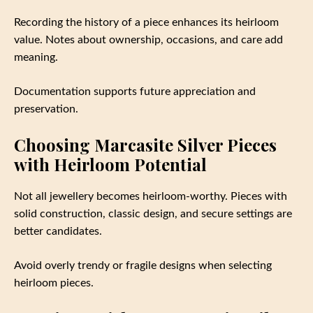
Recording the history of a piece enhances its heirloom
value. Notes about ownership, occasions, and care add
meaning.
Documentation supports future appreciation and
preservation.
Choosing Marcasite Silver Pieces
with Heirloom Potential
Not all jewellery becomes heirloom-worthy. Pieces with
solid construction, classic design, and secure settings are
better candidates.
Avoid overly trendy or fragile designs when selecting
heirloom pieces.