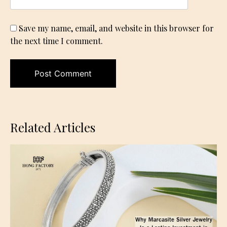
Save my name, email, and website in this browser for
the next time I comment.
Related Articles