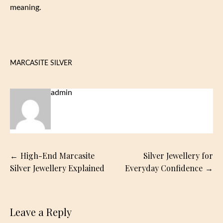
meaning.
MARCASITE SILVER
admin
Post
High-End Marcasite
Silver Jewellery for
navigation
Silver Jewellery Explained
Everyday Confidence
Leave a Reply