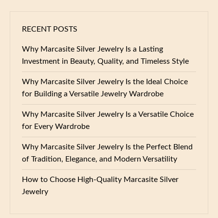
RECENT POSTS
Why Marcasite Silver Jewelry Is a Lasting
Investment in Beauty, Quality, and Timeless Style
Why Marcasite Silver Jewelry Is the Ideal Choice
for Building a Versatile Jewelry Wardrobe
Why Marcasite Silver Jewelry Is a Versatile Choice
for Every Wardrobe
Why Marcasite Silver Jewelry Is the Perfect Blend
of Tradition, Elegance, and Modern Versatility
How to Choose High-Quality Marcasite Silver
Jewelry