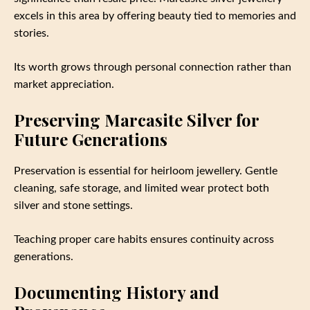
excels in this area by offering beauty tied to memories and
stories.
Its worth grows through personal connection rather than
market appreciation.
Preserving Marcasite Silver for
Future Generations
Preservation is essential for heirloom jewellery. Gentle
cleaning, safe storage, and limited wear protect both
silver and stone settings.
Teaching proper care habits ensures continuity across
generations.
Documenting History and