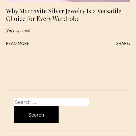
Why Marcasite Silver Jewelry Is a Versatile
Choice for Every Wardrobe
July 24, 2026
READ MORE
SHARE:
Search
for: