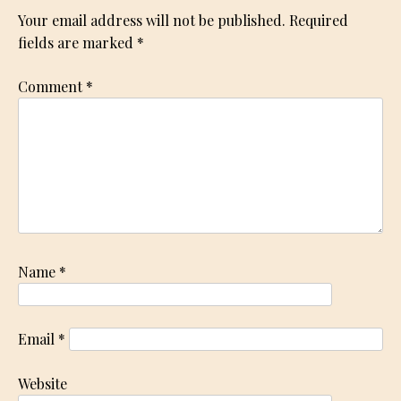
Your email address will not be published.
Required
fields are marked
*
Comment
*
Name
*
Email
*
Website