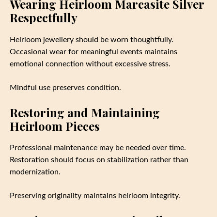
Wearing Heirloom Marcasite Silver
Respectfully
Heirloom jewellery should be worn thoughtfully.
Occasional wear for meaningful events maintains
emotional connection without excessive stress.
Mindful use preserves condition.
Restoring and Maintaining
Heirloom Pieces
Professional maintenance may be needed over time.
Restoration should focus on stabilization rather than
modernization.
Preserving originality maintains heirloom integrity.