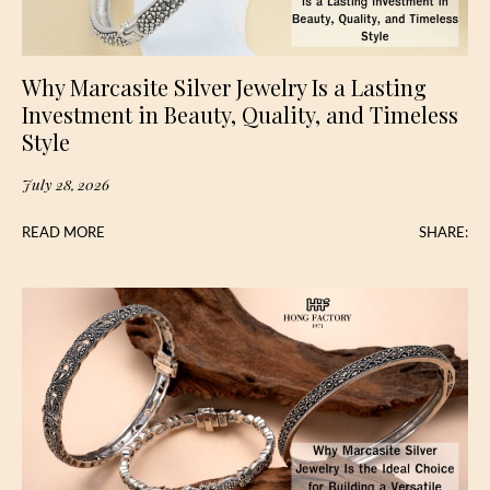
Why Marcasite Silver Jewelry Is a Lasting
Investment in Beauty, Quality, and Timeless
Style
July 28, 2026
READ MORE
SHARE: