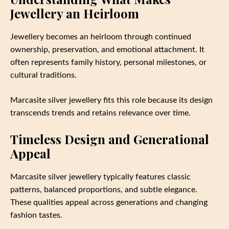
Jewellery an Heirloom
Jewellery becomes an heirloom through continued
ownership, preservation, and emotional attachment. It
often represents family history, personal milestones, or
cultural traditions.
Marcasite silver jewellery fits this role because its design
transcends trends and retains relevance over time.
Timeless Design and Generational
Appeal
Marcasite silver jewellery typically features classic
patterns, balanced proportions, and subtle elegance.
These qualities appeal across generations and changing
fashion tastes.