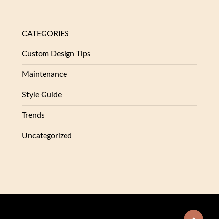
CATEGORIES
Custom Design Tips
Maintenance
Style Guide
Trends
Uncategorized