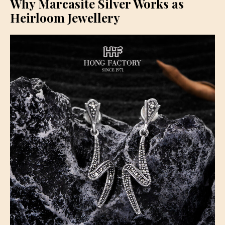
Why Marcasite Silver Works as
Heirloom Jewellery