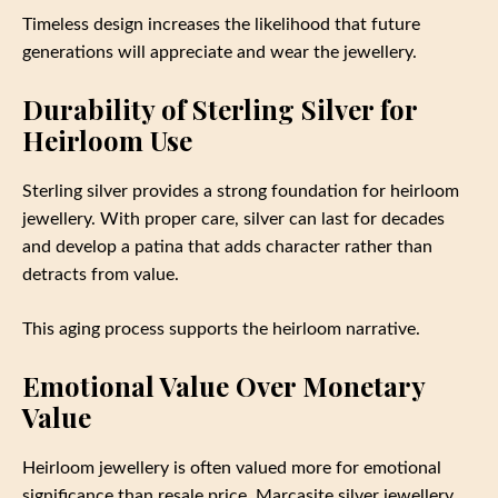
Timeless design increases the likelihood that future
generations will appreciate and wear the jewellery.
Durability of Sterling Silver for
Heirloom Use
Sterling silver provides a strong foundation for heirloom
jewellery. With proper care, silver can last for decades
and develop a patina that adds character rather than
detracts from value.
This aging process supports the heirloom narrative.
Emotional Value Over Monetary
Value
Heirloom jewellery is often valued more for emotional
significance than resale price. Marcasite silver jewellery