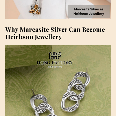
Why Marcasite Silver Can Become
Heirloom Jewellery