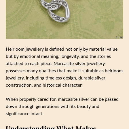
Heirloom jewellery is defined not only by material value
but by emotional meaning, longevity, and the stories
attached to each piece.
Marcasite silver
jewellery
possesses many qualities that make it suitable as heirloom
jewellery, including timeless design, durable silver
construction, and historical character.
When properly cared for, marcasite silver can be passed
down through generations with its beauty and
significance intact.
Understanding What Makes