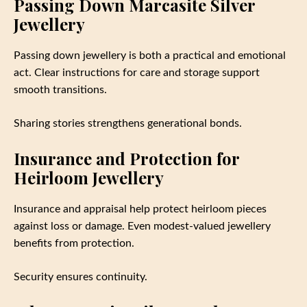
Passing Down Marcasite Silver
Jewellery
Passing down jewellery is both a practical and emotional
act. Clear instructions for care and storage support
smooth transitions.
Sharing stories strengthens generational bonds.
Insurance and Protection for
Heirloom Jewellery
Insurance and appraisal help protect heirloom pieces
against loss or damage. Even modest-valued jewellery
benefits from protection.
Security ensures continuity.