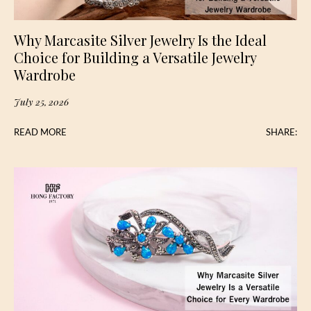
Why Marcasite Silver Jewelry Is the Ideal
Choice for Building a Versatile Jewelry
Wardrobe
July 25, 2026
READ MORE
SHARE: