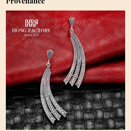
Provenance