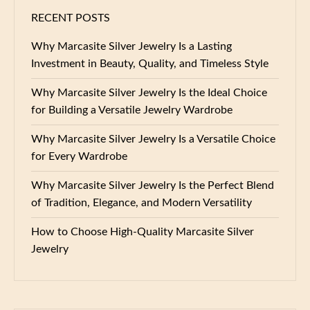
RECENT POSTS
Why Marcasite Silver Jewelry Is a Lasting
Investment in Beauty, Quality, and Timeless Style
Why Marcasite Silver Jewelry Is the Ideal Choice
for Building a Versatile Jewelry Wardrobe
Why Marcasite Silver Jewelry Is a Versatile Choice
for Every Wardrobe
Why Marcasite Silver Jewelry Is the Perfect Blend
of Tradition, Elegance, and Modern Versatility
How to Choose High-Quality Marcasite Silver
Jewelry