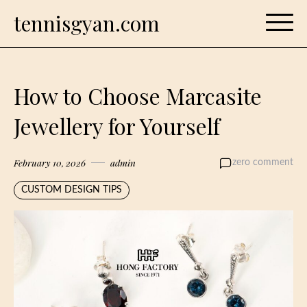
Skip
tennisgyan.com
to
content
How to Choose Marcasite
Jewellery for Yourself
February 10, 2026
admin
zero comment
CUSTOM DESIGN TIPS