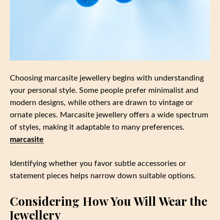
Choosing marcasite jewellery begins with understanding
your personal style. Some people prefer minimalist and
modern designs, while others are drawn to vintage or
ornate pieces. Marcasite jewellery offers a wide spectrum
of styles, making it adaptable to many preferences.
marcasite
Identifying whether you favor subtle accessories or
statement pieces helps narrow down suitable options.
Considering How You Will Wear the
Jewellery