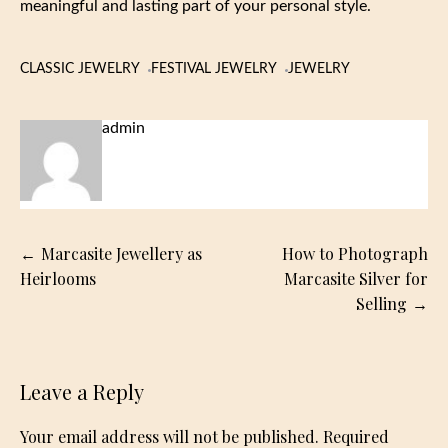
meaningful and lasting part of your personal style.
CLASSIC JEWELRY
FESTIVAL JEWELRY
JEWELRY
admin
Post
Marcasite Jewellery as
How to Photograph
navigation
Heirlooms
Marcasite Silver for
Selling
Leave a Reply
Your email address will not be published.
Required