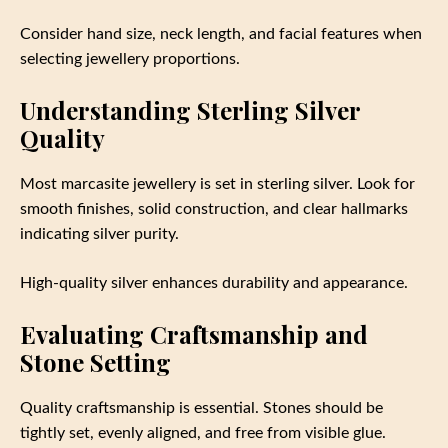
Consider hand size, neck length, and facial features when
selecting jewellery proportions.
Understanding Sterling Silver
Quality
Most marcasite jewellery is set in sterling silver. Look for
smooth finishes, solid construction, and clear hallmarks
indicating silver purity.
High-quality silver enhances durability and appearance.
Evaluating Craftsmanship and
Stone Setting
Quality craftsmanship is essential. Stones should be
tightly set, evenly aligned, and free from visible glue.