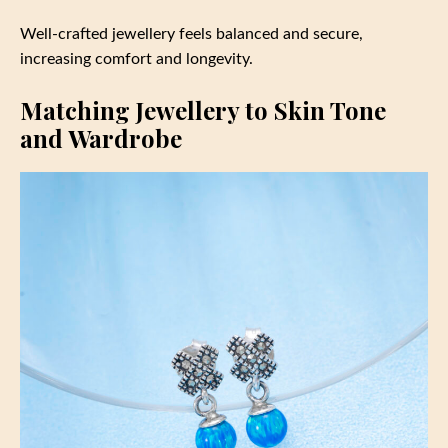
Well-crafted jewellery feels balanced and secure,
increasing comfort and longevity.
Matching Jewellery to Skin Tone
and Wardrobe