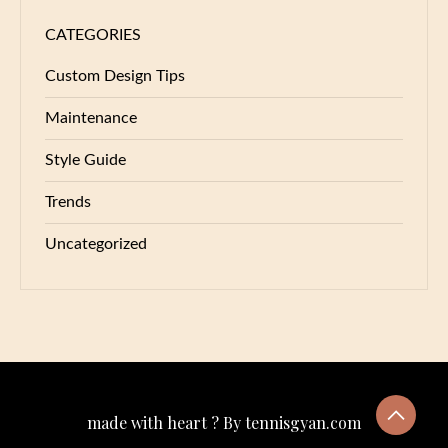
CATEGORIES
Custom Design Tips
Maintenance
Style Guide
Trends
Uncategorized
made with heart ? By tennisgyan.com