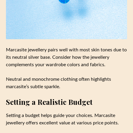
Marcasite jewellery pairs well with most skin tones due to
its neutral silver base. Consider how the jewellery
complements your wardrobe colors and fabrics.
Neutral and monochrome clothing often highlights
marcasite’s subtle sparkle.
Setting a Realistic Budget
Setting a budget helps guide your choices. Marcasite
jewellery offers excellent value at various price points.