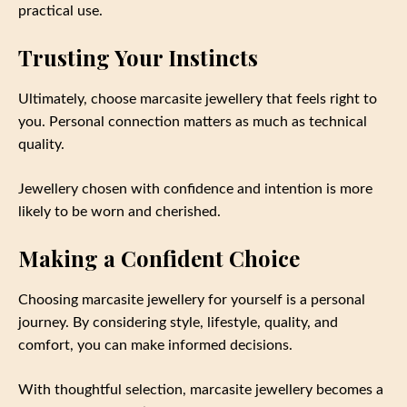
practical use.
Trusting Your Instincts
Ultimately, choose marcasite jewellery that feels right to
you. Personal connection matters as much as technical
quality.
Jewellery chosen with confidence and intention is more
likely to be worn and cherished.
Making a Confident Choice
Choosing marcasite jewellery for yourself is a personal
journey. By considering style, lifestyle, quality, and
comfort, you can make informed decisions.
With thoughtful selection, marcasite jewellery becomes a