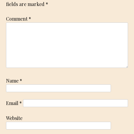
fields are marked
*
Comment
*
Name
*
Email
*
Website