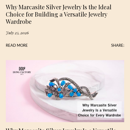
Why Marcasite Silver Jewelry Is the Ideal
Choice for Building a Versatile Jewelry
Wardrobe
July 25, 2026
READ MORE
SHARE: