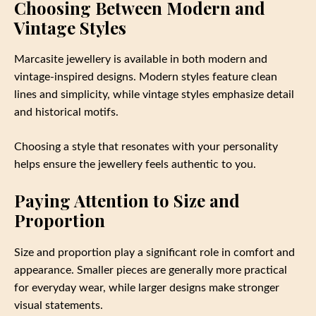
Choosing Between Modern and
Vintage Styles
Marcasite jewellery is available in both modern and
vintage-inspired designs. Modern styles feature clean
lines and simplicity, while vintage styles emphasize detail
and historical motifs.
Choosing a style that resonates with your personality
helps ensure the jewellery feels authentic to you.
Paying Attention to Size and
Proportion
Size and proportion play a significant role in comfort and
appearance. Smaller pieces are generally more practical
for everyday wear, while larger designs make stronger
visual statements.