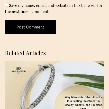
Save my name, email, and website in this browser for
the next time I comment.
Related Articles