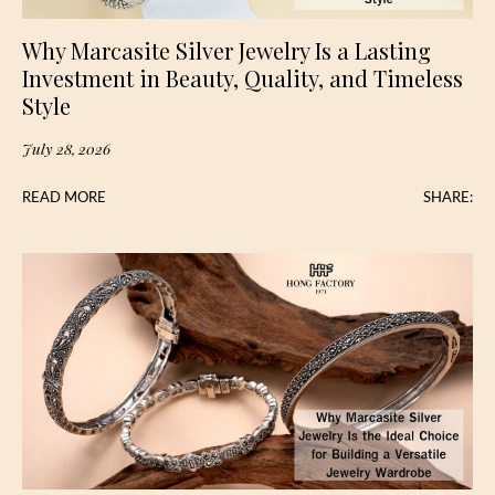
Why Marcasite Silver Jewelry Is a Lasting
Investment in Beauty, Quality, and Timeless
Style
July 28, 2026
READ MORE
SHARE: