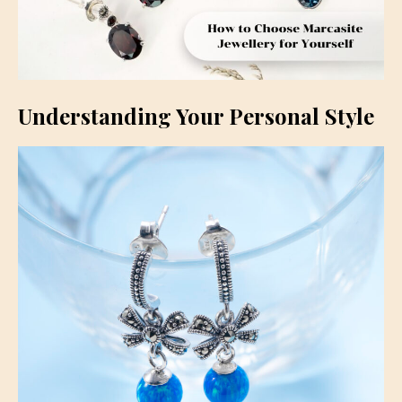
Understanding Your Personal Style