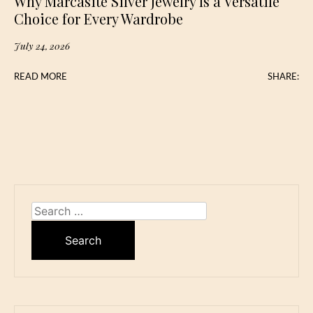
Why Marcasite Silver Jewelry Is a Versatile
Choice for Every Wardrobe
July 24, 2026
READ MORE
SHARE:
Search
for: