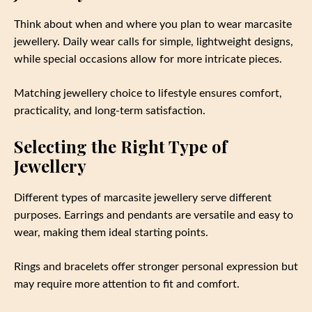
Think about when and where you plan to wear marcasite
jewellery. Daily wear calls for simple, lightweight designs,
while special occasions allow for more intricate pieces.
Matching jewellery choice to lifestyle ensures comfort,
practicality, and long-term satisfaction.
Selecting the Right Type of
Jewellery
Different types of marcasite jewellery serve different
purposes. Earrings and pendants are versatile and easy to
wear, making them ideal starting points.
Rings and bracelets offer stronger personal expression but
may require more attention to fit and comfort.