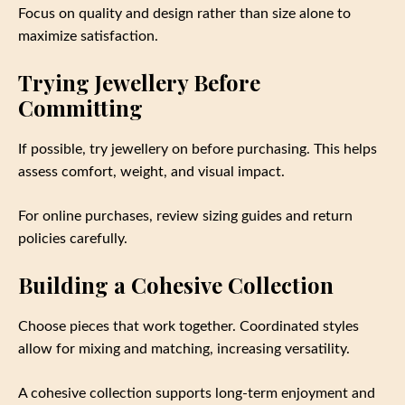
Focus on quality and design rather than size alone to
maximize satisfaction.
Trying Jewellery Before
Committing
If possible, try jewellery on before purchasing. This helps
assess comfort, weight, and visual impact.
For online purchases, review sizing guides and return
policies carefully.
Building a Cohesive Collection
Choose pieces that work together. Coordinated styles
allow for mixing and matching, increasing versatility.
A cohesive collection supports long-term enjoyment and