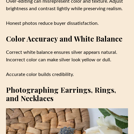
Over-editing can misrepresent color and texture. Adjust
brightness and contrast lightly while preserving realism.
Honest photos reduce buyer dissatisfaction.
Color Accuracy and White Balance
Correct white balance ensures silver appears natural.
Incorrect color can make silver look yellow or dull.
Accurate color builds credibility.
Photographing Earrings, Rings,
and Necklaces