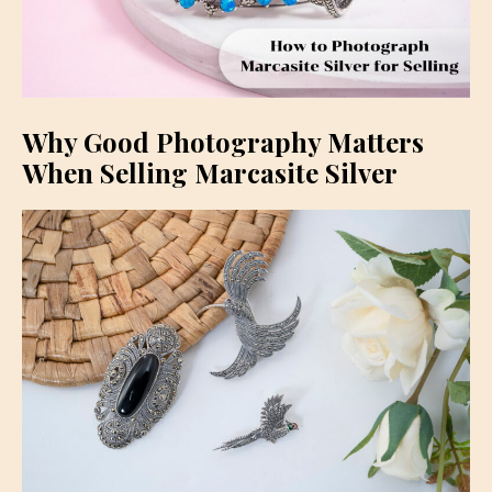
Why Good Photography Matters
When Selling Marcasite Silver