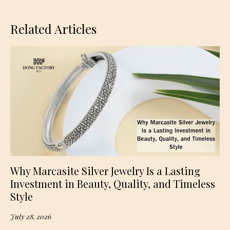
Related Articles
Why Marcasite Silver Jewelry Is a Lasting
Investment in Beauty, Quality, and Timeless
Style
July 28, 2026