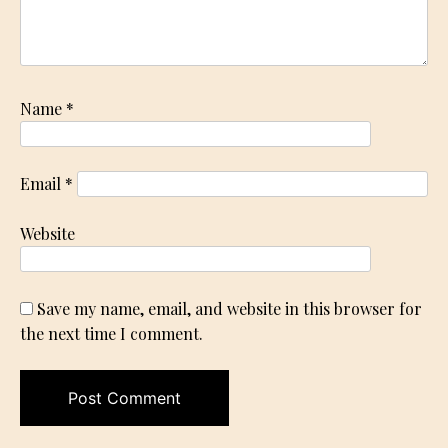
Name
*
Email
*
Website
Save my name, email, and website in this browser for
the next time I comment.