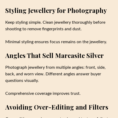
Styling Jewellery for Photography
Keep styling simple. Clean jewellery thoroughly before
shooting to remove fingerprints and dust.
Minimal styling ensures focus remains on the jewellery.
Angles That Sell Marcasite Silver
Photograph jewellery from multiple angles: front, side,
back, and worn view. Different angles answer buyer
questions visually.
Comprehensive coverage improves trust.
Avoiding Over-Editing and Filters