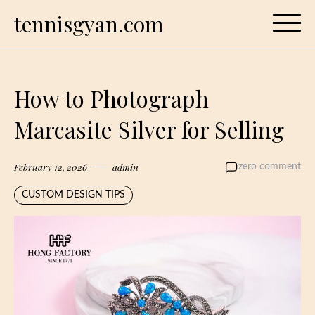
Skip
tennisgyan.com
to
content
How to Photograph
Marcasite Silver for Selling
February 12, 2026
admin
zero comment
CUSTOM DESIGN TIPS