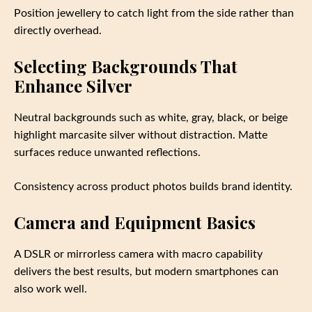
Position jewellery to catch light from the side rather than
directly overhead.
Selecting Backgrounds That
Enhance Silver
Neutral backgrounds such as white, gray, black, or beige
highlight marcasite silver without distraction. Matte
surfaces reduce unwanted reflections.
Consistency across product photos builds brand identity.
Camera and Equipment Basics
A DSLR or mirrorless camera with macro capability
delivers the best results, but modern smartphones can
also work well.