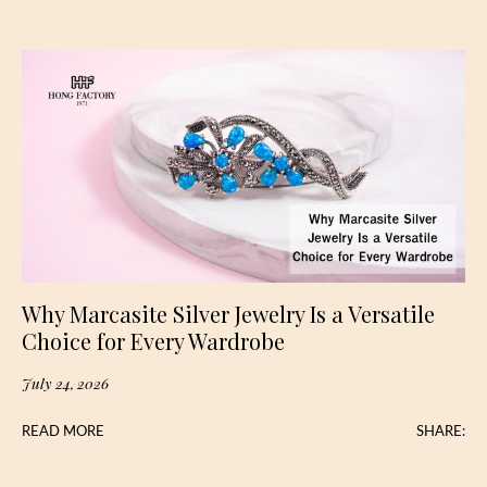
Why Marcasite Silver Jewelry Is a Versatile
Choice for Every Wardrobe
July 24, 2026
READ MORE
SHARE: