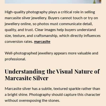
High-quality photography plays a critical role in selling
marcasite silver jewellery. Buyers cannot touch or try on
jewellery online, so photos must communicate detail,
quality, and trust. Clear images help buyers understand
size, texture, and craftsmanship, which directly influences
conversion rates.
marcasite
Well-photographed jewellery appears more valuable and
professional.
Understanding the Visual Nature of
Marcasite Silver
Marcasite silver has a subtle, textured sparkle rather than
a bright shine. Photography should capture this character
without overexposing the stones.