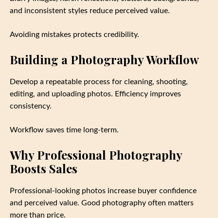
and inconsistent styles reduce perceived value.
Avoiding mistakes protects credibility.
Building a Photography Workflow
Develop a repeatable process for cleaning, shooting,
editing, and uploading photos. Efficiency improves
consistency.
Workflow saves time long-term.
Why Professional Photography
Boosts Sales
Professional-looking photos increase buyer confidence
and perceived value. Good photography often matters
more than price.