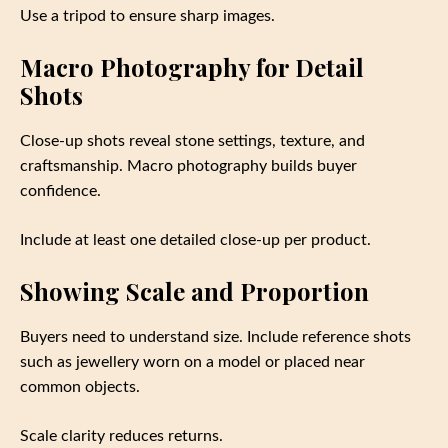
Use a tripod to ensure sharp images.
Macro Photography for Detail
Shots
Close-up shots reveal stone settings, texture, and
craftsmanship. Macro photography builds buyer
confidence.
Include at least one detailed close-up per product.
Showing Scale and Proportion
Buyers need to understand size. Include reference shots
such as jewellery worn on a model or placed near
common objects.
Scale clarity reduces returns.