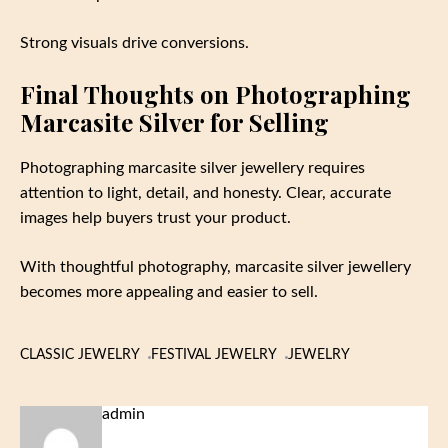
Strong visuals drive conversions.
Final Thoughts on Photographing
Marcasite Silver for Selling
Photographing marcasite silver jewellery requires
attention to light, detail, and honesty. Clear, accurate
images help buyers trust your product.
With thoughtful photography, marcasite silver jewellery
becomes more appealing and easier to sell.
CLASSIC JEWELRY
FESTIVAL JEWELRY
JEWELRY
admin