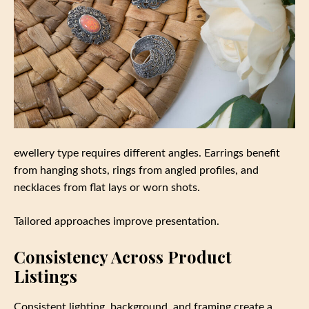
ewellery type requires different angles. Earrings benefit
from hanging shots, rings from angled profiles, and
necklaces from flat lays or worn shots.
Tailored approaches improve presentation.
Consistency Across Product
Listings
Consistent lighting, background, and framing create a