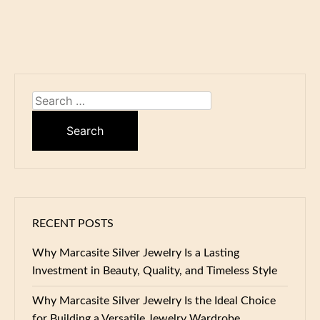
Search
for:
RECENT POSTS
Why Marcasite Silver Jewelry Is a Lasting
Investment in Beauty, Quality, and Timeless Style
Why Marcasite Silver Jewelry Is the Ideal Choice
for Building a Versatile Jewelry Wardrobe