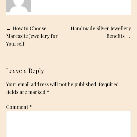
Post
How to Choose
Handmade Silver Jewellery
navigation
Marcasite Jewellery for
Benefits
Yourself
Leave a Reply
Your email address will not be published.
Required
fields are marked
*
Comment
*