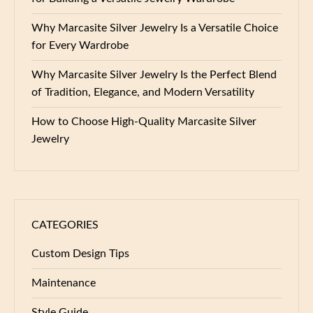
Why Marcasite Silver Jewelry Is a Versatile Choice
for Every Wardrobe
Why Marcasite Silver Jewelry Is the Perfect Blend
of Tradition, Elegance, and Modern Versatility
How to Choose High-Quality Marcasite Silver
Jewelry
CATEGORIES
Custom Design Tips
Maintenance
Style Guide