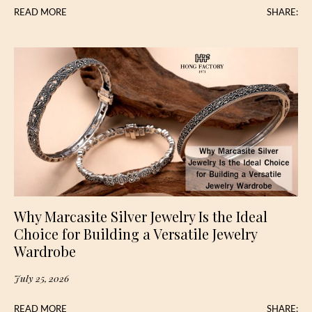
READ MORE
SHARE:
Why Marcasite Silver Jewelry Is the Ideal
Choice for Building a Versatile Jewelry
Wardrobe
July 25, 2026
READ MORE
SHARE: