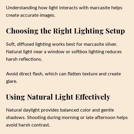
Understanding how light interacts with marcasite helps
create accurate images.
Choosing the Right Lighting Setup
Soft, diffused lighting works best for marcasite silver.
Natural light near a window or softbox lighting reduces
harsh reflections.
Avoid direct flash, which can flatten texture and create
glare.
Using Natural Light Effectively
Natural daylight provides balanced color and gentle
shadows. Shooting during morning or late afternoon helps
avoid harsh contrast.