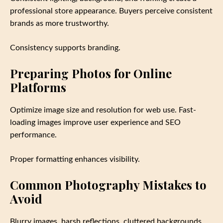
professional store appearance. Buyers perceive consistent
brands as more trustworthy.
Consistency supports branding.
Preparing Photos for Online
Platforms
Optimize image size and resolution for web use. Fast-
loading images improve user experience and SEO
performance.
Proper formatting enhances visibility.
Common Photography Mistakes to
Avoid
Blurry images, harsh reflections, cluttered backgrounds,