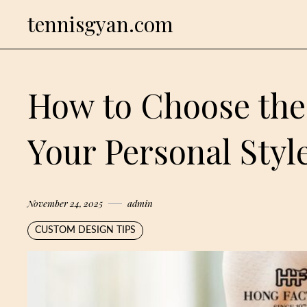
Skip
tennisgyan.com
to
content
How to Choose the 
Your Personal Styl
November 24, 2025
admin
CUSTOM DESIGN TIPS