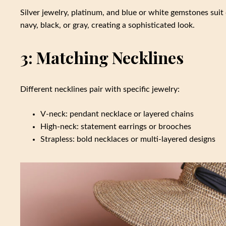
Silver jewelry, platinum, and blue or white gemstones suit 
navy, black, or gray, creating a sophisticated look.
3: Matching Necklines
Different necklines pair with specific jewelry:
V-neck: pendant necklace or layered chains
High-neck: statement earrings or brooches
Strapless: bold necklaces or multi-layered designs