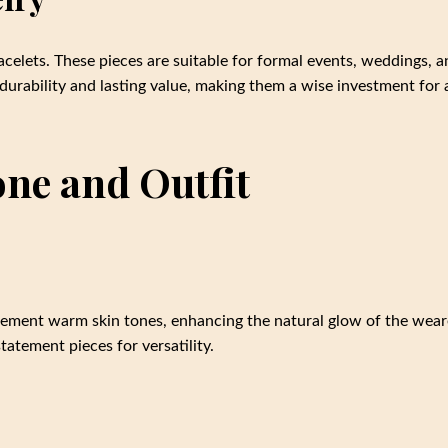
acelets. These pieces are suitable for formal events, weddings, 
 durability and lasting value, making them a wise investment for 
ne and Outfit
ement warm skin tones, enhancing the natural glow of the wear
atement pieces for versatility.