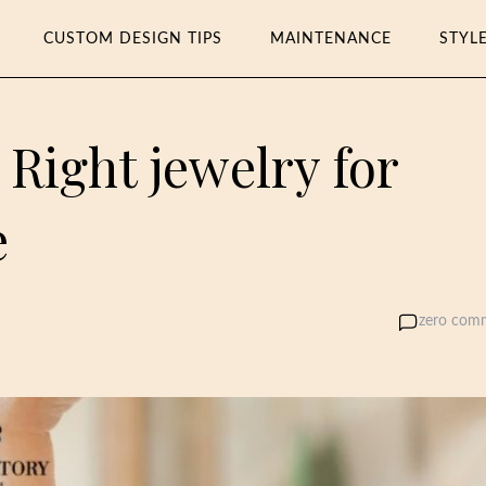
CUSTOM DESIGN TIPS
MAINTENANCE
STYL
Right jewelry for
e
zero com