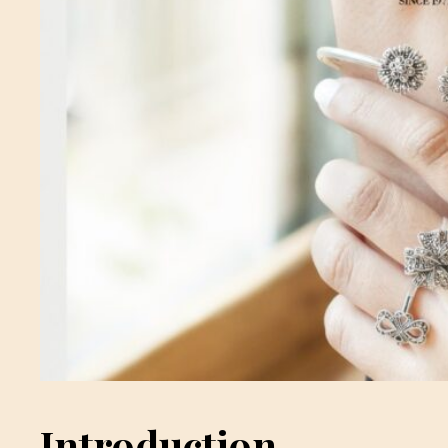
Introduction