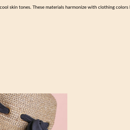
cool skin tones. These materials harmonize with clothing colors 