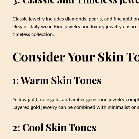
Classic jewelry includes diamonds, pearls, and fine gold br
elegant daily wear. Fine jewelry and luxury jewelry ensure
timeless collection.
Consider Your Skin To
1: Warm Skin Tones
Yellow gold, rose gold, and amber gemstone jewelry compl
Layered gold jewelry can be combined with minimalist or st
2: Cool Skin Tones