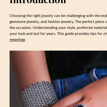
Choosing the right
jewelry
can be challenging with the endle
gemstone jewelry, and fashion jewelry. The perfect piece 
the occasion. Understanding your style, preferred materia
your look and last for years. This guide provides tips for 
meanings