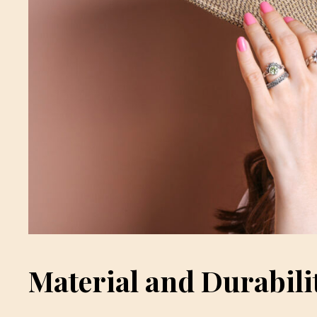
Material and Durabili