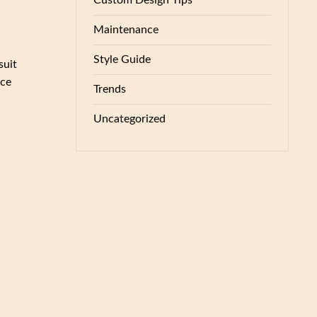
Custom Design Tips
Maintenance
Style Guide
suit
nce
Trends
Uncategorized