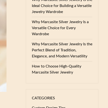
Ideal Choice for Building a Versatile
Jewelry Wardrobe
Why Marcasite Silver Jewelry Is a
Versatile Choice for Every
Wardrobe
Why Marcasite Silver Jewelry Is the
Perfect Blend of Tradition,
Elegance, and Modern Versatility
How to Choose High-Quality
Marcasite Silver Jewelry
CATEGORIES