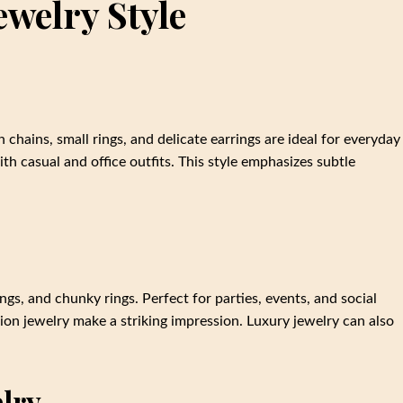
welry Style
 chains, small rings, and delicate earrings are ideal for everyday
ith casual and office outfits. This style emphasizes subtle
gs, and chunky rings. Perfect for parties, events, and social
ion jewelry make a striking impression. Luxury jewelry can also
elry