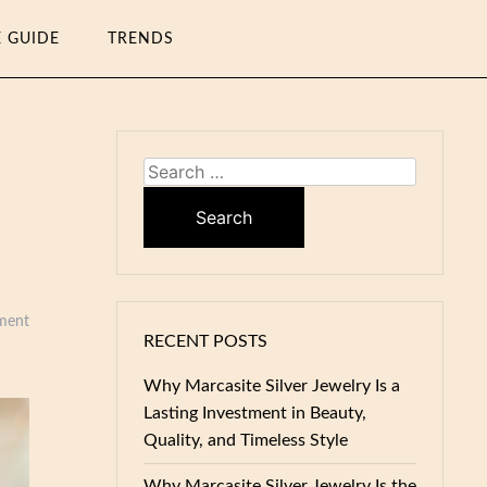
E GUIDE
TRENDS
Search
for:
ment
RECENT POSTS
Why Marcasite Silver Jewelry Is a
Lasting Investment in Beauty,
Quality, and Timeless Style
Why Marcasite Silver Jewelry Is the