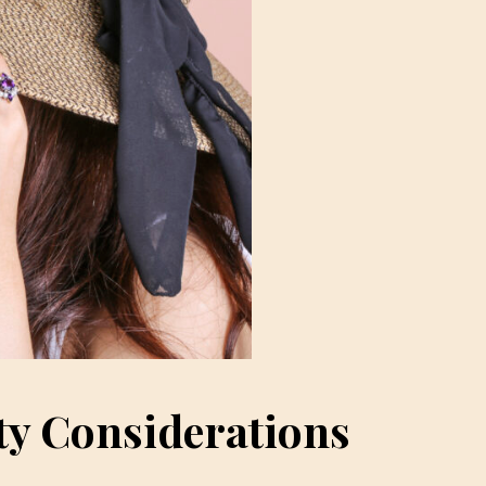
ty Considerations