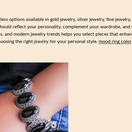
ss options available in gold jewelry, silver jewelry, fine jewelry,
should reflect your personality, complement your wardrobe, and 
ls, and modern jewelry trends helps you select pieces that enha
choosing the right
jewelry
for your personal style.
mood ring color