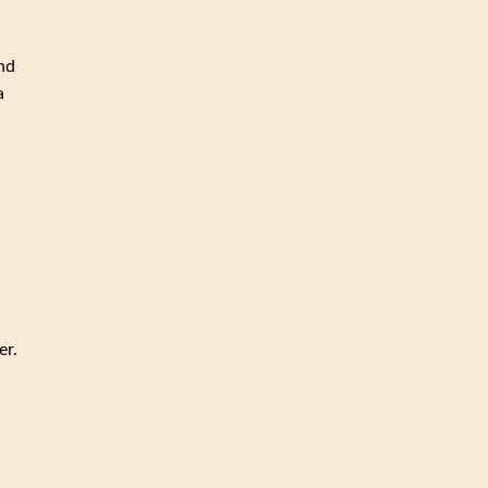
and
a
er.