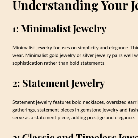
Understanding Your Je
1: Minimalist Jewelry
Minimalist jewelry focuses on simplicity and elegance. Thin
wear. Minimalist gold jewelry or silver jewelry pairs well w
sophistication rather than bold statements.
2: Statement Jewelry
Statement jewelry features bold necklaces, oversized earrin
gatherings, statement pieces in gemstone jewelry and fash
serve as a statement piece, adding prestige and elegance.
3: Classic and Timeless Jew