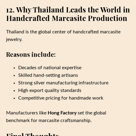
12. Why Thailand Leads the World in
Handcrafted Marcasite Production
Thailand is the global center of handcrafted marcasite
jewelry.
Reasons include:
Decades of national expertise
Skilled hand‑setting artisans
Strong silver manufacturing infrastructure
High export quality standards
Competitive pricing for handmade work
Manufacturers like
Hong Factory
set the global
benchmark for marcasite craftsmanship.
Final Thoughts