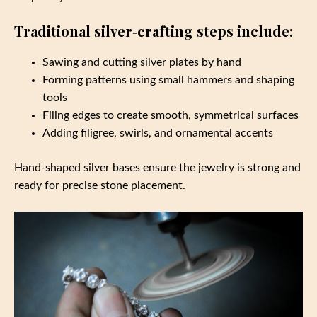
Traditional silver‑crafting steps include:
Sawing and cutting silver plates by hand
Forming patterns using small hammers and shaping
tools
Filing edges to create smooth, symmetrical surfaces
Adding filigree, swirls, and ornamental accents
Hand‑shaped silver bases ensure the jewelry is strong and
ready for precise stone placement.