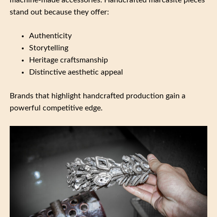
stand out because they offer:
Authenticity
Storytelling
Heritage craftsmanship
Distinctive aesthetic appeal
Brands that highlight handcrafted production gain a
powerful competitive edge.