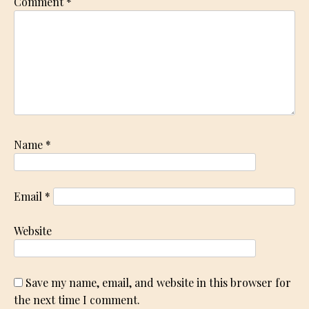
Comment
*
Name
*
Email
*
Website
Save my name, email, and website in this browser for
the next time I comment.