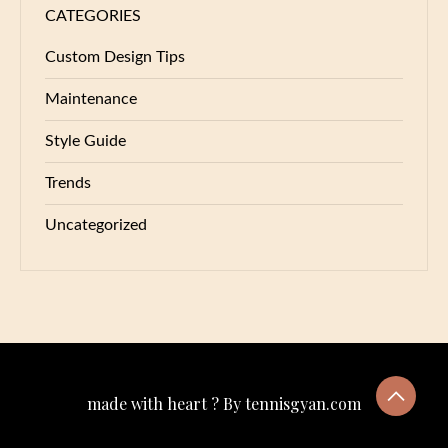
CATEGORIES
Custom Design Tips
Maintenance
Style Guide
Trends
Uncategorized
made with heart ? By tennisgyan.com