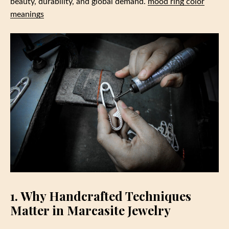
beauty, durability, and global demand.
mood ring color
meanings
1. Why Handcrafted Techniques
Matter in Marcasite Jewelry