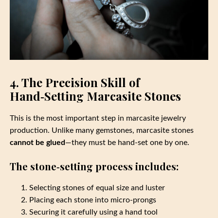
4. The Precision Skill of
Hand‑Setting Marcasite Stones
This is the most important step in marcasite jewelry
production. Unlike many gemstones, marcasite stones
cannot be glued
—they must be hand‑set one by one.
The stone‑setting process includes:
Selecting stones of equal size and luster
Placing each stone into micro‑prongs
Securing it carefully using a hand tool