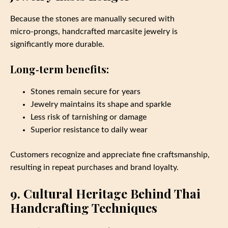
Because the stones are manually secured with
micro‑prongs, handcrafted marcasite jewelry is
significantly more durable.
Long‑term benefits:
Stones remain secure for years
Jewelry maintains its shape and sparkle
Less risk of tarnishing or damage
Superior resistance to daily wear
Customers recognize and appreciate fine craftsmanship,
resulting in repeat purchases and brand loyalty.
9. Cultural Heritage Behind Thai
Handcrafting Techniques