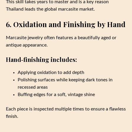
This skill takes years to master and is a key reason
Thailand leads the global marcasite market.
6. Oxidation and Finishing by Hand
Marcasite jewelry often features a beautifully aged or
antique appearance.
Hand‑finishing includes:
Applying oxidation to add depth
Polishing surfaces while keeping dark tones in
recessed areas
Buffing edges for a soft, vintage shine
Each piece is inspected multiple times to ensure a flawless
finish.