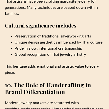
Thai artisans have been crafting marcasite jewelry for
generations. Many techniques are passed down within
families.
Cultural significance includes:
Preservation of traditional silverworking arts
Unique design aesthetics influenced by Thai culture
Pride in slow, intentional craftsmanship
Global recognition of Thai jewelry artistry
This heritage adds emotional and artistic value to every
piece.
10. The Role of Handcrafting in
Brand Differentiation
Modern jewelry markets are saturated with
machine‑made accessories. Handcrafted marcasite pieces