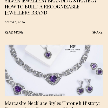
SILVER JEWELLERY BRANDING STRATEGY –
HOW TO BUILD A RECOGNIZABLE
JEWELLERY BRAND
March 6, 2026
READ MORE
SHARE:
Marcasite Necklace Styles Through History: