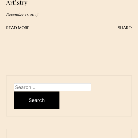
Artistry
December 11, 2025
READ MORE
SHARE:
Search
for: