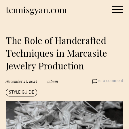
Skip
tennisgyan.com
to
content
The Role of Handcrafted
Techniques in Marcasite
Jewelry Production
November 25, 2025
admin
zero comment
STYLE GUIDE