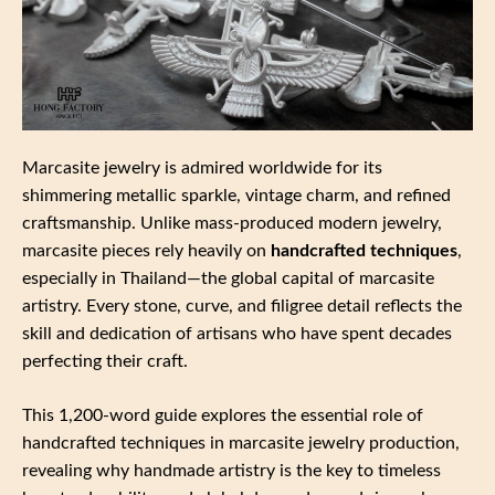
Marcasite jewelry is admired worldwide for its
shimmering metallic sparkle, vintage charm, and refined
craftsmanship. Unlike mass‑produced modern jewelry,
marcasite pieces rely heavily on
handcrafted techniques
,
especially in Thailand—the global capital of marcasite
artistry. Every stone, curve, and filigree detail reflects the
skill and dedication of artisans who have spent decades
perfecting their craft.
This 1,200‑word guide explores the essential role of
handcrafted techniques in marcasite jewelry production,
revealing why handmade artistry is the key to timeless