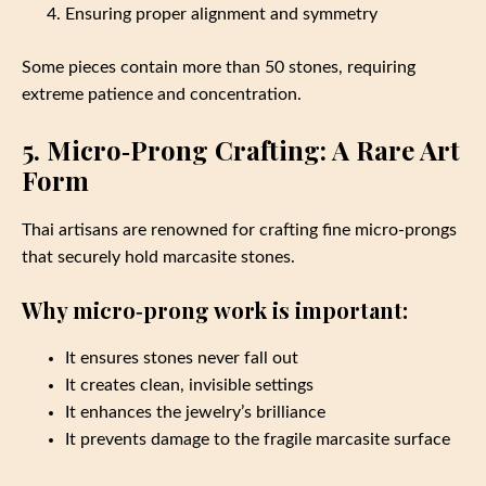
Ensuring proper alignment and symmetry
Some pieces contain more than 50 stones, requiring
extreme patience and concentration.
5. Micro‑Prong Crafting: A Rare Art
Form
Thai artisans are renowned for crafting fine micro‑prongs
that securely hold marcasite stones.
Why micro‑prong work is important:
It ensures stones never fall out
It creates clean, invisible settings
It enhances the jewelry’s brilliance
It prevents damage to the fragile marcasite surface