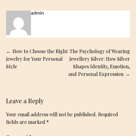
admin
Post
How to Choose the Right
The Psychology of Wearing
navigation
jewelry for Your Personal
Jewellery Silver: How Silver
Style
Shapes Identity, Emotion,
and Personal Expression
Leave a Reply
Your email address will not be published.
Required
fields are marked
*