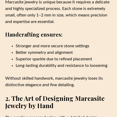
Marcasite jewelry is unique because it requires a delicate
and highly specialized process. Each stone is extremely
small, often only 1–2 mm in size, which means precision
and expertise are essential.
Handcrafting ensures:
Stronger and more secure stone settings
Better symmetry and alignment
Superior sparkle due to refined placement
Long‑lasting durability and resistance to loosening
Without skilled handwork, marcasite jewelry loses its
distinctive elegance and fine detailing.
2. The Art of Designing Marcasite
Jewelry by Hand