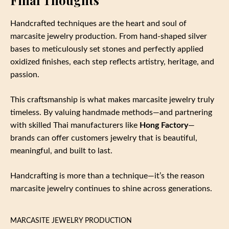
Handcrafted techniques are the heart and soul of
marcasite jewelry production. From hand‑shaped silver
bases to meticulously set stones and perfectly applied
oxidized finishes, each step reflects artistry, heritage, and
passion.
This craftsmanship is what makes marcasite jewelry truly
timeless. By valuing handmade methods—and partnering
with skilled Thai manufacturers like
Hong Factory
—
brands can offer customers jewelry that is beautiful,
meaningful, and built to last.
Handcrafting is more than a technique—it’s the reason
marcasite jewelry continues to shine across generations.
MARCASITE JEWELRY PRODUCTION