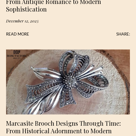
From Antique Romance to Modern
Sophistication
December 12, 2025
READ MORE
SHARE:
Marcasite Brooch Designs Through Time:
From Historical Adornment to Modern