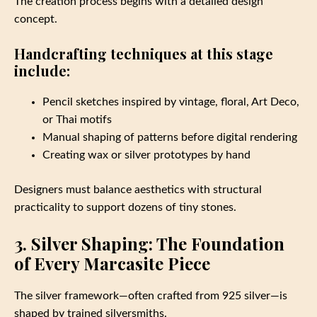
The creation process begins with a detailed design
concept.
Handcrafting techniques at this stage
include:
Pencil sketches inspired by vintage, floral, Art Deco,
or Thai motifs
Manual shaping of patterns before digital rendering
Creating wax or silver prototypes by hand
Designers must balance aesthetics with structural
practicality to support dozens of tiny stones.
3. Silver Shaping: The Foundation
of Every Marcasite Piece
The silver framework—often crafted from 925 silver—is
shaped by trained silversmiths.