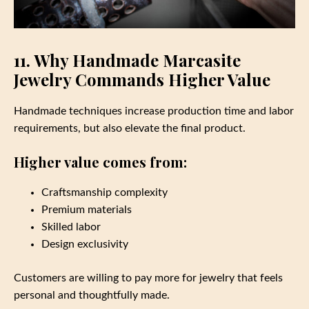
11. Why Handmade Marcasite
Jewelry Commands Higher Value
Handmade techniques increase production time and labor
requirements, but also elevate the final product.
Higher value comes from:
Craftsmanship complexity
Premium materials
Skilled labor
Design exclusivity
Customers are willing to pay more for jewelry that feels
personal and thoughtfully made.