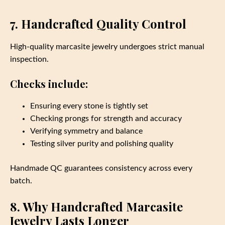
7. Handcrafted Quality Control
High‑quality marcasite jewelry undergoes strict manual
inspection.
Checks include:
Ensuring every stone is tightly set
Checking prongs for strength and accuracy
Verifying symmetry and balance
Testing silver purity and polishing quality
Handmade QC guarantees consistency across every
batch.
8. Why Handcrafted Marcasite
Jewelry Lasts Longer