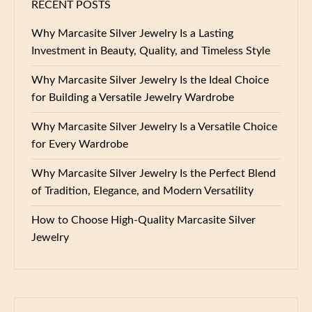
RECENT POSTS
Why Marcasite Silver Jewelry Is a Lasting
Investment in Beauty, Quality, and Timeless Style
Why Marcasite Silver Jewelry Is the Ideal Choice
for Building a Versatile Jewelry Wardrobe
Why Marcasite Silver Jewelry Is a Versatile Choice
for Every Wardrobe
Why Marcasite Silver Jewelry Is the Perfect Blend
of Tradition, Elegance, and Modern Versatility
How to Choose High-Quality Marcasite Silver
Jewelry