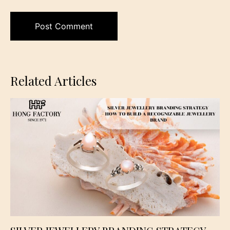
Related Articles