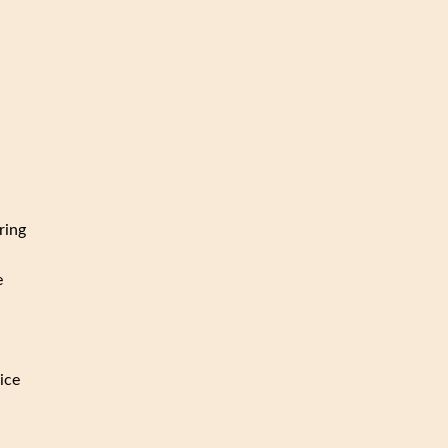
ring
e
ice