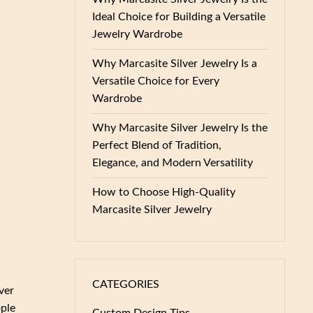
Ideal Choice for Building a Versatile
Jewelry Wardrobe
Why Marcasite Silver Jewelry Is a
Versatile Choice for Every
Wardrobe
Why Marcasite Silver Jewelry Is the
Perfect Blend of Tradition,
Elegance, and Modern Versatility
How to Choose High-Quality
Marcasite Silver Jewelry
CATEGORIES
ver
ople