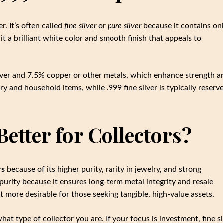
r. It’s often called
fine silver
or
pure silver
because it contains onl
it a brilliant white color and smooth finish that appeals to
lver and 7.5% copper or other metals, which enhance strength a
elry and household items, while .999 fine silver is typically reserv
 Better for Collectors?
rs
because of its higher purity, rarity in jewelry, and strong
purity because it ensures long-term metal integrity and resale
it more desirable for those seeking tangible, high-value assets.
at type of collector you are. If your focus is investment, fine si