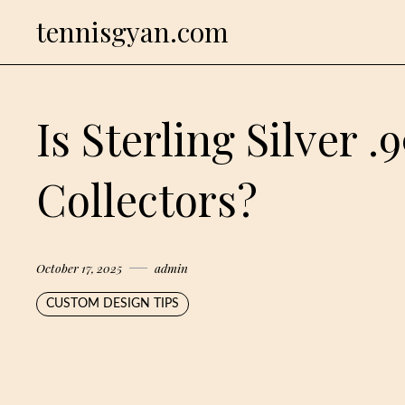
Skip
tennisgyan.com
to
content
Is Sterling Silver .
Collectors?
October 17, 2025
admin
CUSTOM DESIGN TIPS