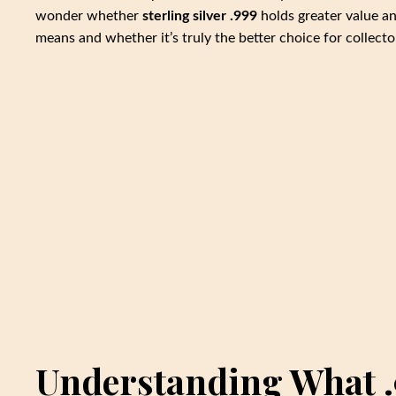
wonder whether
sterling silver .999
holds greater value an
means and whether it’s truly the better choice for collecto
Understanding What .