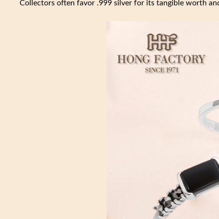
Collectors often favor .999 silver for its tangible worth and 