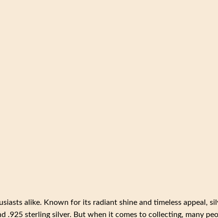
usiasts alike. Known for its radiant shine and timeless appeal, sil
and .925 sterling silver. But when it comes to collecting, many pe