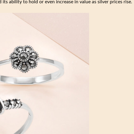
its ability to hold or even increase in value as silver prices rise.