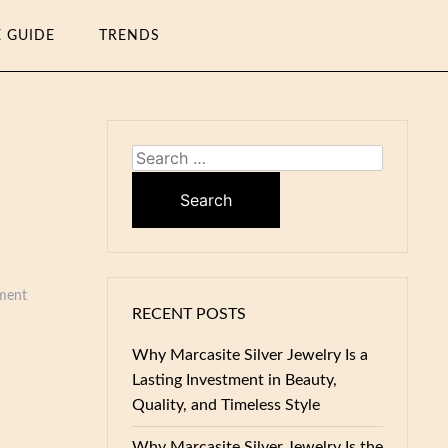
E GUIDE
TRENDS
Search
for:
ment
RECENT POSTS
Why Marcasite Silver Jewelry Is a
Lasting Investment in Beauty,
Quality, and Timeless Style
Why Marcasite Silver Jewelry Is the