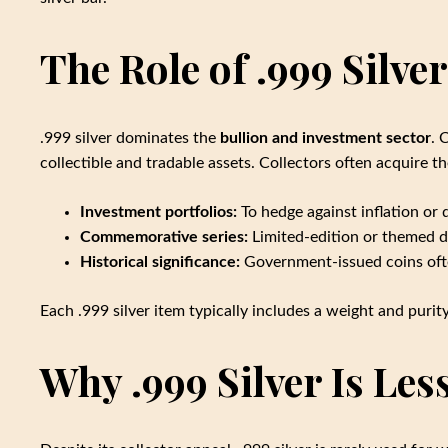
The Role of .999 Silver
.999 silver dominates the
bullion and investment sector
. 
collectible and tradable assets. Collectors often acquire t
Investment portfolios:
To hedge against inflation or d
Commemorative series:
Limited-edition or themed de
Historical significance:
Government-issued coins ofte
Each .999 silver item typically includes a weight and purity
Why .999 Silver Is Le