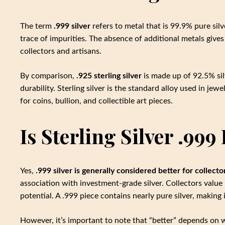
The term
.999 silver
refers to metal that is 99.9% pure silve
trace of impurities. The absence of additional metals gives 
collectors and artisans.
By comparison,
.925 sterling silver
is made up of 92.5% si
durability. Sterling silver is the standard alloy used in jew
for coins, bullion, and collectible art pieces.
Is Sterling Silver .999
Yes,
.999 silver is generally considered better for collecto
association with investment-grade silver. Collectors value 
potential. A .999 piece contains nearly pure silver, making 
However, it’s important to note that “better” depends on wh