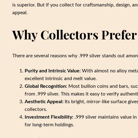
is superior. But if you collect for craftsmanship, design, and
appeal.
Why Collectors Prefer 
There are several reasons why .999 silver stands out amon
Purity and Intrinsic Value:
With almost no alloy metals
excellent intrinsic and melt value.
Global Recognition:
Most bullion coins and bars, suc
from .999 silver. This makes it easy to verify authen
Aesthetic Appeal:
Its bright, mirror-like surface give
collectors.
Investment Flexibility:
.999 silver maintains value in
for long-term holdings.