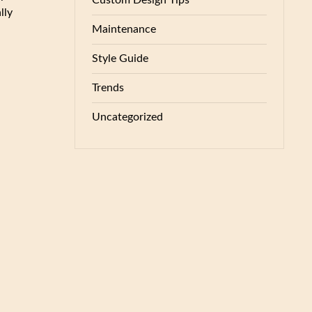
Custom Design Tips
lly
Maintenance
Style Guide
Trends
Uncategorized