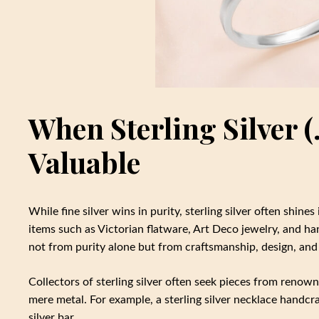
When Sterling Silver 
Valuable
While fine silver wins in purity, sterling silver often shines
items such as Victorian flatware, Art Deco jewelry, and h
not from purity alone but from craftsmanship, design, an
Collectors of sterling silver often seek pieces from renown
mere metal. For example, a sterling silver necklace handcr
silver bar.