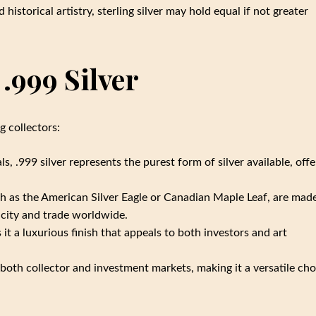
 historical artistry, sterling silver may hold equal if not greater
.999 Silver
g collectors:
, .999 silver represents the purest form of silver available, offe
h as the American Silver Eagle or Canadian Maple Leaf, are mad
ticity and trade worldwide.
s it a luxurious finish that appeals to both investors and art
 both collector and investment markets, making it a versatile cho