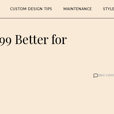
CUSTOM DESIGN TIPS
MAINTENANCE
STYL
999 Better for
zero com