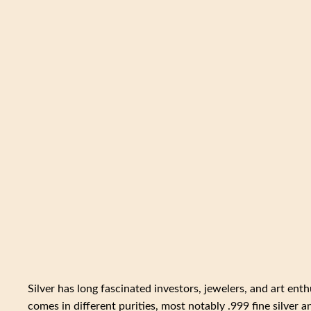
Silver has long fascinated investors, jewelers, and art enth
comes in different purities, most notably .999 fine silver 