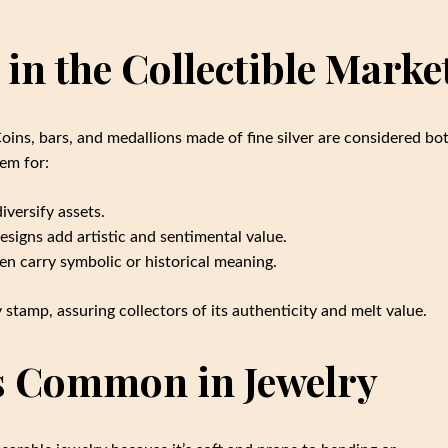
 in the Collectible Marke
Coins, bars, and medallions made of fine silver are considered bo
hem for:
iversify assets.
signs add artistic and sentimental value.
n carry symbolic or historical meaning.
 stamp, assuring collectors of its authenticity and melt value.
ss Common in Jewelry