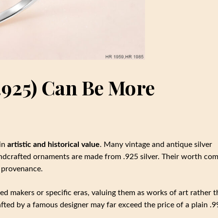
(.925) Can Be More
 in
artistic and historical value
. Many vintage and antique silver
andcrafted ornaments are made from .925 silver. Their worth co
d provenance.
ed makers or specific eras, valuing them as works of art rather 
afted by a famous designer may far exceed the price of a plain .