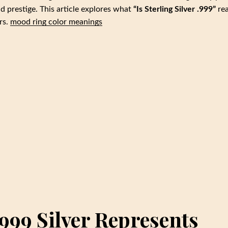
d prestige. This article explores what
“Is Sterling Silver .999”
rea
rs.
mood ring color meanings
999 Silver Represents