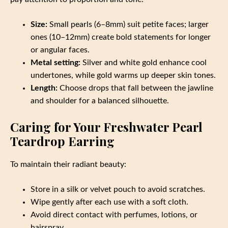
Size:
Small pearls (6–8mm) suit petite faces; larger
ones (10–12mm) create bold statements for longer
or angular faces.
Metal setting:
Silver and white gold enhance cool
undertones, while gold warms up deeper skin tones.
Length:
Choose drops that fall between the jawline
and shoulder for a balanced silhouette.
Caring for Your Freshwater Pearl
Teardrop Earring
To maintain their radiant beauty:
Store in a silk or velvet pouch to avoid scratches.
Wipe gently after each use with a soft cloth.
Avoid direct contact with perfumes, lotions, or
hairspray.