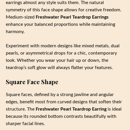
earrings almost any style suits them. The natural
symmetry of this face shape allows for creative freedom.
Medium-sized
Freshwater Pearl Teardrop Earrings
enhance your balanced proportions while maintaining
harmony.
Experiment with modern designs like mixed metals, dual
pearls, or asymmetrical drops for a chic, contemporary
look. Whether you wear your hair up or down, the
teardrop’s soft glow will always flatter your features.
Square Face Shape
Square faces, defined by a strong jawline and angular
edges, benefit most from curved designs that soften their
structure. The
Freshwater Pearl Teardrop Earring
is ideal
because its rounded bottom contrasts beautifully with
sharper facial lines.