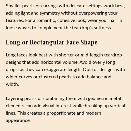
Smaller pearls or earrings with delicate settings work best,
adding light and symmetry without overpowering your
features. For a romantic, cohesive look, wear your hair in
loose waves to complement the teardrop’s softness.
Long or Rectangular Face Shape
Long faces look best with shorter or mid-length teardrop
designs that add horizontal volume. Avoid overly long
drops, as they can exaggerate length. Opt for designs with
wider curves or clustered pearls to add balance and
width.
Layering pearls or combining them with geometric metal
elements can add visual interest while breaking up vertical
lines. This creates a proportionate and modern
appearance.