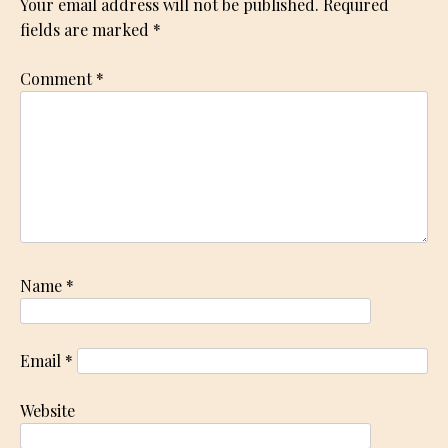
Your email address will not be published.
Required
fields are marked
*
Comment
*
Name
*
Email
*
Website