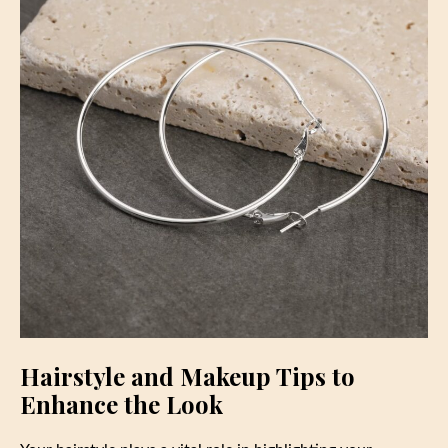
Hairstyle and Makeup Tips to
Enhance the Look