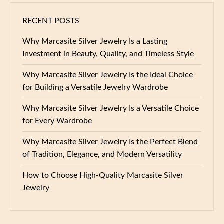
RECENT POSTS
Why Marcasite Silver Jewelry Is a Lasting
Investment in Beauty, Quality, and Timeless Style
Why Marcasite Silver Jewelry Is the Ideal Choice
for Building a Versatile Jewelry Wardrobe
Why Marcasite Silver Jewelry Is a Versatile Choice
for Every Wardrobe
Why Marcasite Silver Jewelry Is the Perfect Blend
of Tradition, Elegance, and Modern Versatility
How to Choose High-Quality Marcasite Silver
Jewelry