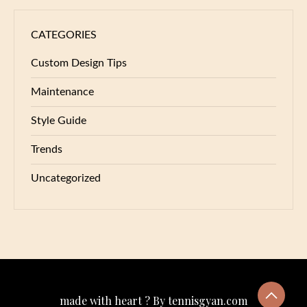
CATEGORIES
Custom Design Tips
Maintenance
Style Guide
Trends
Uncategorized
made with heart ? By tennisgyan.com