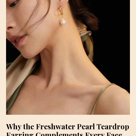
Why the Freshwater Pearl Teardrop
Earring Complements Every Face