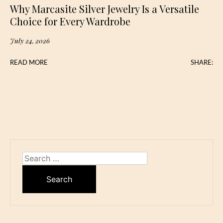
Why Marcasite Silver Jewelry Is a Versatile
Choice for Every Wardrobe
July 24, 2026
READ MORE
SHARE:
Search
for: