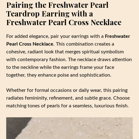
Pairing the Freshwater Pearl
Teardrop Earring with a
Freshwater Pearl Cross Necklace
For added elegance, pair your earrings with a
Freshwater
Pearl Cross Necklace
. This combination creates a
cohesive, radiant look that merges spiritual symbolism
with contemporary fashion. The necklace draws attention
to the neckline while the earrings frame your face
together, they enhance poise and sophistication.
Whether for formal occasions or daily wear, this pairing
radiates femininity, refinement, and subtle grace. Choose
matching tones of pearls for a seamless, luxurious finish.