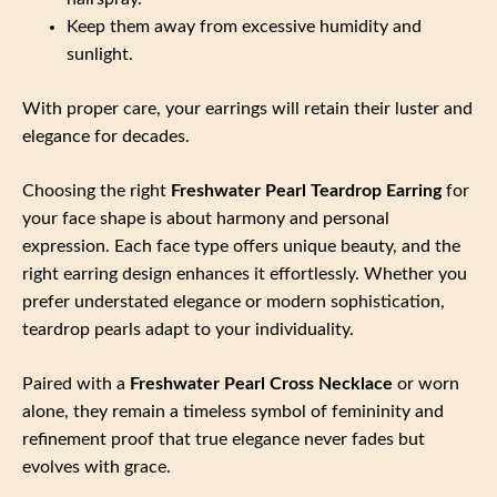
Keep them away from excessive humidity and
sunlight.
With proper care, your earrings will retain their luster and
elegance for decades.
Choosing the right
Freshwater Pearl Teardrop Earring
for
your face shape is about harmony and personal
expression. Each face type offers unique beauty, and the
right earring design enhances it effortlessly. Whether you
prefer understated elegance or modern sophistication,
teardrop pearls adapt to your individuality.
Paired with a
Freshwater Pearl Cross Necklace
or worn
alone, they remain a timeless symbol of femininity and
refinement proof that true elegance never fades but
evolves with grace.