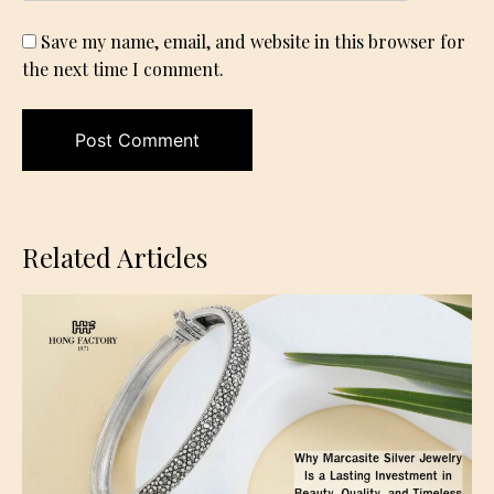
Save my name, email, and website in this browser for
the next time I comment.
Related Articles