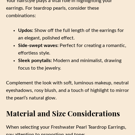
Your hairstyle plays a vital role in highlighting your
earrings. For teardrop pearls, consider these
combinations:
Updos:
Show off the full length of the earrings for
an elegant, polished effect.
Side-swept waves:
Perfect for creating a romantic,
effortless style.
Sleek ponytails:
Modern and minimalist, drawing
focus to the jewelry.
Complement the look with soft, luminous makeup, neutral
eyeshadows, rosy blush, and a touch of highlight to mirror
the pearl’s natural glow.
Material and Size Considerations
When selecting your Freshwater Pearl Teardrop Earrings,
pay attention to proportion and tone: