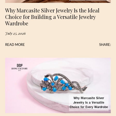
Why Marcasite Silver Jewelry Is the Ideal
Choice for Building a Versatile Jewelry
Wardrobe
July 25, 2026
READ MORE
SHARE: