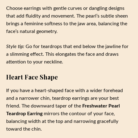
Choose earrings with gentle curves or dangling designs
that add fluidity and movement. The pearl’s subtle sheen
brings a feminine softness to the jaw area, balancing the
face’s natural geometry.
Style tip:
Go for teardrops that end below the jawline for
a slimming effect. This elongates the face and draws
attention to your neckline.
Heart Face Shape
If you have a heart-shaped face with a wider forehead
and a narrower chin, teardrop earrings are your best
friend. The downward taper of the
Freshwater Pearl
Teardrop Earring
mirrors the contour of your face,
balancing width at the top and narrowing gracefully
toward the chin.