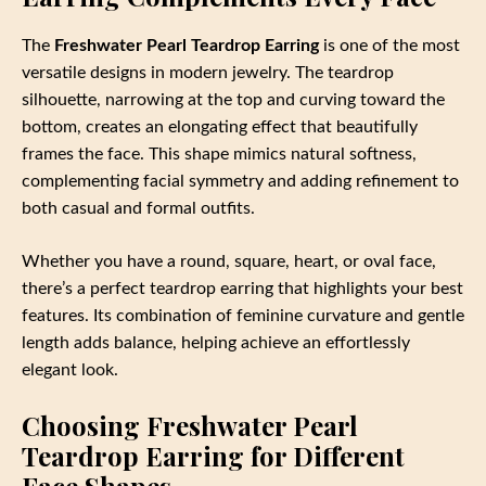
The
Freshwater Pearl Teardrop Earring
is one of the most
versatile designs in modern jewelry. The teardrop
silhouette, narrowing at the top and curving toward the
bottom, creates an elongating effect that beautifully
frames the face. This shape mimics natural softness,
complementing facial symmetry and adding refinement to
both casual and formal outfits.
Whether you have a round, square, heart, or oval face,
there’s a perfect teardrop earring that highlights your best
features. Its combination of feminine curvature and gentle
length adds balance, helping achieve an effortlessly
elegant look.
Choosing Freshwater Pearl
Teardrop Earring for Different