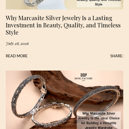
Why Marcasite Silver Jewelry Is a Lasting
Investment in Beauty, Quality, and Timeless
Style
July 28, 2026
READ MORE
SHARE: