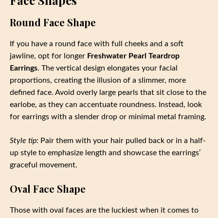
Face Shapes
Round Face Shape
If you have a round face with full cheeks and a soft
jawline, opt for longer
Freshwater Pearl Teardrop
Earrings
. The vertical design elongates your facial
proportions, creating the illusion of a slimmer, more
defined face. Avoid overly large pearls that sit close to the
earlobe, as they can accentuate roundness. Instead, look
for earrings with a slender drop or minimal metal framing.
Style tip:
Pair them with your hair pulled back or in a half-
up style to emphasize length and showcase the earrings’
graceful movement.
Oval Face Shape
Those with oval faces are the luckiest when it comes to