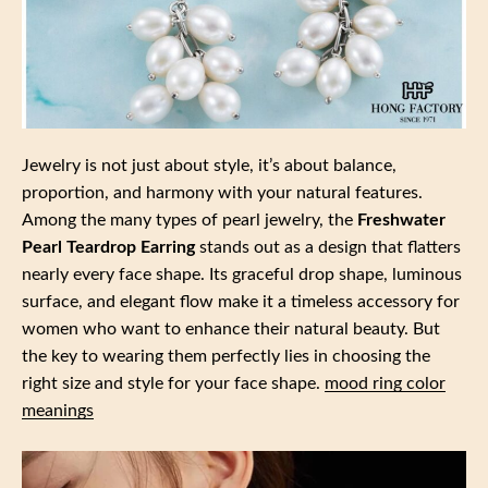
Jewelry is not just about style, it’s about balance,
proportion, and harmony with your natural features.
Among the many types of pearl jewelry, the
Freshwater
Pearl Teardrop Earring
stands out as a design that flatters
nearly every face shape. Its graceful drop shape, luminous
surface, and elegant flow make it a timeless accessory for
women who want to enhance their natural beauty. But
the key to wearing them perfectly lies in choosing the
right size and style for your face shape.
mood ring color
meanings