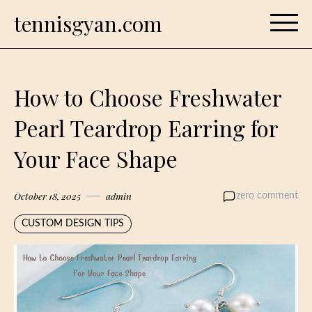
Skip
tennisgyan.com
to
content
How to Choose Freshwater
Pearl Teardrop Earring for
Your Face Shape
October 18, 2025
admin
zero comment
CUSTOM DESIGN TIPS