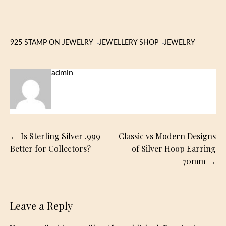
925 STAMP ON JEWELRY
JEWELLERY SHOP
JEWELRY
admin
Post
Is Sterling Silver .999
Classic vs Modern Designs
navigation
Better for Collectors?
of Silver Hoop Earring
70mm
Leave a Reply