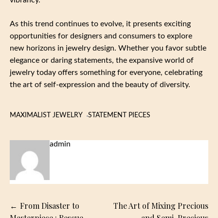
As this trend continues to evolve, it presents exciting
opportunities for designers and consumers to explore
new horizons in jewelry design. Whether you favor subtle
elegance or daring statements, the expansive world of
jewelry today offers something for everyone, celebrating
the art of self-expression and the beauty of diversity.
MAXIMALIST JEWELRY
STATEMENT PIECES
admin
Post
From Disaster to
The Art of Mixing Precious
Masterpiece : Rescue
and Semi-Precious