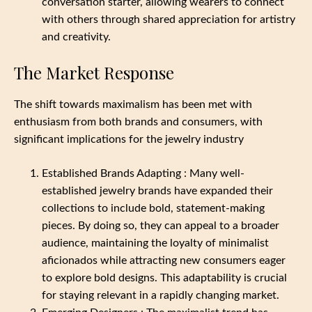
conversation starter, allowing wearers to connect
with others through shared appreciation for artistry
and creativity.
The Market Response
The shift towards maximalism has been met with
enthusiasm from both brands and consumers, with
significant implications for the jewelry industry
Established Brands Adapting : Many well-
established jewelry brands have expanded their
collections to include bold, statement-making
pieces. By doing so, they can appeal to a broader
audience, maintaining the loyalty of minimalist
aficionados while attracting new consumers eager
to explore bold designs. This adaptability is crucial
for staying relevant in a rapidly changing market.