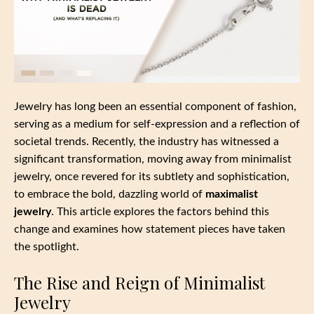
Jewelry has long been an essential component of fashion,
serving as a medium for self-expression and a reflection of
societal trends. Recently, the industry has witnessed a
significant transformation, moving away from minimalist
jewelry, once revered for its subtlety and sophistication,
to embrace the bold, dazzling world of
maximalist
jewelry
. This article explores the factors behind this
change and examines how statement pieces have taken
the spotlight.
The Rise and Reign of Minimalist
Jewelry