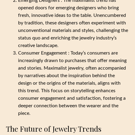
Emerging Designers : The maximalist trend has
opened doors for emerging designers who bring
fresh, innovative ideas to the table. Unencumbered
by tradition, these designers often experiment with
unconventional materials and styles, challenging the
status quo and enriching the jewelry industry’s
creative landscape.
Consumer Engagement : Today’s consumers are
increasingly drawn to purchases that offer meaning
and stories. Maximalist jewelry, often accompanied
by narratives about the inspiration behind the
design or the origins of the materials, aligns with
this trend. This focus on storytelling enhances
consumer engagement and satisfaction, fostering a
deeper connection between the wearer and the
piece.
The Future of Jewelry Trends