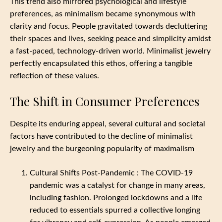
This trend also mirrored psychological and lifestyle
preferences, as minimalism became synonymous with
clarity and focus. People gravitated towards decluttering
their spaces and lives, seeking peace and simplicity amidst
a fast-paced, technology-driven world. Minimalist jewelry
perfectly encapsulated this ethos, offering a tangible
reflection of these values.
The Shift in Consumer Preferences
Despite its enduring appeal, several cultural and societal
factors have contributed to the decline of minimalist
jewelry and the burgeoning popularity of maximalism
Cultural Shifts Post-Pandemic : The COVID-19
pandemic was a catalyst for change in many areas,
including fashion. Prolonged lockdowns and a life
reduced to essentials spurred a collective longing