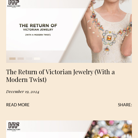
The Return of Victorian Jewelry (With a
Modern Twist)
December 19, 2024
READ MORE
SHARE: