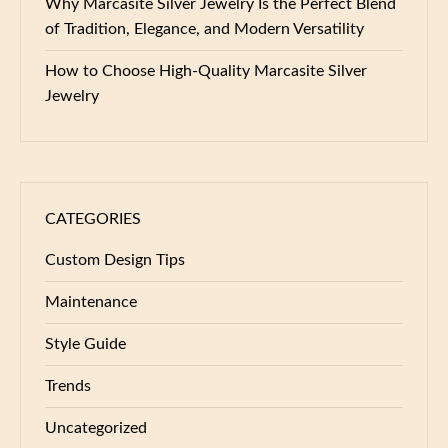
Why Marcasite Silver Jewelry Is the Perfect Blend
of Tradition, Elegance, and Modern Versatility
How to Choose High-Quality Marcasite Silver
Jewelry
CATEGORIES
Custom Design Tips
Maintenance
Style Guide
Trends
Uncategorized