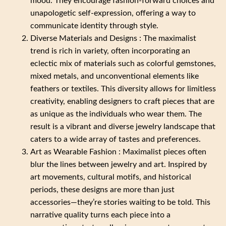
mood. They encourage fashion-forward choices and
unapologetic self-expression, offering a way to
communicate identity through style.
Diverse Materials and Designs : The maximalist
trend is rich in variety, often incorporating an
eclectic mix of materials such as colorful gemstones,
mixed metals, and unconventional elements like
feathers or textiles. This diversity allows for limitless
creativity, enabling designers to craft pieces that are
as unique as the individuals who wear them. The
result is a vibrant and diverse jewelry landscape that
caters to a wide array of tastes and preferences.
Art as Wearable Fashion : Maximalist pieces often
blur the lines between jewelry and art. Inspired by
art movements, cultural motifs, and historical
periods, these designs are more than just
accessories—they’re stories waiting to be told. This
narrative quality turns each piece into a