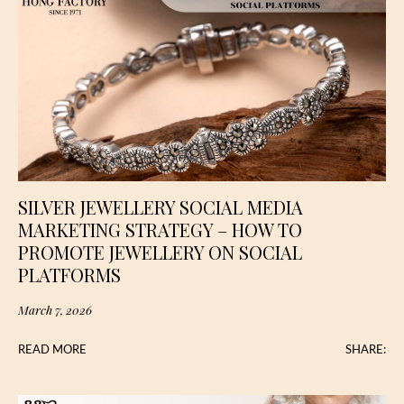
SILVER JEWELLERY SOCIAL MEDIA
MARKETING STRATEGY – HOW TO
PROMOTE JEWELLERY ON SOCIAL
PLATFORMS
March 7, 2026
READ MORE
SHARE: