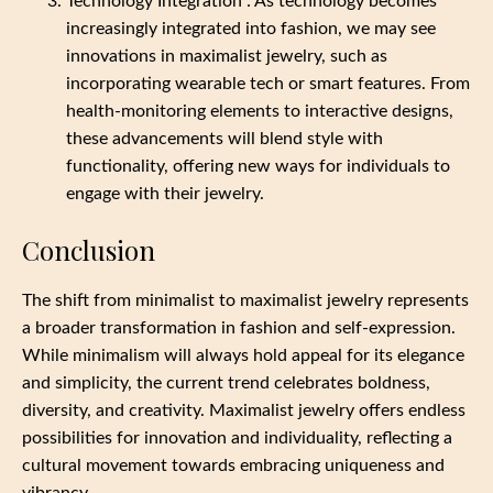
Technology Integration : As technology becomes
increasingly integrated into fashion, we may see
innovations in maximalist jewelry, such as
incorporating wearable tech or smart features. From
health-monitoring elements to interactive designs,
these advancements will blend style with
functionality, offering new ways for individuals to
engage with their jewelry.
Conclusion
The shift from minimalist to maximalist jewelry represents
a broader transformation in fashion and self-expression.
While minimalism will always hold appeal for its elegance
and simplicity, the current trend celebrates boldness,
diversity, and creativity. Maximalist jewelry offers endless
possibilities for innovation and individuality, reflecting a
cultural movement towards embracing uniqueness and
vibrancy.