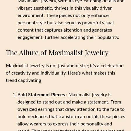
Maximalist jewelry, with its eye-catching details and
vibrant aesthetic, thrives in this visually driven
environment. These pieces not only enhance
personal style but also serve as powerful visual
content that captures attention and generates
engagement, further accelerating their popularity.
The Allure of Maximalist Jewelry
Maximalist jewelry is not just about size; it’s a celebration
of creativity and individuality. Here’s what makes this
trend captivating
Bold
Statement Pieces
: Maximalist jewelry is
designed to stand out and make a statement. From
oversized earrings that draw attention to the face to
bold necklaces that transform an outfit, these pieces
allow wearers to express their personality and