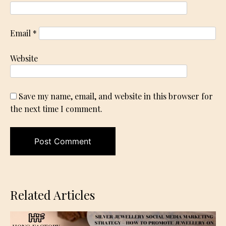
Email
*
Website
Save my name, email, and website in this browser for
the next time I comment.
Related Articles