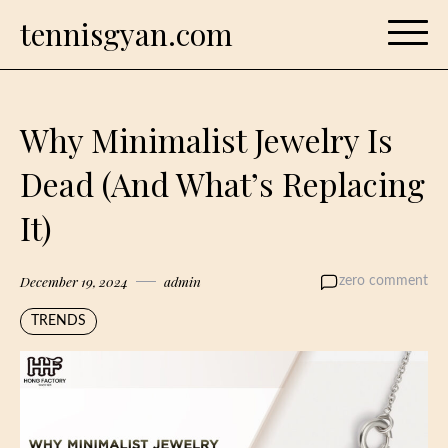
Skip
tennisgyan.com
to
content
Why Minimalist Jewelry Is
Dead (And What’s Replacing
It)
December 19, 2024
admin
zero comment
TRENDS