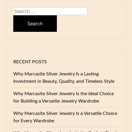
Search
for:
RECENT POSTS
Why Marcasite Silver Jewelry Is a Lasting
Investment in Beauty, Quality, and Timeless Style
Why Marcasite Silver Jewelry Is the Ideal Choice
for Building a Versatile Jewelry Wardrobe
Why Marcasite Silver Jewelry Is a Versatile Choice
for Every Wardrobe