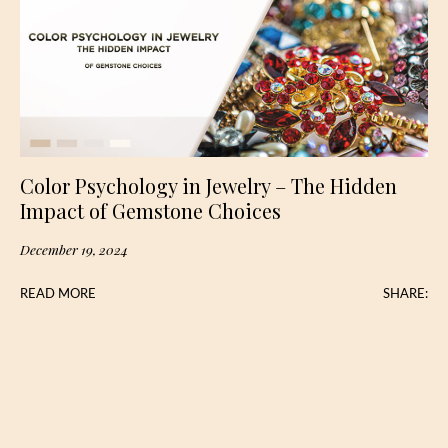
Color Psychology in Jewelry – The Hidden
Impact of Gemstone Choices
December 19, 2024
READ MORE
SHARE: