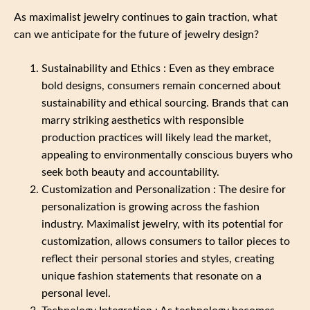
As maximalist jewelry continues to gain traction, what
can we anticipate for the future of jewelry design?
Sustainability and Ethics : Even as they embrace
bold designs, consumers remain concerned about
sustainability and ethical sourcing. Brands that can
marry striking aesthetics with responsible
production practices will likely lead the market,
appealing to environmentally conscious buyers who
seek both beauty and accountability.
Customization and Personalization : The desire for
personalization is growing across the fashion
industry. Maximalist jewelry, with its potential for
customization, allows consumers to tailor pieces to
reflect their personal stories and styles, creating
unique fashion statements that resonate on a
personal level.