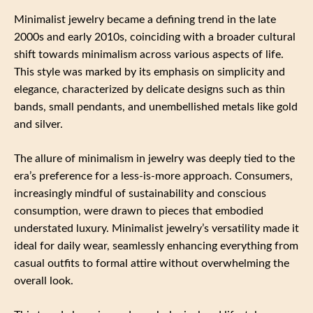
Minimalist jewelry became a defining trend in the late
2000s and early 2010s, coinciding with a broader cultural
shift towards minimalism across various aspects of life.
This style was marked by its emphasis on simplicity and
elegance, characterized by delicate designs such as thin
bands, small pendants, and unembellished metals like gold
and silver.
The allure of minimalism in jewelry was deeply tied to the
era’s preference for a less-is-more approach. Consumers,
increasingly mindful of sustainability and conscious
consumption, were drawn to pieces that embodied
understated luxury. Minimalist jewelry’s versatility made it
ideal for daily wear, seamlessly enhancing everything from
casual outfits to formal attire without overwhelming the
overall look.