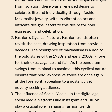
for vibrancy and self-expression. As people emerged
from isolation, there was a renewed desire to
celebrate life and individuality through fashion.
Maximalist jewelry, with its vibrant colors and
intricate designs, caters to this desire for bold
expression and celebration.
Fashion’s Cyclical Nature : Fashion trends often
revisit the past, drawing inspiration from previous
decades. The resurgence of maximalism is a nod to
the bold styles of the 1980s and early 2000s, known
for their extravagance and flair. As the pendulum
swings from minimal to maximal, this cyclical nature
ensures that bold, expressive styles are once again
at the forefront, appealing to a nostalgic yet
novelty-seeking audience.
The Influence of Social Media : In the digital age,
social media platforms like Instagram and TikTok
play a crucial role in shaping fashion trends.