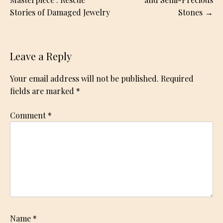
navigation
Stories of Damaged Jewelry
Stones
Leave a Reply
Your email address will not be published.
Required
fields are marked
*
Comment
*
Name
*