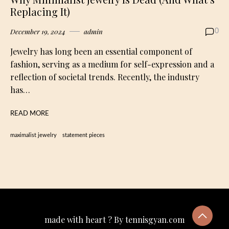
Replacing It)
December 19, 2024
admin
0
Jewelry has long been an essential component of
fashion, serving as a medium for self-expression and a
reflection of societal trends. Recently, the industry
has…
READ MORE
maximalist jewelry
statement pieces
made with heart ? By tennisgyan.com