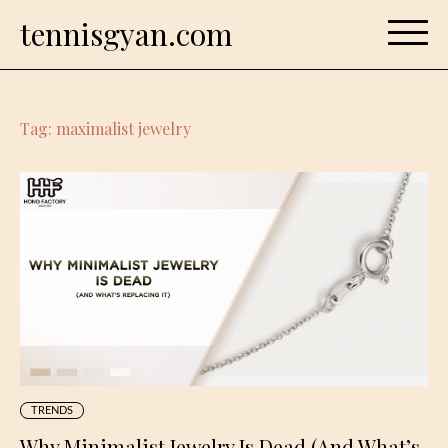
Skip
tennisgyan.com
to
content
Tag:
maximalist jewelry
TRENDS
Why Minimalist Jewelry Is Dead (And What’s