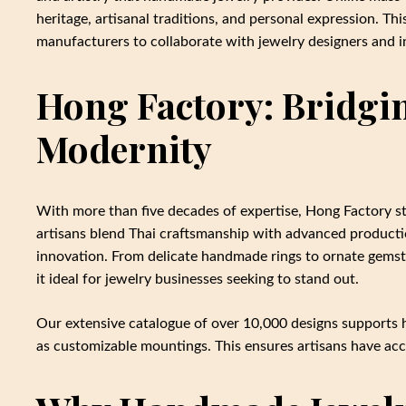
heritage, artisanal traditions, and personal expression. Th
manufacturers to collaborate with jewelry designers and 
Hong Factory: Bridgi
Modernity
With more than five decades of expertise, Hong Factory s
artisans blend Thai craftsmanship with advanced producti
innovation. From delicate handmade rings to ornate gemsto
it ideal for jewelry businesses seeking to stand out.
Our extensive catalogue of over 10,000 designs supports 
as customizable mountings. This ensures artisans have acce