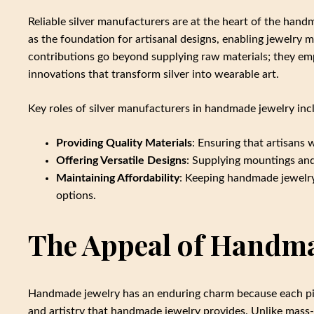
Reliable silver manufacturers are at the heart of the hand
as the foundation for artisanal designs, enabling jewelry m
contributions go beyond supplying raw materials; they emp
innovations that transform silver into wearable art.
Key roles of silver manufacturers in handmade jewelry inc
Providing Quality Materials
: Ensuring that artisans 
Offering Versatile Designs
: Supplying mountings and
Maintaining Affordability
: Keeping handmade jewelry
options.
The Appeal of Handma
Handmade jewelry has an enduring charm because each piec
and artistry that handmade jewelry provides. Unlike mass-