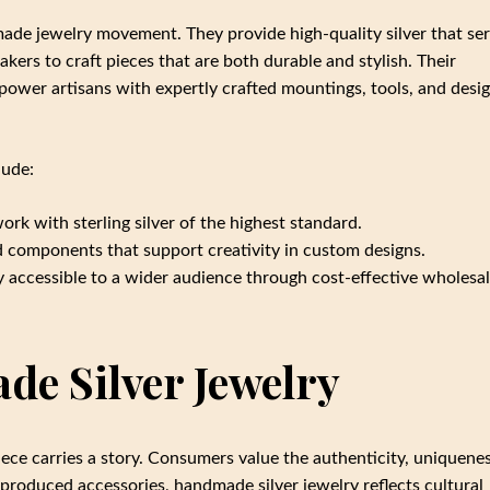
made jewelry movement. They provide high-quality silver that se
akers to craft pieces that are both durable and stylish. Their
ower artisans with expertly crafted mountings, tools, and desi
lude:
work with sterling silver of the highest standard.
 components that support creativity in custom designs.
 accessible to a wider audience through cost-effective wholesa
de Silver Jewelry
e carries a story. Consumers value the authenticity, uniquenes
produced accessories, handmade silver jewelry reflects cultural