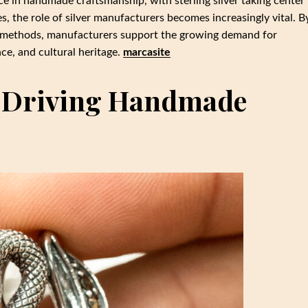
e in handmade craftsmanship, with sterling silver taking center
, the role of silver manufacturers becomes increasingly vital. B
on methods, manufacturers support the growing demand for
ce, and cultural heritage.
marcasite
: Driving Handmade