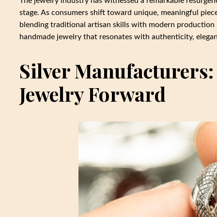
The jewelry industry has witnessed a remarkable resurgenc
stage. As consumers shift toward unique, meaningful pieces
blending traditional artisan skills with modern producti
handmade jewelry that resonates with authenticity, elegan
Silver Manufacturers
Jewelry Forward