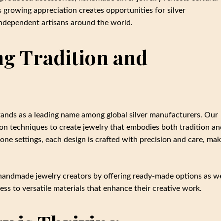
is growing appreciation creates opportunities for silver
independent artisans around the world.
ng Tradition and
tands as a leading name among global silver manufacturers. Our
on techniques to create jewelry that embodies both tradition an
ne settings, each design is crafted with precision and care, mak
handmade jewelry creators by offering ready-made options as we
ss to versatile materials that enhance their creative work.