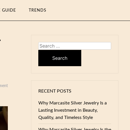
E GUIDE
TRENDS
Search
for:
ment
RECENT POSTS
Why Marcasite Silver Jewelry Is a
Lasting Investment in Beauty,
Quality, and Timeless Style
Why Marcasite Silver Jewelry Is the