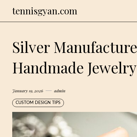
Skip
tennisgyan.com
to
content
Silver Manufacture
Handmade Jewelry
January 19, 2026
admin
CUSTOM DESIGN TIPS