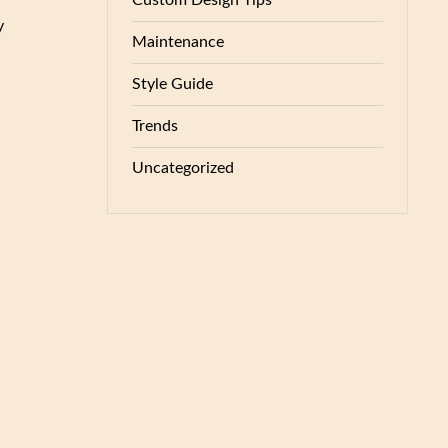
Custom Design Tips
y
Maintenance
Style Guide
Trends
Uncategorized