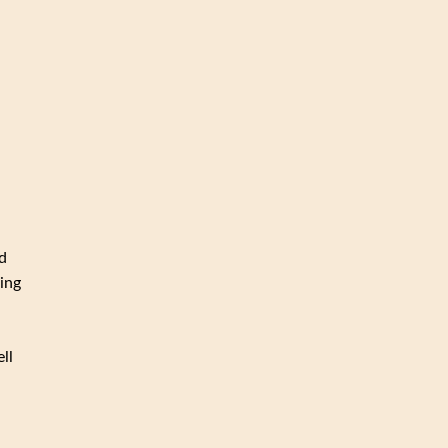
d
ing
ll