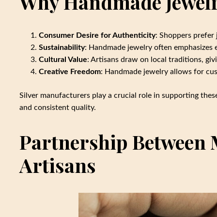
Why Handmade Jewelry
Consumer Desire for Authenticity
: Shoppers prefer 
Sustainability
: Handmade jewelry often emphasizes et
Cultural Value
: Artisans draw on local traditions, gi
Creative Freedom
: Handmade jewelry allows for cus
Silver manufacturers play a crucial role in supporting thes
and consistent quality.
Partnership Between 
Artisans