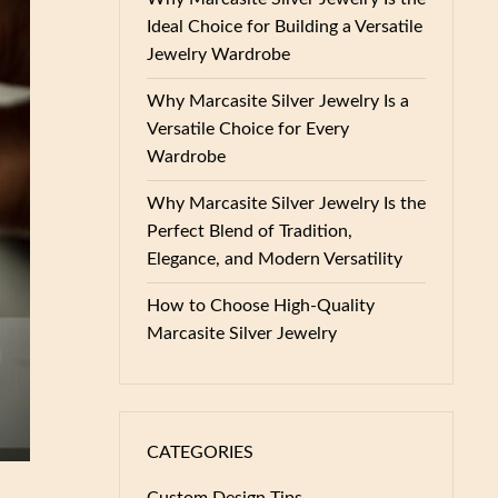
Ideal Choice for Building a Versatile
Jewelry Wardrobe
Why Marcasite Silver Jewelry Is a
Versatile Choice for Every
Wardrobe
Why Marcasite Silver Jewelry Is the
Perfect Blend of Tradition,
Elegance, and Modern Versatility
How to Choose High-Quality
Marcasite Silver Jewelry
CATEGORIES