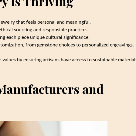
 is Thriving
jewelry that feels personal and meaningful.
hical sourcing and responsible practices.
ving each piece unique cultural significance.
tomization, from gemstone choices to personalized engravings.
e values by ensuring artisans have access to sustainable material
Manufacturers and