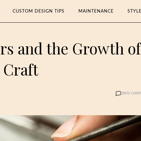
CUSTOM DESIGN TIPS
MAINTENANCE
STYL
rs and the Growth of
 Craft
zero com