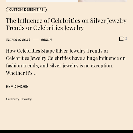
CUSTOM DESIGN TIPS
The Influence of Celebrities on Silver Jewelry
Trends or Celebrities Jewelry
March 8, 2025
admin
0
How Celebrities Shape Silver Jewelry Trends or
Celebrities Jewelry Celebrities have a huge influence on
fashion trends, and silver jewelry is no exception.
Whether it’s…
READ MORE
Celebrity Jewelry