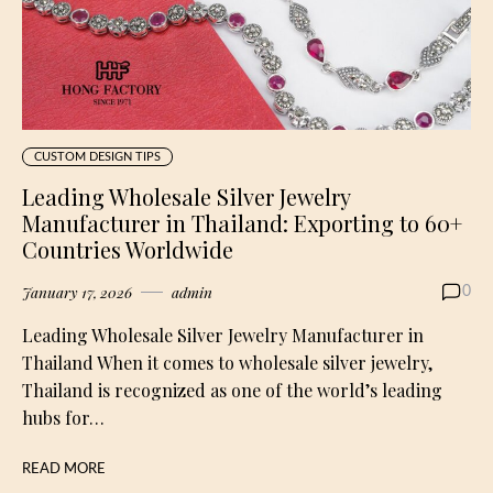
CUSTOM DESIGN TIPS
Leading Wholesale Silver Jewelry
Manufacturer in Thailand: Exporting to 60+
Countries Worldwide
January 17, 2026
admin
0
Leading Wholesale Silver Jewelry Manufacturer in
Thailand When it comes to wholesale silver jewelry,
Thailand is recognized as one of the world’s leading
hubs for…
READ MORE