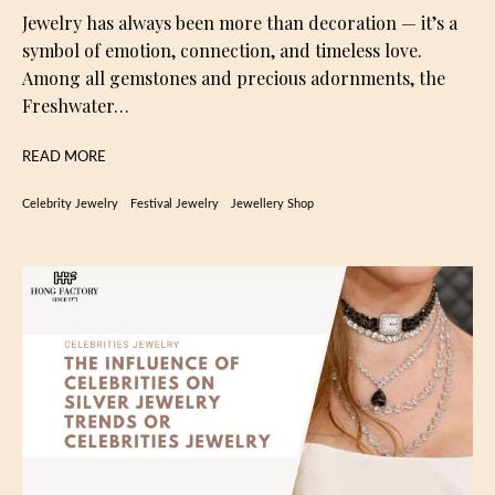
Jewelry has always been more than decoration — it’s a
symbol of emotion, connection, and timeless love.
Among all gemstones and precious adornments, the
Freshwater…
READ MORE
Celebrity Jewelry
Festival Jewelry
Jewellery Shop