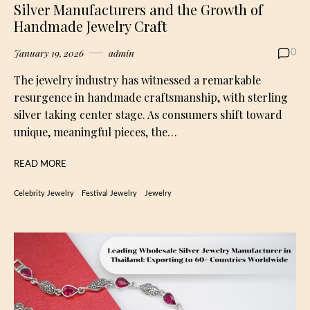
Silver Manufacturers and the Growth of
Handmade Jewelry Craft
January 19, 2026
admin
0
The jewelry industry has witnessed a remarkable
resurgence in handmade craftsmanship, with sterling
silver taking center stage. As consumers shift toward
unique, meaningful pieces, the…
READ MORE
Celebrity Jewelry
Festival Jewelry
Jewelry