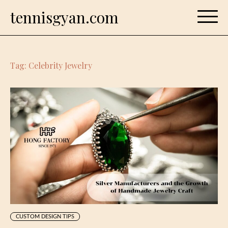
Skip
tennisgyan.com
to
content
Tag:
Celebrity Jewelry
CUSTOM DESIGN TIPS