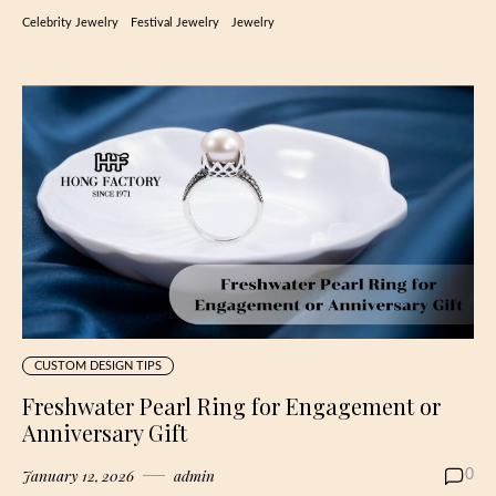
Celebrity Jewelry
Festival Jewelry
Jewelry
CUSTOM DESIGN TIPS
Freshwater Pearl Ring for Engagement or
Anniversary Gift
January 12, 2026
admin
0