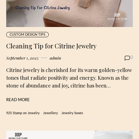
CUSTOM DESIGN TIPS
Cleaning Tip for Citrine Jewelry
September 1, 2025
admin
0
Citrine jewelry is cherished for its warm golden-yellow
tones that radiate positivity and energy. Known as the
stone of abundance and joy, citrine has been…
READ MORE
925 Stamp on Jewelry
Jewellery
Jewelry boxes