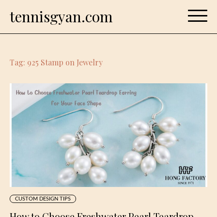
Skip
tennisgyan.com
to
content
Tag:
925 Stamp on Jewelry
CUSTOM DESIGN TIPS
How to Choose Freshwater Pearl Teardrop