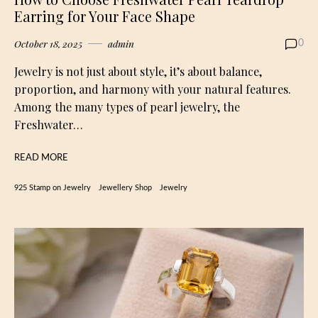
Earring for Your Face Shape
October 18, 2025
admin
0
Jewelry is not just about style, it’s about balance,
proportion, and harmony with your natural features.
Among the many types of pearl jewelry, the
Freshwater…
READ MORE
925 Stamp on Jewelry
Jewellery Shop
Jewelry