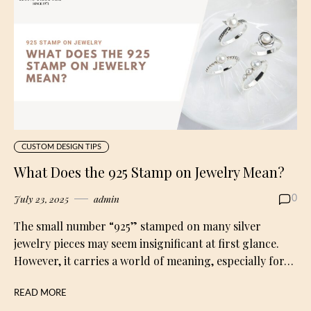
CUSTOM DESIGN TIPS
What Does the 925 Stamp on Jewelry Mean?
July 23, 2025
admin
0
The small number “925” stamped on many silver
jewelry pieces may seem insignificant at first glance.
However, it carries a world of meaning, especially for…
READ MORE