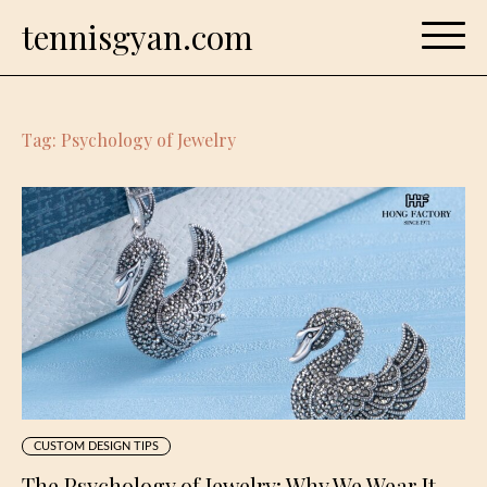
Skip
tennisgyan.com
to
content
Tag:
Psychology of Jewelry
CUSTOM DESIGN TIPS
The Psychology of Jewelry: Why We Wear It