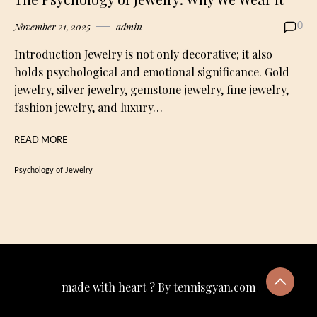
November 21, 2025
admin
0
Introduction Jewelry is not only decorative; it also
holds psychological and emotional significance. Gold
jewelry, silver jewelry, gemstone jewelry, fine jewelry,
fashion jewelry, and luxury…
READ MORE
Psychology of Jewelry
made with heart ? By tennisgyan.com