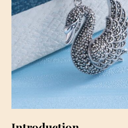
Introduction