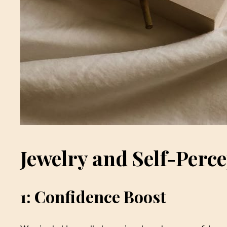
Jewelry and Self-Perc
1: Confidence Boost