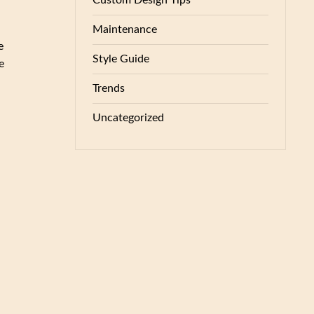
Custom Design Tips
Maintenance
e
Style Guide
e
Trends
Uncategorized