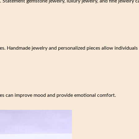
 Statement gemstone jewelry, luxury jewelry, and fine jewelry c
ues. Handmade jewelry and personalized pieces allow individuals
eces can improve mood and provide emotional comfort.