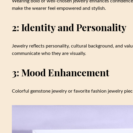
Wearing bold or well-chosen jewelry enhances confidence.
make the wearer feel empowered and stylish.
2: Identity and Personality
Jewelry reflects personality, cultural background, and val
communicate who they are visually.
3: Mood Enhancement
Colorful gemstone jewelry or favorite fashion jewelry pi