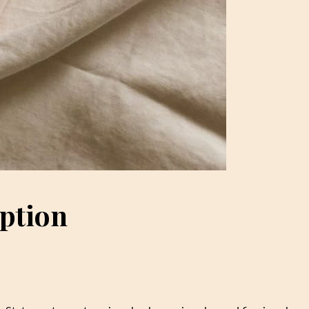
eption