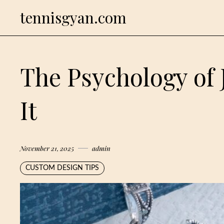
Skip
tennisgyan.com
to
content
The Psychology of
It
November 21, 2025
admin
CUSTOM DESIGN TIPS