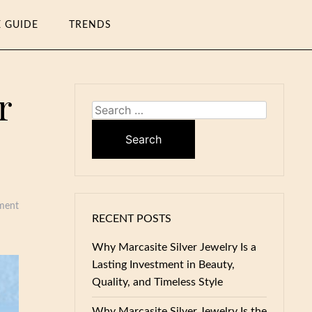
E GUIDE
TRENDS
r
Search
for:
ment
RECENT POSTS
Why Marcasite Silver Jewelry Is a
Lasting Investment in Beauty,
Quality, and Timeless Style
Why Marcasite Silver Jewelry Is the