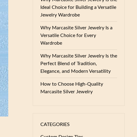
Ideal Choice for Building a Versatile
Jewelry Wardrobe
Why Marcasite Silver Jewelry Is a
Versatile Choice for Every
Wardrobe
Why Marcasite Silver Jewelry Is the
Perfect Blend of Tradition,
Elegance, and Modern Versatility
How to Choose High-Quality
Marcasite Silver Jewelry
CATEGORIES