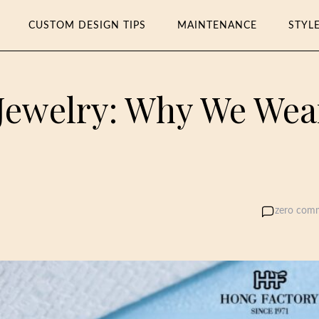
CUSTOM DESIGN TIPS
MAINTENANCE
STYL
 Jewelry: Why We Wea
zero com