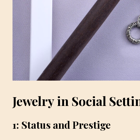
Jewelry in Social Setti
1: Status and Prestige