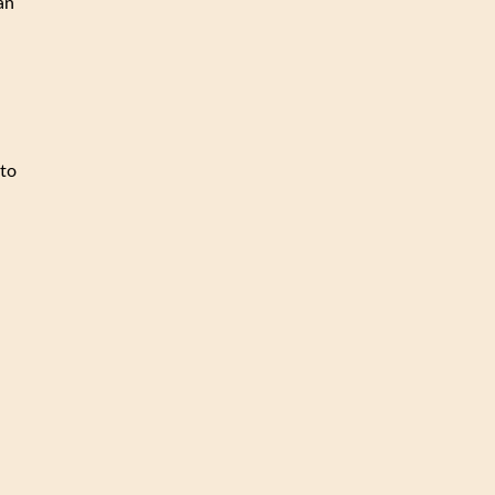
an
 to