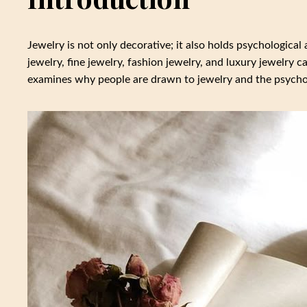
Jewelry is not only decorative; it also holds psychological
jewelry, fine jewelry, fashion jewelry, and luxury jewelry c
examines why people are drawn to jewelry and the psychol