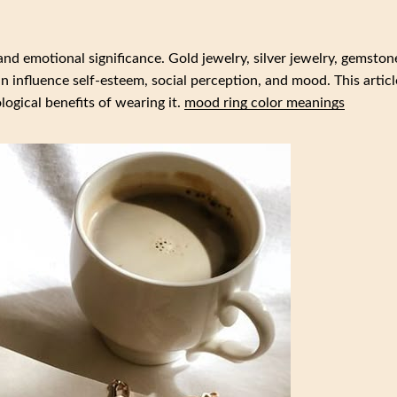
 and emotional significance. Gold jewelry, silver jewelry, gemston
an influence self-esteem, social perception, and mood. This articl
ogical benefits of wearing it.
mood ring color meanings