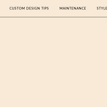
CUSTOM DESIGN TIPS
MAINTENANCE
STYL