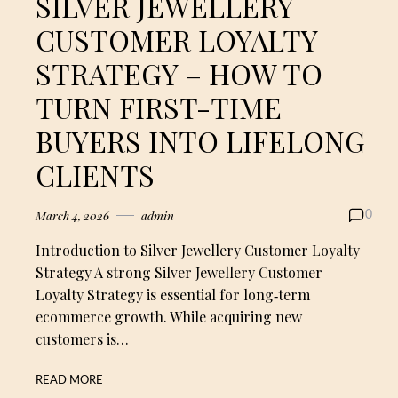
SILVER JEWELLERY
CUSTOMER LOYALTY
STRATEGY – HOW TO
TURN FIRST-TIME
BUYERS INTO LIFELONG
CLIENTS
March 4, 2026
admin
0
Introduction to Silver Jewellery Customer Loyalty
Strategy A strong Silver Jewellery Customer
Loyalty Strategy is essential for long‑term
ecommerce growth. While acquiring new
customers is…
READ MORE