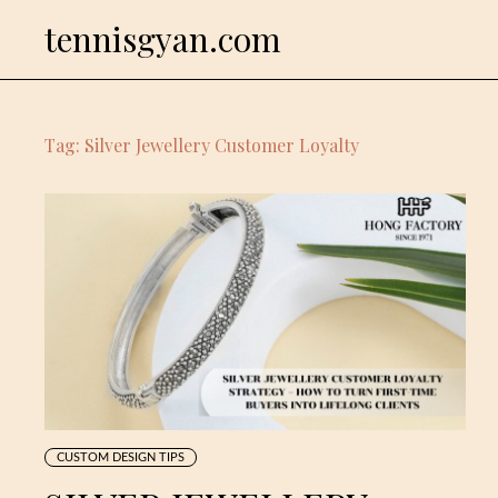
Skip
tennisgyan.com
to
content
Tag:
Silver Jewellery Customer Loyalty
CUSTOM DESIGN TIPS