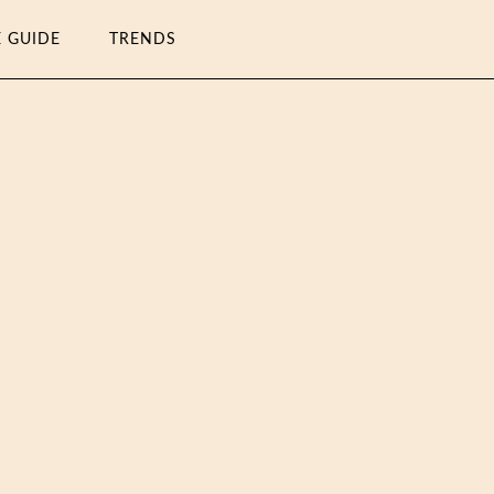
E GUIDE
TRENDS