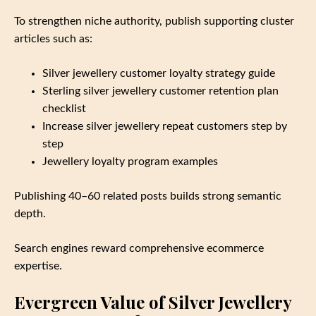
To strengthen niche authority, publish supporting cluster
articles such as:
Silver jewellery customer loyalty strategy guide
Sterling silver jewellery customer retention plan
checklist
Increase silver jewellery repeat customers step by
step
Jewellery loyalty program examples
Publishing 40–60 related posts builds strong semantic
depth.
Search engines reward comprehensive ecommerce
expertise.
Evergreen Value of Silver Jewellery