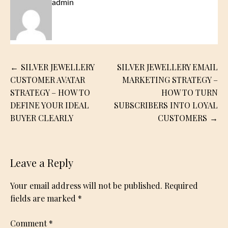
admin
Post
SILVER JEWELLERY
SILVER JEWELLERY EMAIL
navigation
CUSTOMER AVATAR
MARKETING STRATEGY –
STRATEGY – HOW TO
HOW TO TURN
DEFINE YOUR IDEAL
SUBSCRIBERS INTO LOYAL
BUYER CLEARLY
CUSTOMERS
Leave a Reply
Your email address will not be published.
Required
fields are marked
*
Comment
*