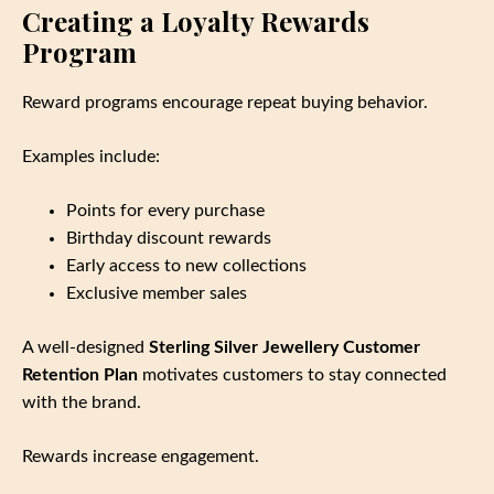
Creating a Loyalty Rewards
Program
Reward programs encourage repeat buying behavior.
Examples include:
Points for every purchase
Birthday discount rewards
Early access to new collections
Exclusive member sales
A well‑designed
Sterling Silver Jewellery Customer
Retention Plan
motivates customers to stay connected
with the brand.
Rewards increase engagement.