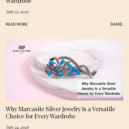
Wardrobe
July 25, 2026
READ MORE
SHARE:
Why Marcasite Silver Jewelry Is a Versatile
Choice for Every Wardrobe
July 24, 2026