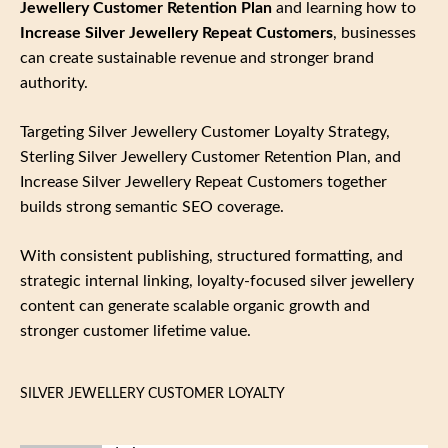
Jewellery Customer Retention Plan
and learning how to
Increase Silver Jewellery Repeat Customers
, businesses
can create sustainable revenue and stronger brand
authority.
Targeting Silver Jewellery Customer Loyalty Strategy,
Sterling Silver Jewellery Customer Retention Plan, and
Increase Silver Jewellery Repeat Customers together
builds strong semantic SEO coverage.
With consistent publishing, structured formatting, and
strategic internal linking, loyalty‑focused silver jewellery
content can generate scalable organic growth and
stronger customer lifetime value.
SILVER JEWELLERY CUSTOMER LOYALTY