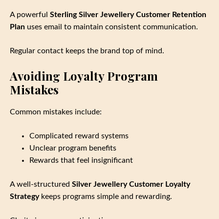
A powerful
Sterling Silver Jewellery Customer Retention
Plan
uses email to maintain consistent communication.
Regular contact keeps the brand top of mind.
Avoiding Loyalty Program
Mistakes
Common mistakes include:
Complicated reward systems
Unclear program benefits
Rewards that feel insignificant
A well‑structured
Silver Jewellery Customer Loyalty
Strategy
keeps programs simple and rewarding.