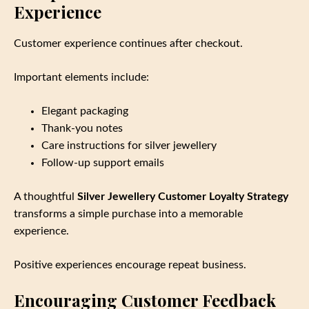
Experience
Customer experience continues after checkout.
Important elements include:
Elegant packaging
Thank‑you notes
Care instructions for silver jewellery
Follow‑up support emails
A thoughtful
Silver Jewellery Customer Loyalty Strategy
transforms a simple purchase into a memorable
experience.
Positive experiences encourage repeat business.
Encouraging Customer Feedback