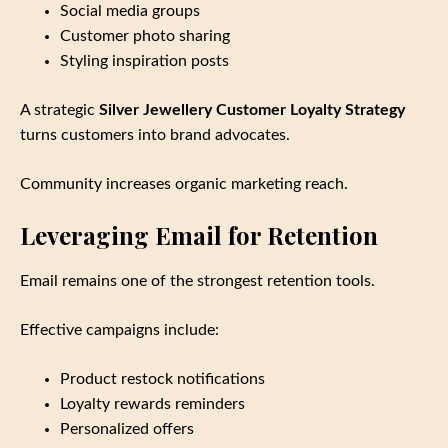
Social media groups
Customer photo sharing
Styling inspiration posts
A strategic
Silver Jewellery Customer Loyalty Strategy
turns customers into brand advocates.
Community increases organic marketing reach.
Leveraging Email for Retention
Email remains one of the strongest retention tools.
Effective campaigns include:
Product restock notifications
Loyalty rewards reminders
Personalized offers