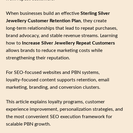
When businesses build an effective
Sterling Silver
Jewellery Customer Retention Plan
, they create
long‑term relationships that lead to repeat purchases,
brand advocacy, and stable revenue streams. Learning
how to
Increase Silver Jewellery Repeat Customers
allows brands to reduce marketing costs while
strengthening their reputation.
For SEO‑focused websites and PBN systems,
loyalty‑focused content supports retention, email
marketing, branding, and conversion clusters.
This article explains loyalty programs, customer
experience improvement, personalization strategies, and
the most convenient SEO execution framework for
scalable PBN growth.