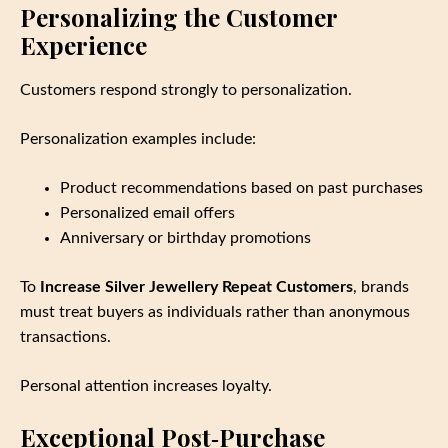
Personalizing the Customer
Experience
Customers respond strongly to personalization.
Personalization examples include:
Product recommendations based on past purchases
Personalized email offers
Anniversary or birthday promotions
To
Increase Silver Jewellery Repeat Customers
, brands
must treat buyers as individuals rather than anonymous
transactions.
Personal attention increases loyalty.
Exceptional Post‑Purchase