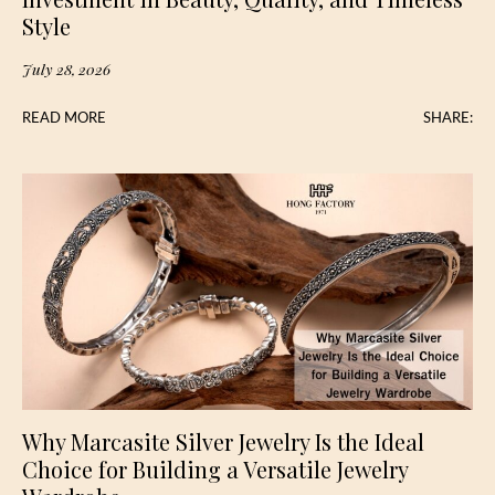
Style
July 28, 2026
READ MORE
SHARE:
Why Marcasite Silver Jewelry Is the Ideal
Choice for Building a Versatile Jewelry