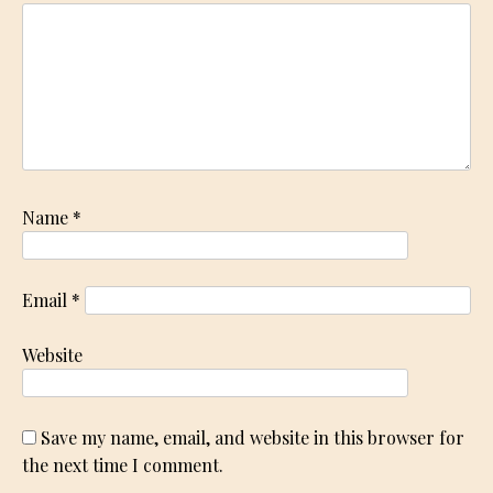
Name
*
Email
*
Website
Save my name, email, and website in this browser for
the next time I comment.