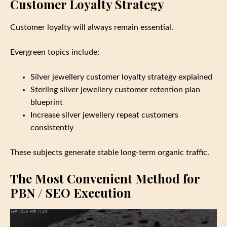
Customer Loyalty Strategy
Customer loyalty will always remain essential.
Evergreen topics include:
Silver jewellery customer loyalty strategy explained
Sterling silver jewellery customer retention plan
blueprint
Increase silver jewellery repeat customers
consistently
These subjects generate stable long‑term organic traffic.
The Most Convenient Method for
PBN / SEO Execution