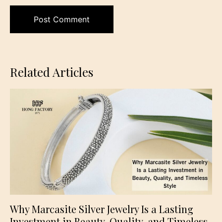
Related Articles
Why Marcasite Silver Jewelry Is a Lasting
Investment in Beauty, Quality, and Timeless