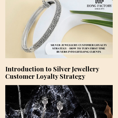
Introduction to Silver Jewellery
Customer Loyalty Strategy