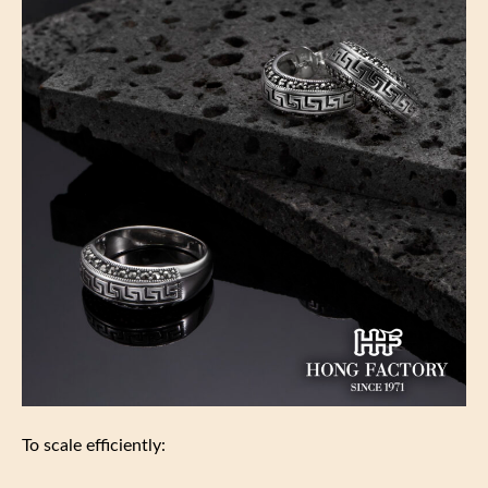
To scale efficiently: