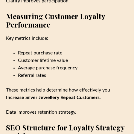
Clarity improves participation.
Measuring Customer Loyalty
Performance
Key metrics include:
Repeat purchase rate
Customer lifetime value
Average purchase frequency
Referral rates
These metrics help determine how effectively you
Increase Silver Jewellery Repeat Customers
.
Data improves retention strategy.
SEO Structure for Loyalty Strategy