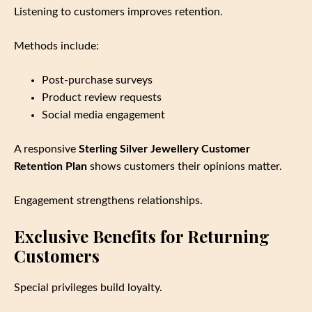
Listening to customers improves retention.
Methods include:
Post‑purchase surveys
Product review requests
Social media engagement
A responsive
Sterling Silver Jewellery Customer
Retention Plan
shows customers their opinions matter.
Engagement strengthens relationships.
Exclusive Benefits for Returning
Customers
Special privileges build loyalty.