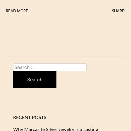
READ MORE
SHARE:
Search
for:
RECENT POSTS
Why Marcasite Silver Jewelry Is a Lasting