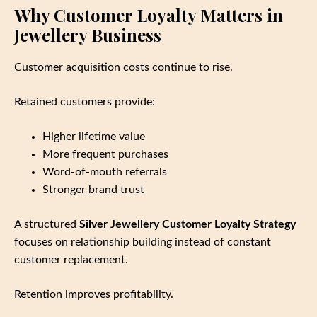
Why Customer Loyalty Matters in
Jewellery Business
Customer acquisition costs continue to rise.
Retained customers provide:
Higher lifetime value
More frequent purchases
Word‑of‑mouth referrals
Stronger brand trust
A structured
Silver Jewellery Customer Loyalty Strategy
focuses on relationship building instead of constant
customer replacement.
Retention improves profitability.