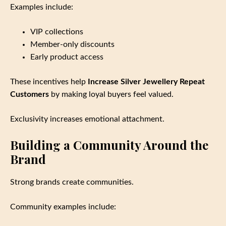
Examples include:
VIP collections
Member‑only discounts
Early product access
These incentives help
Increase Silver Jewellery Repeat
Customers
by making loyal buyers feel valued.
Exclusivity increases emotional attachment.
Building a Community Around the
Brand
Strong brands create communities.
Community examples include: