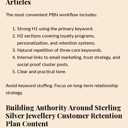
Articles
The most convenient PBN workflow includes:
Strong H1 using the primary keyword.
H2 sections covering loyalty programs,
personalization, and retention systems.
Natural repetition of three core keywords.
Internal links to email marketing, trust strategy, and
social proof cluster posts.
Clear and practical tone.
Avoid keyword stuffing. Focus on long‑term relationship
strategy.
Building Authority Around Sterling
Silver Jewellery Customer Retention
Plan Content