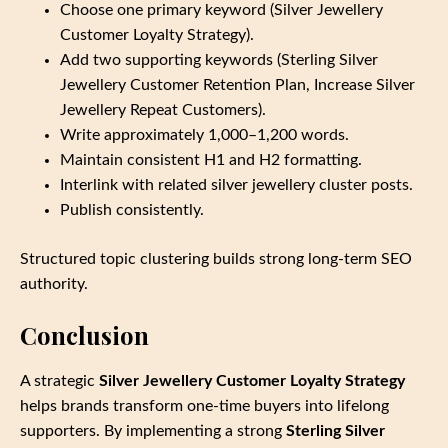
Choose one primary keyword (Silver Jewellery
Customer Loyalty Strategy).
Add two supporting keywords (Sterling Silver
Jewellery Customer Retention Plan, Increase Silver
Jewellery Repeat Customers).
Write approximately 1,000–1,200 words.
Maintain consistent H1 and H2 formatting.
Interlink with related silver jewellery cluster posts.
Publish consistently.
Structured topic clustering builds strong long‑term SEO
authority.
Conclusion
A strategic
Silver Jewellery Customer Loyalty Strategy
helps brands transform one‑time buyers into lifelong
supporters. By implementing a strong
Sterling Silver