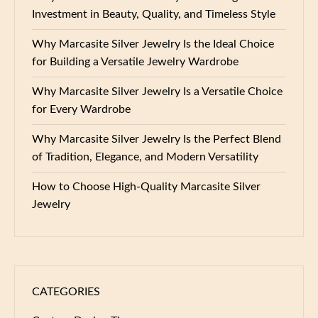
Investment in Beauty, Quality, and Timeless Style
Why Marcasite Silver Jewelry Is the Ideal Choice
for Building a Versatile Jewelry Wardrobe
Why Marcasite Silver Jewelry Is a Versatile Choice
for Every Wardrobe
Why Marcasite Silver Jewelry Is the Perfect Blend
of Tradition, Elegance, and Modern Versatility
How to Choose High-Quality Marcasite Silver
Jewelry
CATEGORIES