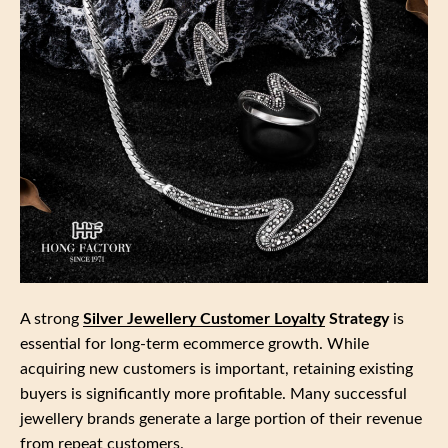
A strong
Silver Jewellery Customer Loyalty
Strategy
is
essential for long‑term ecommerce growth. While
acquiring new customers is important, retaining existing
buyers is significantly more profitable. Many successful
jewellery brands generate a large portion of their revenue
from repeat customers.