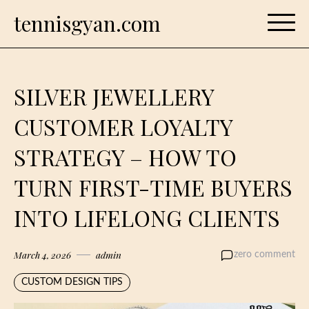
Skip
tennisgyan.com
to
content
SILVER JEWELLERY
CUSTOMER LOYALTY
STRATEGY – HOW TO
TURN FIRST-TIME BUYERS
INTO LIFELONG CLIENTS
March 4, 2026
admin
zero comment
CUSTOM DESIGN TIPS