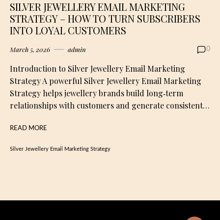
SILVER JEWELLERY EMAIL MARKETING
STRATEGY – HOW TO TURN SUBSCRIBERS
INTO LOYAL CUSTOMERS
March 5, 2026
admin
0
Introduction to Silver Jewellery Email Marketing
Strategy A powerful Silver Jewellery Email Marketing
Strategy helps jewellery brands build long‑term
relationships with customers and generate consistent…
READ MORE
Silver Jewellery Email Marketing Strategy