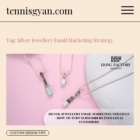
Skip
tennisgyan.com
to
content
Tag:
Silver Jewellery Email Marketing Strategy
CUSTOM DESIGN TIPS