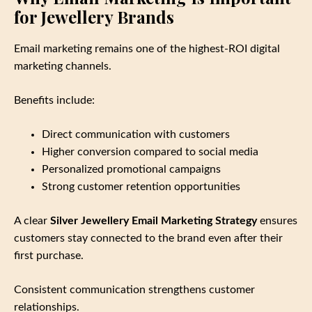
for Jewellery Brands
Email marketing remains one of the highest‑ROI digital
marketing channels.
Benefits include:
Direct communication with customers
Higher conversion compared to social media
Personalized promotional campaigns
Strong customer retention opportunities
A clear
Silver Jewellery Email Marketing Strategy
ensures
customers stay connected to the brand even after their
first purchase.
Consistent communication strengthens customer
relationships.