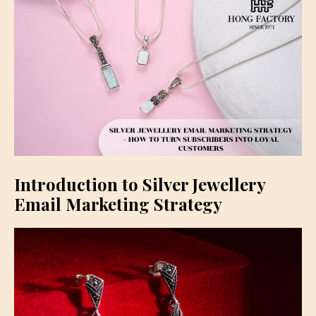
Introduction to Silver Jewellery
Email Marketing Strategy