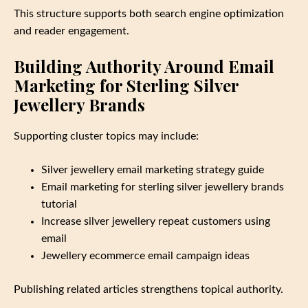
This structure supports both search engine optimization
and reader engagement.
Building Authority Around Email
Marketing for Sterling Silver
Jewellery Brands
Supporting cluster topics may include:
Silver jewellery email marketing strategy guide
Email marketing for sterling silver jewellery brands
tutorial
Increase silver jewellery repeat customers using
email
Jewellery ecommerce email campaign ideas
Publishing related articles strengthens topical authority.