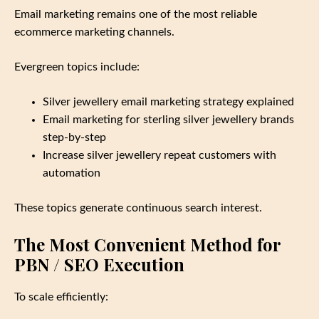
Email marketing remains one of the most reliable
ecommerce marketing channels.
Evergreen topics include:
Silver jewellery email marketing strategy explained
Email marketing for sterling silver jewellery brands
step‑by‑step
Increase silver jewellery repeat customers with
automation
These topics generate continuous search interest.
The Most Convenient Method for
PBN / SEO Execution
To scale efficiently: