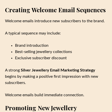
Creating Welcome Email Sequences
Welcome emails introduce new subscribers to the brand.
A typical sequence may include:
Brand introduction
Best‑selling jewellery collections
Exclusive subscriber discount
A strong
Silver Jewellery Email Marketing Strategy
begins by making a positive first impression with new
subscribers.
Welcome emails build immediate connection.
Promoting New Jewellery