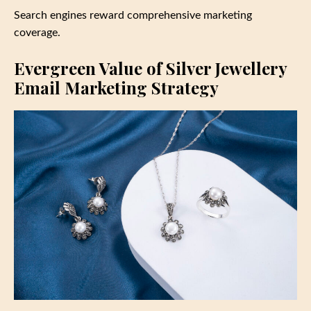
Search engines reward comprehensive marketing
coverage.
Evergreen Value of Silver Jewellery
Email Marketing Strategy