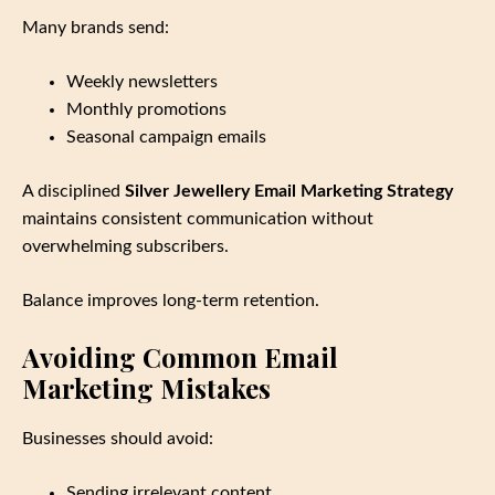
Many brands send:
Weekly newsletters
Monthly promotions
Seasonal campaign emails
A disciplined
Silver Jewellery Email Marketing Strategy
maintains consistent communication without
overwhelming subscribers.
Balance improves long‑term retention.
Avoiding Common Email
Marketing Mistakes
Businesses should avoid:
Sending irrelevant content