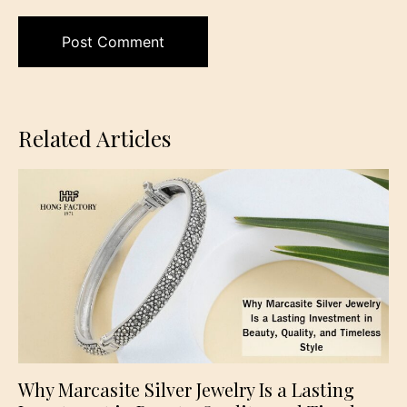
Related Articles
Why Marcasite Silver Jewelry Is a Lasting