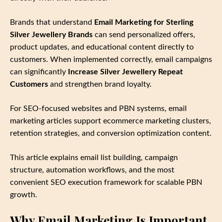
Brands that understand
Email Marketing for Sterling
Silver Jewellery Brands
can send personalized offers,
product updates, and educational content directly to
customers. When implemented correctly, email campaigns
can significantly
Increase Silver Jewellery Repeat
Customers
and strengthen brand loyalty.
For SEO‑focused websites and PBN systems, email
marketing articles support ecommerce marketing clusters,
retention strategies, and conversion optimization content.
This article explains email list building, campaign
structure, automation workflows, and the most
convenient SEO execution framework for scalable PBN
growth.
Why Email Marketing Is Important