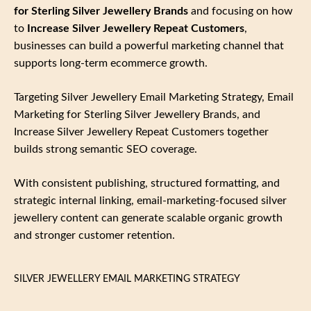
for Sterling Silver Jewellery Brands
and focusing on how
to
Increase Silver Jewellery Repeat Customers
,
businesses can build a powerful marketing channel that
supports long‑term ecommerce growth.
Targeting Silver Jewellery Email Marketing Strategy, Email
Marketing for Sterling Silver Jewellery Brands, and
Increase Silver Jewellery Repeat Customers together
builds strong semantic SEO coverage.
With consistent publishing, structured formatting, and
strategic internal linking, email‑marketing‑focused silver
jewellery content can generate scalable organic growth
and stronger customer retention.
SILVER JEWELLERY EMAIL MARKETING STRATEGY