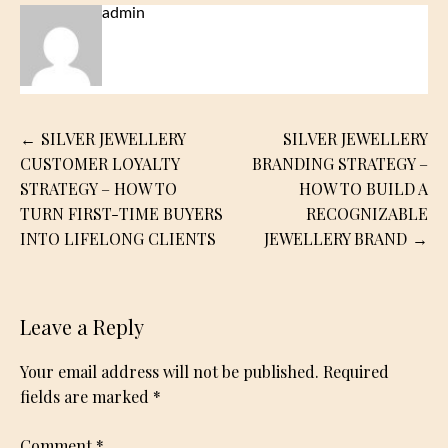
admin
Post
SILVER JEWELLERY
SILVER JEWELLERY
navigation
CUSTOMER LOYALTY
BRANDING STRATEGY –
STRATEGY – HOW TO
HOW TO BUILD A
TURN FIRST-TIME BUYERS
RECOGNIZABLE
INTO LIFELONG CLIENTS
JEWELLERY BRAND
Leave a Reply
Your email address will not be published.
Required
fields are marked
*
Comment
*