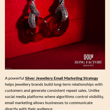
A powerful
Silver Jewellery Email Marketing Strategy
helps jewellery brands build long‑term relationships with
customers and generate consistent repeat sales. Unlike
social media platforms where algorithms control visibility,
email marketing allows businesses to communicate
directly with their audience.