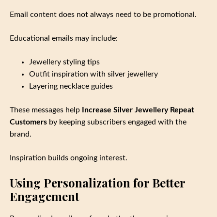
Email content does not always need to be promotional.
Educational emails may include:
Jewellery styling tips
Outfit inspiration with silver jewellery
Layering necklace guides
These messages help
Increase Silver Jewellery Repeat
Customers
by keeping subscribers engaged with the
brand.
Inspiration builds ongoing interest.
Using Personalization for Better
Engagement