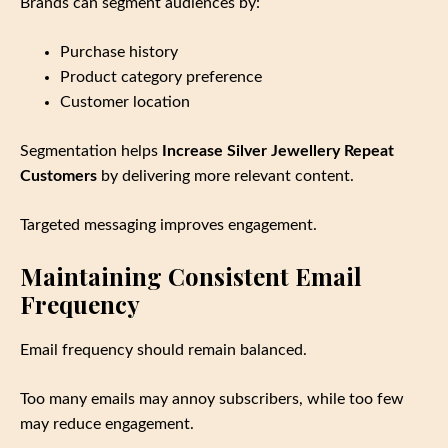
Brands can segment audiences by:
Purchase history
Product category preference
Customer location
Segmentation helps
Increase Silver Jewellery Repeat
Customers
by delivering more relevant content.
Targeted messaging improves engagement.
Maintaining Consistent Email
Frequency
Email frequency should remain balanced.
Too many emails may annoy subscribers, while too few
may reduce engagement.