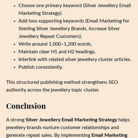
Choose one primary keyword (Silver Jewellery Email
Marketing Strategy).
Add two supporting keywords (Email Marketing for
Sterling Silver Jewellery Brands, Increase Silver
Jewellery Repeat Customers).
Write around 1,000–1,200 words.
Maintain clear H1 and H2 headings.
Interlink with related silver jewellery cluster articles.
Publish consistently.
This structured publishing method strengthens SEO
authority across the jewellery topic cluster.
Conclusion
A strong
Silver Jewellery Email Marketing Strategy
helps
jewellery brands nurture customer relationships and
generate repeat sales. By implementing
Email Marketing