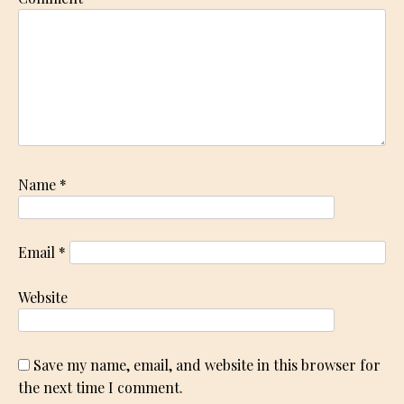
Name
*
Email
*
Website
Save my name, email, and website in this browser for
the next time I comment.