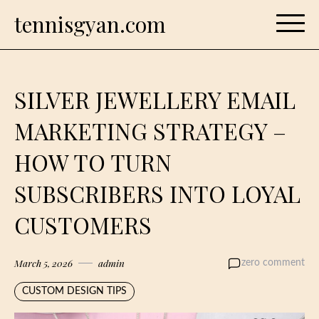
Skip
tennisgyan.com
to
content
SILVER JEWELLERY EMAIL
MARKETING STRATEGY –
HOW TO TURN
SUBSCRIBERS INTO LOYAL
CUSTOMERS
March 5, 2026
admin
zero comment
CUSTOM DESIGN TIPS