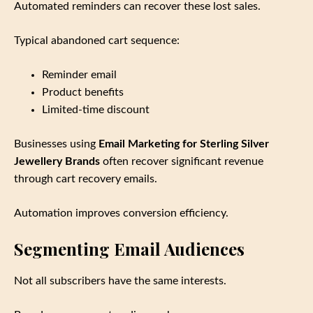
Automated reminders can recover these lost sales.
Typical abandoned cart sequence:
Reminder email
Product benefits
Limited‑time discount
Businesses using
Email Marketing for Sterling Silver
Jewellery Brands
often recover significant revenue
through cart recovery emails.
Automation improves conversion efficiency.
Segmenting Email Audiences
Not all subscribers have the same interests.