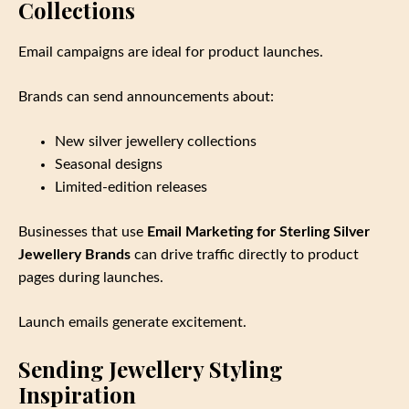
Collections
Email campaigns are ideal for product launches.
Brands can send announcements about:
New silver jewellery collections
Seasonal designs
Limited‑edition releases
Businesses that use
Email Marketing for Sterling Silver
Jewellery Brands
can drive traffic directly to product
pages during launches.
Launch emails generate excitement.
Sending Jewellery Styling
Inspiration