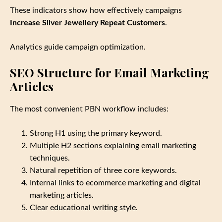
These indicators show how effectively campaigns
Increase Silver Jewellery Repeat Customers
.
Analytics guide campaign optimization.
SEO Structure for Email Marketing
Articles
The most convenient PBN workflow includes:
Strong H1 using the primary keyword.
Multiple H2 sections explaining email marketing
techniques.
Natural repetition of three core keywords.
Internal links to ecommerce marketing and digital
marketing articles.
Clear educational writing style.