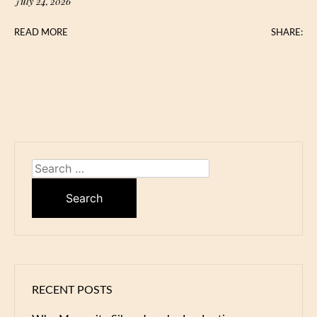
July 24, 2026
READ MORE
SHARE:
Search
for:
RECENT POSTS