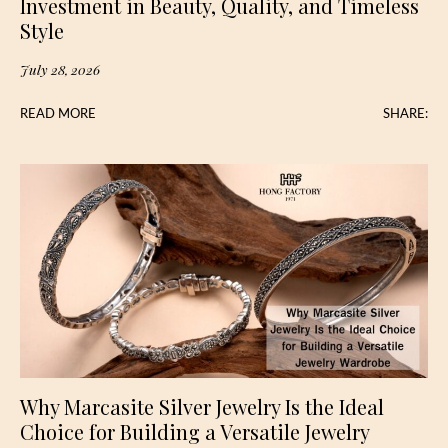
Investment in Beauty, Quality, and Timeless
Style
July 28, 2026
READ MORE
SHARE:
Why Marcasite Silver Jewelry Is the Ideal
Choice for Building a Versatile Jewelry