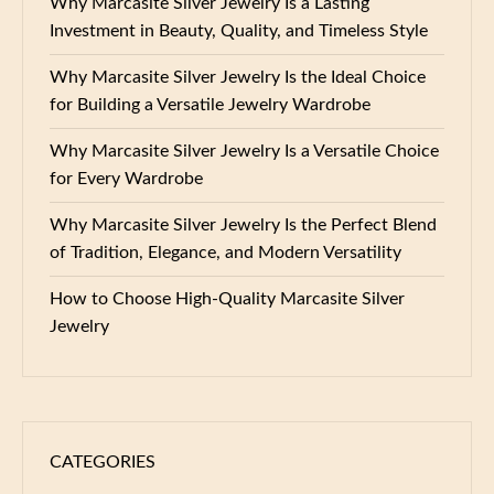
Why Marcasite Silver Jewelry Is a Lasting
Investment in Beauty, Quality, and Timeless Style
Why Marcasite Silver Jewelry Is the Ideal Choice
for Building a Versatile Jewelry Wardrobe
Why Marcasite Silver Jewelry Is a Versatile Choice
for Every Wardrobe
Why Marcasite Silver Jewelry Is the Perfect Blend
of Tradition, Elegance, and Modern Versatility
How to Choose High-Quality Marcasite Silver
Jewelry
CATEGORIES