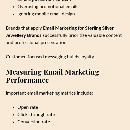
Overusing promotional emails
Ignoring mobile email design
Brands that apply
Email Marketing for Sterling Silver
Jewellery Brands
successfully prioritize valuable content
and professional presentation.
Customer‑focused messaging builds loyalty.
Measuring Email Marketing
Performance
Important email marketing metrics include:
Open rate
Click‑through rate
Conversion rate