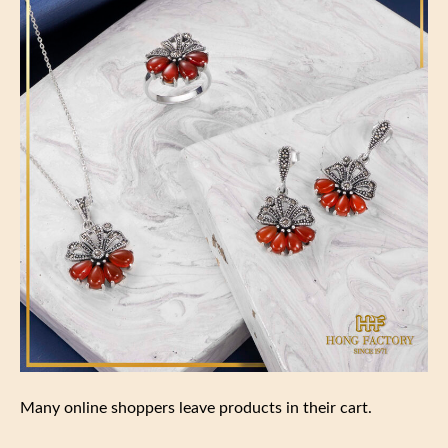
Many online shoppers leave products in their cart.