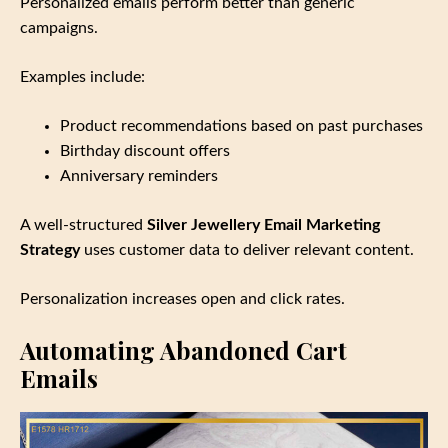
Personalized emails perform better than generic
campaigns.
Examples include:
Product recommendations based on past purchases
Birthday discount offers
Anniversary reminders
A well‑structured
Silver Jewellery Email Marketing
Strategy
uses customer data to deliver relevant content.
Personalization increases open and click rates.
Automating Abandoned Cart
Emails