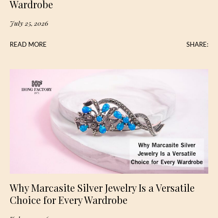
Wardrobe
July 25, 2026
READ MORE
SHARE:
Why Marcasite Silver Jewelry Is a Versatile
Choice for Every Wardrobe