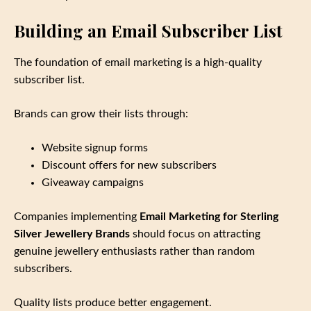
Building an Email Subscriber List
The foundation of email marketing is a high‑quality
subscriber list.
Brands can grow their lists through:
Website signup forms
Discount offers for new subscribers
Giveaway campaigns
Companies implementing
Email Marketing for Sterling
Silver Jewellery Brands
should focus on attracting
genuine jewellery enthusiasts rather than random
subscribers.
Quality lists produce better engagement.