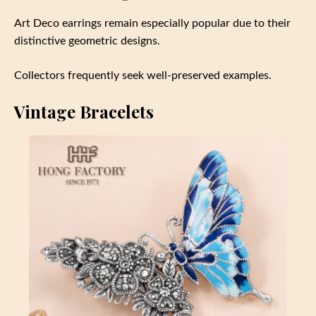
Art Deco earrings remain especially popular due to their
distinctive geometric designs.
Collectors frequently seek well-preserved examples.
Vintage Bracelets