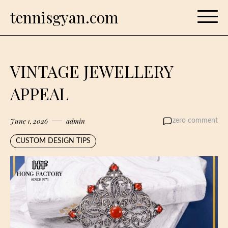
Skip
tennisgyan.com
to
content
VINTAGE JEWELLERY
APPEAL
June 1, 2026
admin
zero comment
CUSTOM DESIGN TIPS