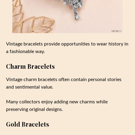
Vintage bracelets provide opportunities to wear history in
a fashionable way.
Charm Bracelets
Vintage charm bracelets often contain personal stories
and sentimental value.
Many collectors enjoy adding new charms while
preserving original designs.
Gold Bracelets