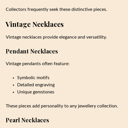
Collectors frequently seek these distinctive pieces.
Vintage Necklaces
Vintage necklaces provide elegance and versatility.
Pendant Necklaces
Vintage pendants often feature:
Symbolic motifs
Detailed engraving
Unique gemstones
These pieces add personality to any jewellery collection.
Pearl Necklaces