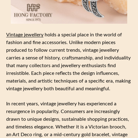
Vintage jewellery
holds a special place in the world of
fashion and fine accessories. Unlike modern pieces
produced to follow current trends, vintage jewellery
carries a sense of history, craftsmanship, and individuality
that many collectors and jewellery enthusiasts find
irresistible. Each piece reflects the design influences,
materials, and artistic techniques of a specific era, making
vintage jewellery both beautiful and meaningful.
In recent years, vintage jewellery has experienced a
resurgence in popularity. Consumers are increasingly
drawn to unique designs, sustainable shopping practices,
and timeless elegance. Whether it is a Victorian brooch,
an Art Deco ring, or a mid-century gold bracelet, vintage