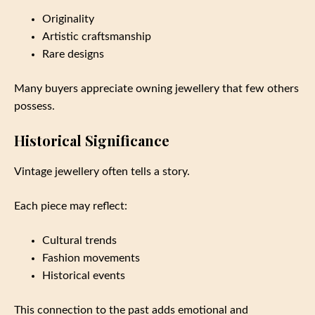
Originality
Artistic craftsmanship
Rare designs
Many buyers appreciate owning jewellery that few others
possess.
Historical Significance
Vintage jewellery often tells a story.
Each piece may reflect:
Cultural trends
Fashion movements
Historical events
This connection to the past adds emotional and