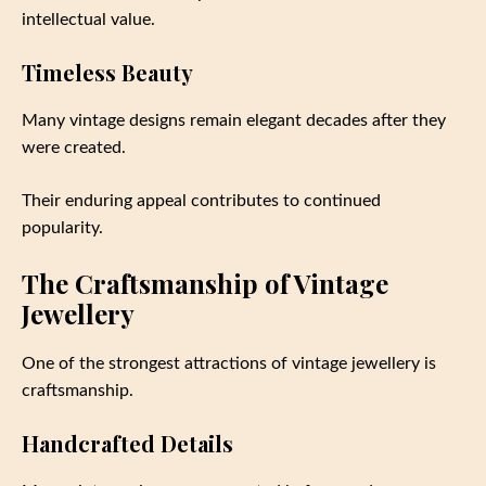
intellectual value.
Timeless Beauty
Many vintage designs remain elegant decades after they
were created.
Their enduring appeal contributes to continued
popularity.
The Craftsmanship of Vintage
Jewellery
One of the strongest attractions of vintage jewellery is
craftsmanship.
Handcrafted Details