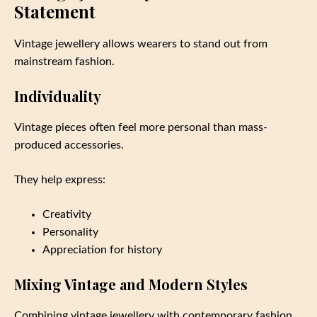
Statement
Vintage jewellery allows wearers to stand out from
mainstream fashion.
Individuality
Vintage pieces often feel more personal than mass-
produced accessories.
They help express:
Creativity
Personality
Appreciation for history
Mixing Vintage and Modern Styles
Combining vintage jewellery with contemporary fashion