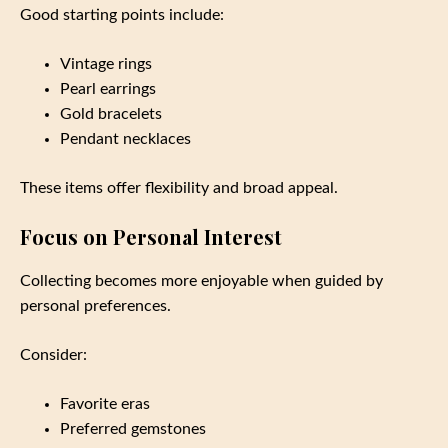
Good starting points include:
Vintage rings
Pearl earrings
Gold bracelets
Pendant necklaces
These items offer flexibility and broad appeal.
Focus on Personal Interest
Collecting becomes more enjoyable when guided by
personal preferences.
Consider:
Favorite eras
Preferred gemstones