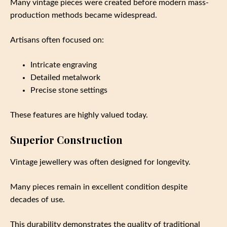
Many vintage pieces were created before modern mass-
production methods became widespread.
Artisans often focused on:
Intricate engraving
Detailed metalwork
Precise stone settings
These features are highly valued today.
Superior Construction
Vintage jewellery was often designed for longevity.
Many pieces remain in excellent condition despite
decades of use.
This durability demonstrates the quality of traditional