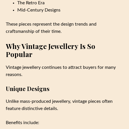
The Retro Era
Mid-Century Designs
These pieces represent the design trends and
craftsmanship of their time.
Why Vintage Jewellery Is So
Popular
Vintage jewellery continues to attract buyers for many
reasons.
Unique Designs
Unlike mass-produced jewellery, vintage pieces often
feature distinctive details.
Benefits include: