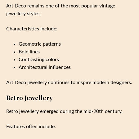
Art Deco remains one of the most popular vintage
jewellery styles.
Characteristics include:
Geometric patterns
Bold lines
Contrasting colors
Architectural influences
Art Deco jewellery continues to inspire modern designers.
Retro Jewellery
Retro jewellery emerged during the mid-20th century.
Features often include: