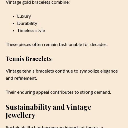
Vintage gold bracelets combine:
Luxury
Durability
Timeless style
These pieces often remain fashionable for decades.
Tennis Bracelets
Vintage tennis bracelets continue to symbolize elegance
and refinement.
Their enduring appeal contributes to strong demand.
Sustainability and Vintage
Jewellery
Sustainability has become an important factor in