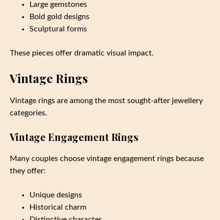
Large gemstones
Bold gold designs
Sculptural forms
These pieces offer dramatic visual impact.
Vintage Rings
Vintage rings are among the most sought-after jewellery
categories.
Vintage Engagement Rings
Many couples choose vintage engagement rings because
they offer:
Unique designs
Historical charm
Distinctive character