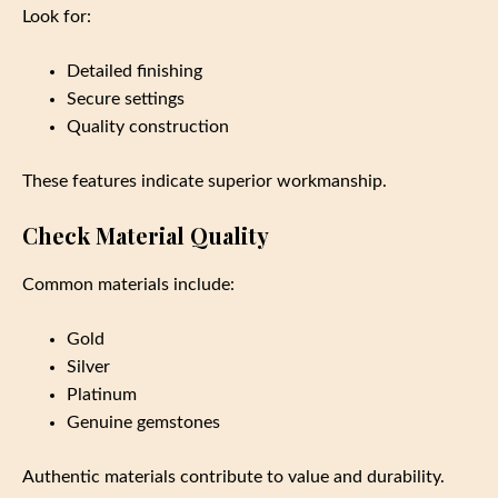
Look for:
Detailed finishing
Secure settings
Quality construction
These features indicate superior workmanship.
Check Material Quality
Common materials include:
Gold
Silver
Platinum
Genuine gemstones
Authentic materials contribute to value and durability.