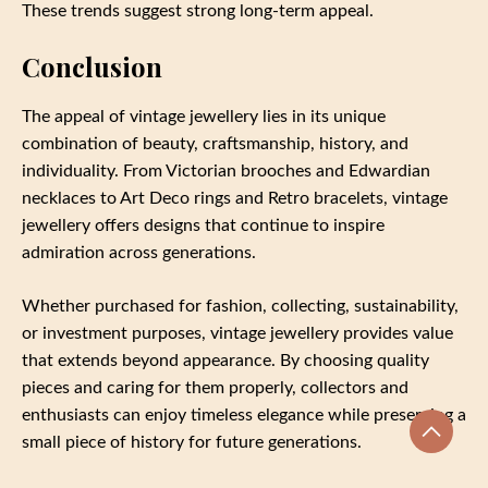
These trends suggest strong long-term appeal.
Conclusion
The appeal of vintage jewellery lies in its unique
combination of beauty, craftsmanship, history, and
individuality. From Victorian brooches and Edwardian
necklaces to Art Deco rings and Retro bracelets, vintage
jewellery offers designs that continue to inspire
admiration across generations.
Whether purchased for fashion, collecting, sustainability,
or investment purposes, vintage jewellery provides value
that extends beyond appearance. By choosing quality
pieces and caring for them properly, collectors and
enthusiasts can enjoy timeless elegance while preserving a
small piece of history for future generations.