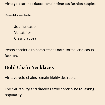
Vintage pearl necklaces remain timeless fashion staples.
Benefits include:
Sophistication
Versatility
Classic appeal
Pearls continue to complement both formal and casual
fashion.
Gold Chain Necklaces
Vintage gold chains remain highly desirable.
Their durability and timeless style contribute to lasting
popularity.