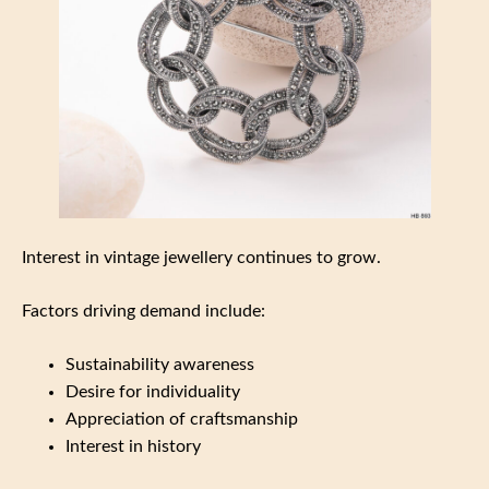
Interest in vintage jewellery continues to grow.
Factors driving demand include:
Sustainability awareness
Desire for individuality
Appreciation of craftsmanship
Interest in history