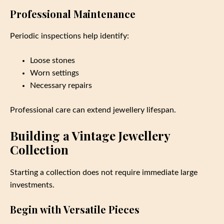
Professional Maintenance
Periodic inspections help identify:
Loose stones
Worn settings
Necessary repairs
Professional care can extend jewellery lifespan.
Building a Vintage Jewellery
Collection
Starting a collection does not require immediate large
investments.
Begin with Versatile Pieces