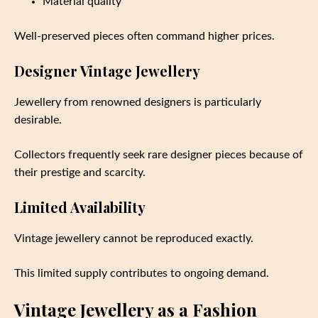
Material quality
Well-preserved pieces often command higher prices.
Designer Vintage Jewellery
Jewellery from renowned designers is particularly
desirable.
Collectors frequently seek rare designer pieces because of
their prestige and scarcity.
Limited Availability
Vintage jewellery cannot be reproduced exactly.
This limited supply contributes to ongoing demand.
Vintage Jewellery as a Fashion