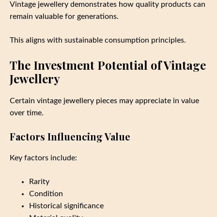
Vintage jewellery demonstrates how quality products can
remain valuable for generations.
This aligns with sustainable consumption principles.
The Investment Potential of Vintage
Jewellery
Certain vintage jewellery pieces may appreciate in value
over time.
Factors Influencing Value
Key factors include:
Rarity
Condition
Historical significance