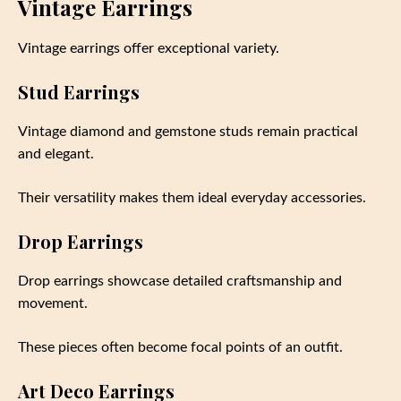
Vintage Earrings
Vintage earrings offer exceptional variety.
Stud Earrings
Vintage diamond and gemstone studs remain practical
and elegant.
Their versatility makes them ideal everyday accessories.
Drop Earrings
Drop earrings showcase detailed craftsmanship and
movement.
These pieces often become focal points of an outfit.
Art Deco Earrings