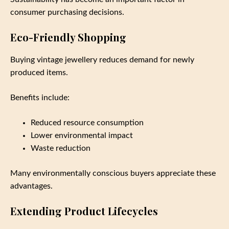
consumer purchasing decisions.
Eco-Friendly Shopping
Buying vintage jewellery reduces demand for newly
produced items.
Benefits include:
Reduced resource consumption
Lower environmental impact
Waste reduction
Many environmentally conscious buyers appreciate these
advantages.
Extending Product Lifecycles