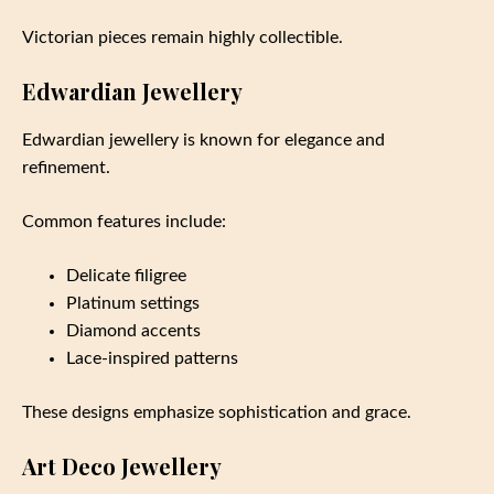
Victorian pieces remain highly collectible.
Edwardian Jewellery
Edwardian jewellery is known for elegance and
refinement.
Common features include:
Delicate filigree
Platinum settings
Diamond accents
Lace-inspired patterns
These designs emphasize sophistication and grace.
Art Deco Jewellery