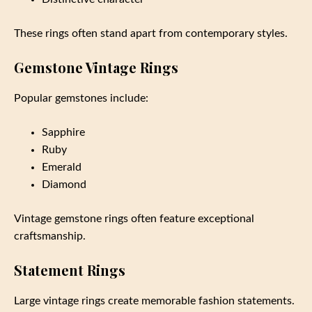
These rings often stand apart from contemporary styles.
Gemstone Vintage Rings
Popular gemstones include:
Sapphire
Ruby
Emerald
Diamond
Vintage gemstone rings often feature exceptional
craftsmanship.
Statement Rings
Large vintage rings create memorable fashion statements.