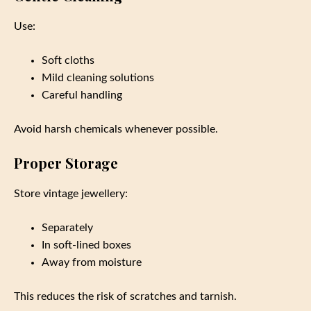
Use:
Soft cloths
Mild cleaning solutions
Careful handling
Avoid harsh chemicals whenever possible.
Proper Storage
Store vintage jewellery:
Separately
In soft-lined boxes
Away from moisture
This reduces the risk of scratches and tarnish.