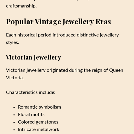
craftsmanship.
Popular Vintage Jewellery Eras
Each historical period introduced distinctive jewellery
styles.
Victorian Jewellery
Victorian jewellery originated during the reign of Queen
Victoria.
Characteristics include:
Romantic symbolism
Floral motifs
Colored gemstones
Intricate metalwork