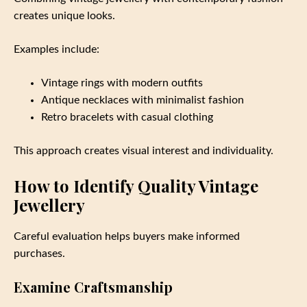
creates unique looks.
Examples include:
Vintage rings with modern outfits
Antique necklaces with minimalist fashion
Retro bracelets with casual clothing
This approach creates visual interest and individuality.
How to Identify Quality Vintage
Jewellery
Careful evaluation helps buyers make informed
purchases.
Examine Craftsmanship