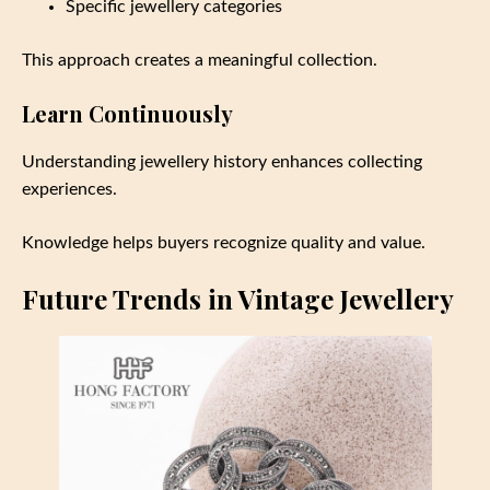
Specific jewellery categories
This approach creates a meaningful collection.
Learn Continuously
Understanding jewellery history enhances collecting
experiences.
Knowledge helps buyers recognize quality and value.
Future Trends in Vintage Jewellery