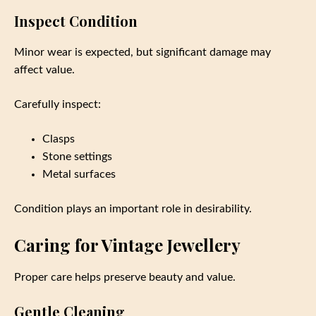
Inspect Condition
Minor wear is expected, but significant damage may
affect value.
Carefully inspect:
Clasps
Stone settings
Metal surfaces
Condition plays an important role in desirability.
Caring for Vintage Jewellery
Proper care helps preserve beauty and value.
Gentle Cleaning