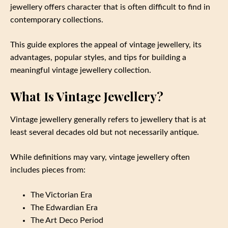
jewellery offers character that is often difficult to find in
contemporary collections.
This guide explores the appeal of vintage jewellery, its
advantages, popular styles, and tips for building a
meaningful vintage jewellery collection.
What Is Vintage Jewellery?
Vintage jewellery generally refers to jewellery that is at
least several decades old but not necessarily antique.
While definitions may vary, vintage jewellery often
includes pieces from:
The Victorian Era
The Edwardian Era
The Art Deco Period