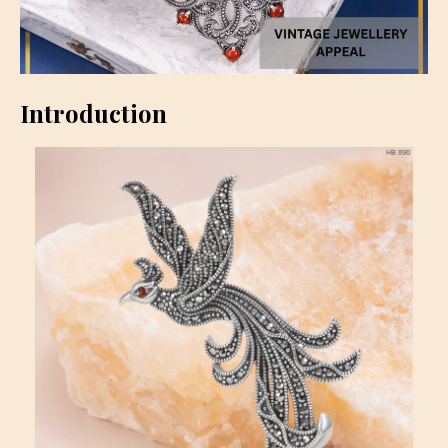
Introduction