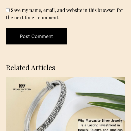
Save my name, email, and website in this browser for
the next time I comment.
Related Articles