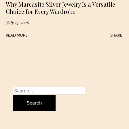
Why Marcasite Silver Jewelry Is a Versatile
Choice for Every Wardrobe
July 24, 2026
READ MORE
SHARE:
Search
for: