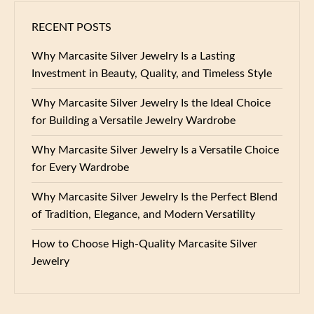
RECENT POSTS
Why Marcasite Silver Jewelry Is a Lasting
Investment in Beauty, Quality, and Timeless Style
Why Marcasite Silver Jewelry Is the Ideal Choice
for Building a Versatile Jewelry Wardrobe
Why Marcasite Silver Jewelry Is a Versatile Choice
for Every Wardrobe
Why Marcasite Silver Jewelry Is the Perfect Blend
of Tradition, Elegance, and Modern Versatility
How to Choose High-Quality Marcasite Silver
Jewelry