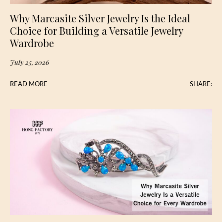
Why Marcasite Silver Jewelry Is the Ideal
Choice for Building a Versatile Jewelry
Wardrobe
July 25, 2026
READ MORE
SHARE: