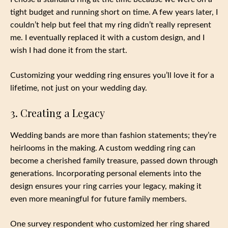
tight budget and running short on time. A few years later, I
couldn’t help but feel that my ring didn’t really represent
me. I eventually replaced it with a custom design, and I
wish I had done it from the start.
Customizing your wedding ring ensures you’ll love it for a
lifetime, not just on your wedding day.
3. Creating a Legacy
Wedding bands are more than fashion statements; they’re
heirlooms in the making. A custom wedding ring can
become a cherished family treasure, passed down through
generations. Incorporating personal elements into the
design ensures your ring carries your legacy, making it
even more meaningful for future family members.
One survey respondent who customized her ring shared