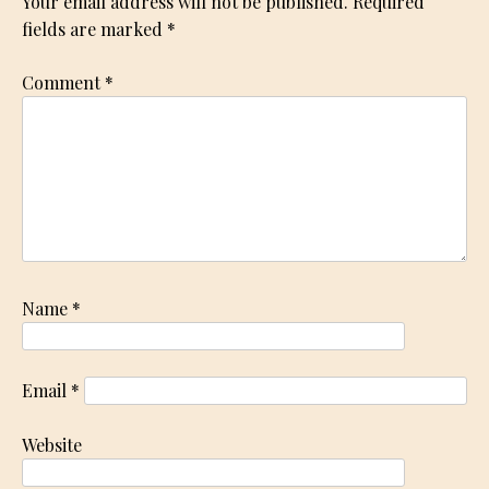
Your email address will not be published.
Required
fields are marked
*
Comment
*
Name
*
Email
*
Website