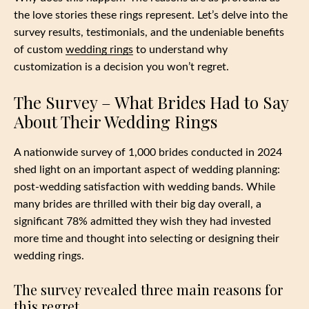
the love stories these rings represent. Let’s delve into the
survey results, testimonials, and the undeniable benefits
of custom
wedding rings
to understand why
customization is a decision you won’t regret.
The Survey – What Brides Had to Say
About Their Wedding Rings
A nationwide survey of 1,000 brides conducted in 2024
shed light on an important aspect of wedding planning:
post-wedding satisfaction with wedding bands. While
many brides are thrilled with their big day overall, a
significant 78% admitted they wish they had invested
more time and thought into selecting or designing their
wedding rings.
The survey revealed three main reasons for
this regret