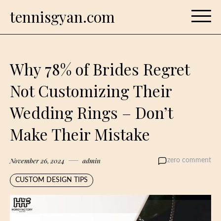
Skip
tennisgyan.com
to
content
Why 78% of Brides Regret
Not Customizing Their
Wedding Rings – Don’t
Make Their Mistake
November 26, 2024
admin
zero comment
CUSTOM DESIGN TIPS