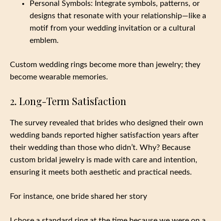
Personal Symbols: Integrate symbols, patterns, or
designs that resonate with your relationship—like a
motif from your wedding invitation or a cultural
emblem.
Custom wedding rings become more than jewelry; they
become wearable memories.
2. Long-Term Satisfaction
The survey revealed that brides who designed their own
wedding bands reported higher satisfaction years after
their wedding than those who didn’t. Why? Because
custom bridal jewelry is made with care and intention,
ensuring it meets both aesthetic and practical needs.
For instance, one bride shared her story
I chose a standard ring at the time because we were on a