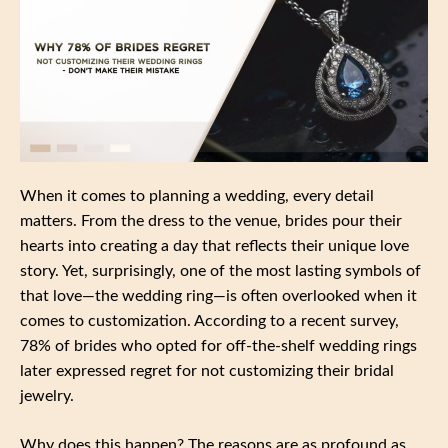
When it comes to planning a wedding, every detail
matters. From the dress to the venue, brides pour their
hearts into creating a day that reflects their unique love
story. Yet, surprisingly, one of the most lasting symbols of
that love—the wedding ring—is often overlooked when it
comes to customization. According to a recent survey,
78% of brides who opted for off-the-shelf wedding rings
later expressed regret for not customizing their bridal
jewelry.
Why does this happen? The reasons are as profound as