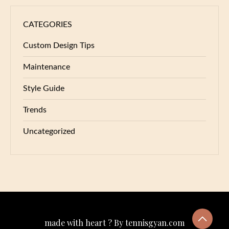
CATEGORIES
Custom Design Tips
Maintenance
Style Guide
Trends
Uncategorized
made with heart ? By tennisgyan.com