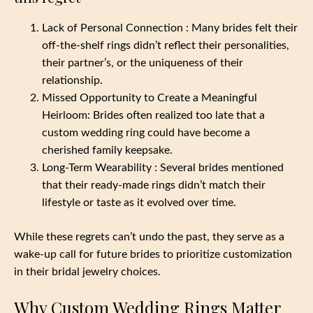
Lack of Personal Connection : Many brides felt their
off-the-shelf rings didn’t reflect their personalities,
their partner’s, or the uniqueness of their
relationship.
Missed Opportunity to Create a Meaningful
Heirloom: Brides often realized too late that a
custom wedding ring could have become a
cherished family keepsake.
Long-Term Wearability : Several brides mentioned
that their ready-made rings didn’t match their
lifestyle or taste as it evolved over time.
While these regrets can’t undo the past, they serve as a
wake-up call for future brides to prioritize customization
in their bridal jewelry choices.
Why Custom Wedding Rings Matter