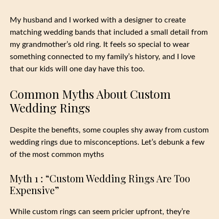
My husband and I worked with a designer to create
matching wedding bands that included a small detail from
my grandmother’s old ring. It feels so special to wear
something connected to my family’s history, and I love
that our kids will one day have this too.
Common Myths About Custom
Wedding Rings
Despite the benefits, some couples shy away from custom
wedding rings due to misconceptions. Let’s debunk a few
of the most common myths
Myth 1 : “Custom Wedding Rings Are Too
Expensive”
While custom rings can seem pricier upfront, they’re