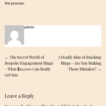
the process.
admin
Post
The Secret World of
7 Deadly Sins of Stacking
navigation
Bespoke Engagement Rings
Rings – Are You Making
– What $10,000 Can Really
These Mistakes?
Get You
Leave a Reply