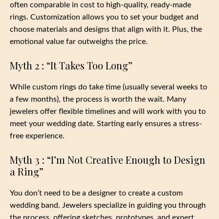
often comparable in cost to high-quality, ready-made
rings. Customization allows you to set your budget and
choose materials and designs that align with it. Plus, the
emotional value far outweighs the price.
Myth 2 : “It Takes Too Long”
While custom rings do take time (usually several weeks to
a few months), the process is worth the wait. Many
jewelers offer flexible timelines and will work with you to
meet your wedding date. Starting early ensures a stress-
free experience.
Myth 3 : “I’m Not Creative Enough to Design
a Ring”
You don’t need to be a designer to create a custom
wedding band. Jewelers specialize in guiding you through
the process, offering sketches, prototypes, and expert