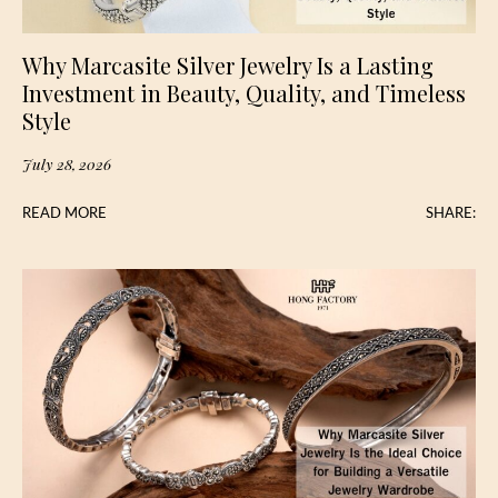
Why Marcasite Silver Jewelry Is a Lasting
Investment in Beauty, Quality, and Timeless
Style
July 28, 2026
READ MORE
SHARE: