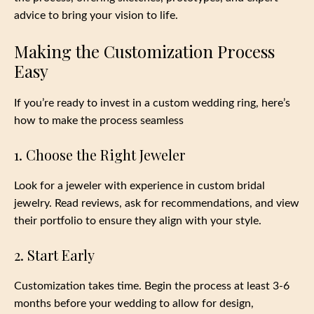
advice to bring your vision to life.
Making the Customization Process
Easy
If you’re ready to invest in a custom wedding ring, here’s
how to make the process seamless
1. Choose the Right Jeweler
Look for a jeweler with experience in custom bridal
jewelry. Read reviews, ask for recommendations, and view
their portfolio to ensure they align with your style.
2. Start Early
Customization takes time. Begin the process at least 3-6
months before your wedding to allow for design,