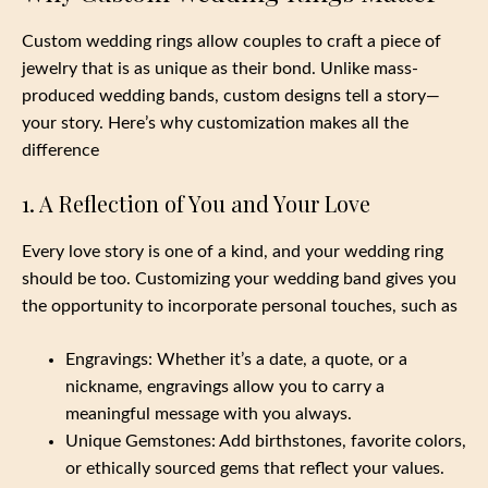
Custom wedding rings allow couples to craft a piece of
jewelry that is as unique as their bond. Unlike mass-
produced wedding bands, custom designs tell a story—
your story. Here’s why customization makes all the
difference
1. A Reflection of You and Your Love
Every love story is one of a kind, and your wedding ring
should be too. Customizing your wedding band gives you
the opportunity to incorporate personal touches, such as
Engravings: Whether it’s a date, a quote, or a
nickname, engravings allow you to carry a
meaningful message with you always.
Unique Gemstones: Add birthstones, favorite colors,
or ethically sourced gems that reflect your values.