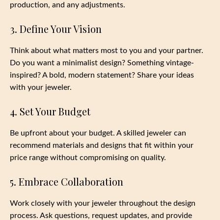
production, and any adjustments.
3. Define Your Vision
Think about what matters most to you and your partner.
Do you want a minimalist design? Something vintage-
inspired? A bold, modern statement? Share your ideas
with your jeweler.
4. Set Your Budget
Be upfront about your budget. A skilled jeweler can
recommend materials and designs that fit within your
price range without compromising on quality.
5. Embrace Collaboration
Work closely with your jeweler throughout the design
process. Ask questions, request updates, and provide