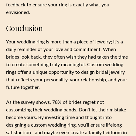
feedback to ensure your ring is exactly what you
envisioned.
Conclusion
Your wedding ring is more than a piece of jewelry; it’s a
daily reminder of your love and commitment. When
brides look back, they often wish they had taken the time
to create something truly meaningful. Custom wedding
rings offer a unique opportunity to design bridal jewelry
that reflects your personality, your relationship, and your
future together.
As the survey shows, 78% of brides regret not
customizing their wedding bands. Don’t let their mistake
become yours. By investing time and thought into
designing a custom wedding ring, you’ll ensure lifelong
satisfaction—and maybe even create a family heirloom in