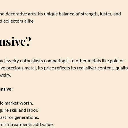
and decorative arts. Its unique balance of strength, luster, and
 collectors alike.
ensive?
by jewelry enthusiasts comparing it to other metals like gold or
ve precious metal, its price reflects its real silver content, qualit
welry.
ensive:
sic market worth.
ire skill and labor.
last for generations.
rnish treatments add value.