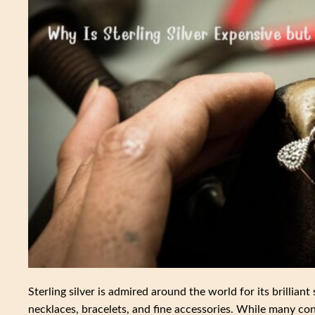
Sterling silver is admired around the world for its brilliant 
necklaces, bracelets, and fine accessories. While many cons