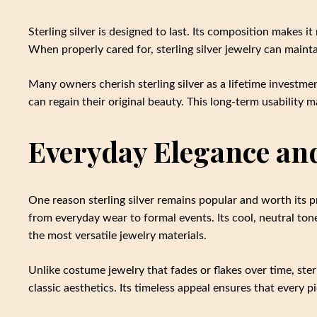
Sterling silver is designed to last. Its composition makes i
When properly cared for, sterling silver jewelry can maintai
Many owners cherish sterling silver as a lifetime investmen
can regain their original beauty. This long-term usability m
Everyday Elegance and
One reason sterling silver remains popular and worth its pr
from everyday wear to formal events. Its cool, neutral ton
the most versatile jewelry materials.
Unlike costume jewelry that fades or flakes over time, ster
classic aesthetics. Its timeless appeal ensures that every 