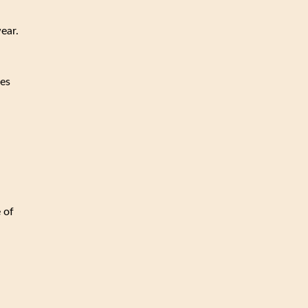
wear.
ces
 of