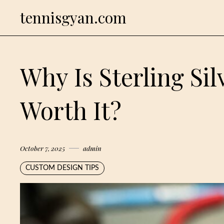
Skip
tennisgyan.com
to
content
Why Is Sterling Sil
Worth It?
October 7, 2025
admin
CUSTOM DESIGN TIPS