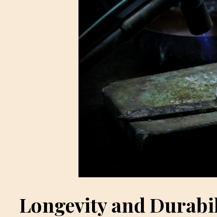
Longevity and Durabil