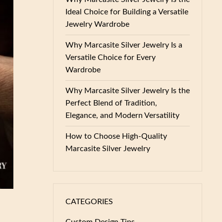
Ideal Choice for Building a Versatile
Jewelry Wardrobe
Why Marcasite Silver Jewelry Is a
Versatile Choice for Every
Wardrobe
Why Marcasite Silver Jewelry Is the
Perfect Blend of Tradition,
Elegance, and Modern Versatility
How to Choose High-Quality
Marcasite Silver Jewelry
CATEGORIES