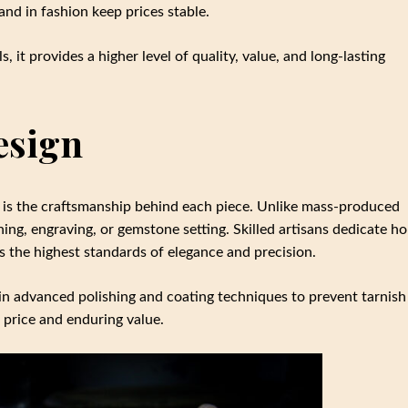
nd in fashion keep prices stable.
, it provides a higher level of quality, value, and long-lasting
esign
ice is the craftsmanship behind each piece. Unlike mass-produced
hing, engraving, or gemstone setting. Skilled artisans dedicate h
ts the highest standards of elegance and precision.
st in advanced polishing and coating techniques to prevent tarnish
 price and enduring value.