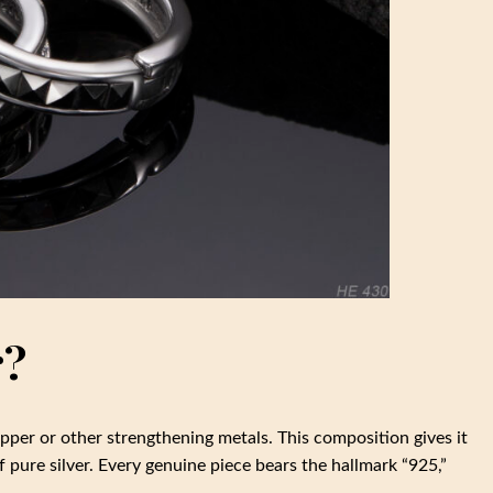
r?
opper or other strengthening metals. This composition gives it
 pure silver. Every genuine piece bears the hallmark “925,”