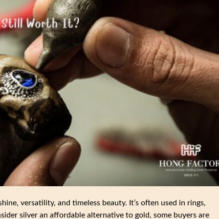
shine, versatility, and timeless beauty. It’s often used in rings,
ider silver an affordable alternative to gold, some buyers are