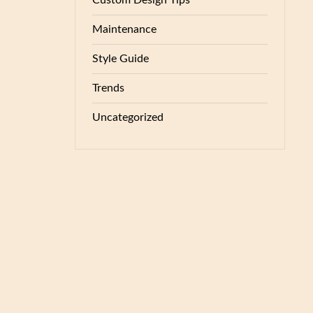
Custom Design Tips
Maintenance
Style Guide
Trends
Uncategorized