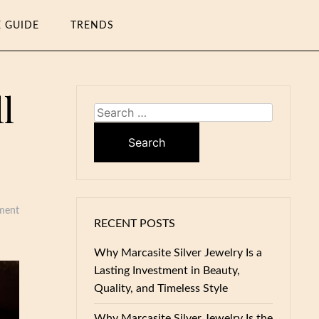
E GUIDE
TRENDS
l
Search
for:
ment
RECENT POSTS
Why Marcasite Silver Jewelry Is a
Lasting Investment in Beauty,
Quality, and Timeless Style
Why Marcasite Silver Jewelry Is the