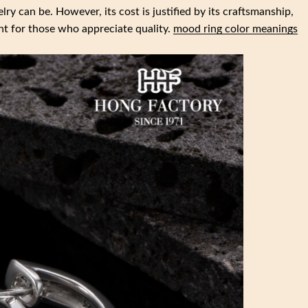
lry can be. However, its cost is justified by its craftsmanship,
nt for those who appreciate quality.
mood ring color meanings