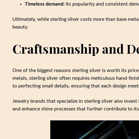
Timeless demand:
Its popularity and consistent dema
Ultimately, while sterling silver costs more than base metals
beauty.
Craftsmanship and D
One of the biggest reasons sterling silver is worth its pr
metals, sterling silver often requires meticulous hand-finis
to perfecting small details, ensuring that each design mee
Jewelry brands that specialize in sterling silver also inve
and enhance shine processes that further contribute to its