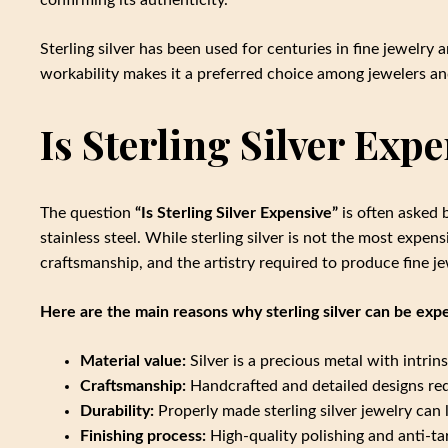
Sterling silver has been used for centuries in fine jewelry 
workability makes it a preferred choice among jewelers and
Is Sterling Silver Exp
The question
“Is Sterling Silver Expensive”
is often asked 
stainless steel. While sterling silver is not the most expensi
craftsmanship, and the artistry required to produce fine je
Here are the main reasons why sterling silver can be exp
Material value:
Silver is a precious metal with intrin
Craftsmanship:
Handcrafted and detailed designs requ
Durability:
Properly made sterling silver jewelry can 
Finishing process:
High-quality polishing and anti-ta