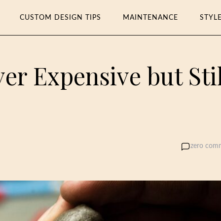
CUSTOM DESIGN TIPS
MAINTENANCE
STYL
ver Expensive but Stil
zero com