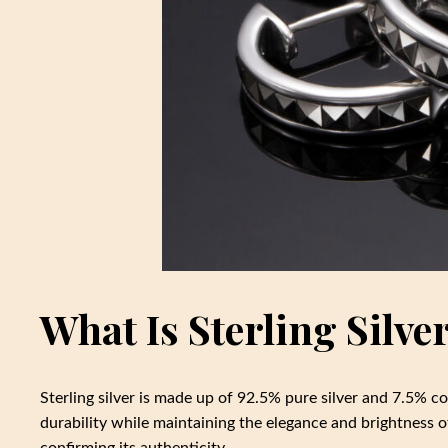
What Is Sterling Silve
Sterling silver is made up of 92.5% pure silver and 7.5% c
durability while maintaining the elegance and brightness of
confirming its authenticity.