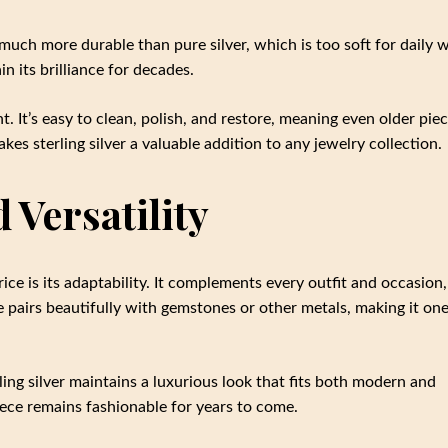
t much more durable than pure silver, which is too soft for daily 
n its brilliance for decades.
t. It’s easy to clean, polish, and restore, meaning even older pie
akes sterling silver a valuable addition to any jewelry collection.
 Versatility
ice is its adaptability. It complements every outfit and occasion,
e pairs beautifully with gemstones or other metals, making it one
ling silver maintains a luxurious look that fits both modern and
piece remains fashionable for years to come.