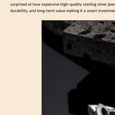
surprised at how expensive high-quality sterling silver jewe
durability, and long-term value making it a smart investme