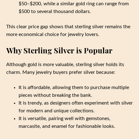
$50–$200, while a similar gold ring can range from
$500 to several thousand dollars.
This clear price gap shows that sterling silver remains the
more economical choice for jewelry lovers.
Why Sterling Silver is Popular
Although gold is more valuable, sterling silver holds its
charm. Many jewelry buyers prefer silver because:
It is affordable, allowing them to purchase multiple
pieces without breaking the bank.
It is trendy, as designers often experiment with silver
for modern and unique collections.
It is versatile, pairing well with gemstones,
marcasite, and enamel for fashionable looks.