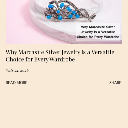
Why Marcasite Silver Jewelry Is a Versatile
Choice for Every Wardrobe
July 24, 2026
READ MORE
SHARE: