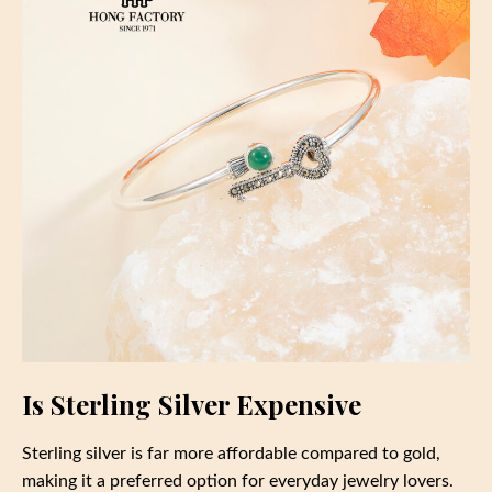
Is Sterling Silver Expensive
Sterling silver is far more affordable compared to gold,
making it a preferred option for everyday jewelry lovers.