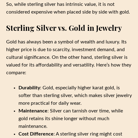
So, while sterling silver has intrinsic value, it is not
considered expensive when placed side by side with gold.
Sterling Silver vs. Gold in Jewelry
Gold has always been a symbol of wealth and luxury. Its
higher price is due to scarcity, investment demand, and
cultural significance. On the other hand, sterling silver is
valued for its affordability and versatility. Here’s how they
compare:
Durability
: Gold, especially higher karat gold, is
softer than sterling silver, which makes silver jewelry
more practical for daily wear.
Maintenance
: Silver can tarnish over time, while
gold retains its shine longer without much
maintenance.
Cost Difference
: A sterling silver ring might cost