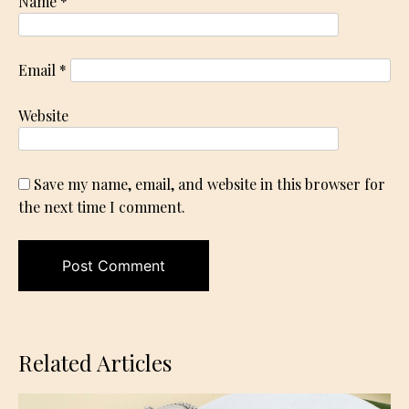
Name
*
Email
*
Website
Save my name, email, and website in this browser for
the next time I comment.
Related Articles