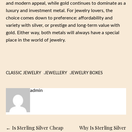
and modern appeal, while gold continues to dominate as a
luxury and investment metal. For jewelry lovers, the
choice comes down to preference: affordability and
variety with silver, or prestige and long-term value with
gold. Either way, both metals will always have a special
place in the world of jewelry.
CLASSIC JEWELRY
JEWELLERY
JEWELRY BOXES
admin
Post
Is Sterling Silver Cheap
Why Is Sterling Silver