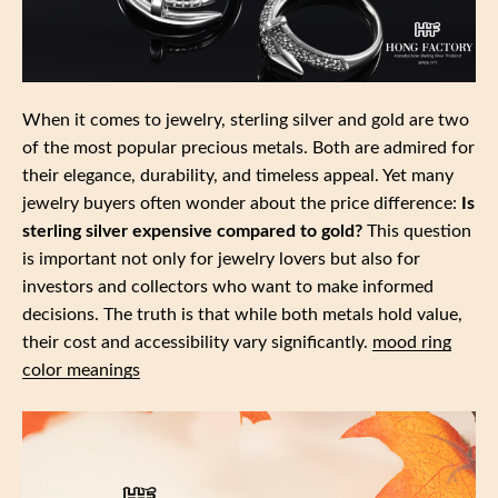
When it comes to jewelry, sterling silver and gold are two
of the most popular precious metals. Both are admired for
their elegance, durability, and timeless appeal. Yet many
jewelry buyers often wonder about the price difference:
Is
sterling silver expensive compared to gold?
This question
is important not only for jewelry lovers but also for
investors and collectors who want to make informed
decisions. The truth is that while both metals hold value,
their cost and accessibility vary significantly.
mood ring
color meanings