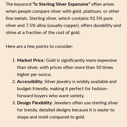
The keyword
“Is Sterling Silver Expensive”
often arises
when people compare silver with gold, platinum, or other
fine metals. Sterling silver, which contains 92.5% pure
silver and 7.5% alloy (usually copper), offers durability and
shine at a fraction of the cost of gold.
Here are a few points to consider:
Market Price
: Gold is significantly more expensive
than silver, with prices often more than 50 times
higher per ounce.
Accessibility
: Silver jewelry is widely available and
budget-friendly, making it perfect for fashion-
forward buyers who want variety.
Design Flexibility
: Jewelers often use sterling silver
for trendy, detailed designs because it is easier to
shape and mold compared to gold.