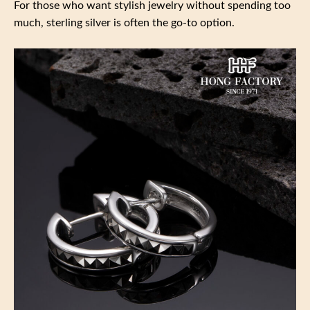
For those who want stylish jewelry without spending too
much, sterling silver is often the go-to option.