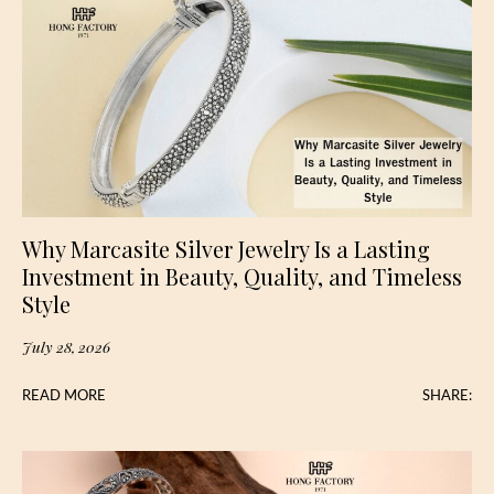
Why Marcasite Silver Jewelry Is a Lasting
Investment in Beauty, Quality, and Timeless
Style
July 28, 2026
READ MORE
SHARE: