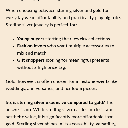
When choosing between sterling silver and gold for
everyday wear, affordability and practicality play big roles.
Sterling silver jewelry is perfect for:
Young buyers
starting their jewelry collections.
Fashion lovers
who want multiple accessories to
mix and match.
Gift shoppers
looking for meaningful presents
without a high price tag.
Gold, however, is often chosen for milestone events like
weddings, anniversaries, and heirloom pieces.
So,
is sterling silver expensive compared to gold?
The
answer is no. While sterling silver carries intrinsic and
aesthetic value, it is significantly more affordable than
gold. Sterling silver shines in its accessibility, versatility,