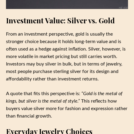
Investment Value: Silver vs. Gold
From an investment perspective, gold is usually the
stronger choice because it holds long-term value and is
often used as a hedge against inflation. Silver, however, is
more volatile in market pricing but still carries worth.
Investors may buy silver in bulk, but in terms of jewelry,
most people purchase sterling silver for its design and
affordability rather than investment returns.
A quote that fits this perspective is:
“Gold is the metal of
kings, but silver is the metal of style.”
This reflects how
buyers value silver more for fashion and expression rather
than financial growth.
Everyday Jewelry Choices