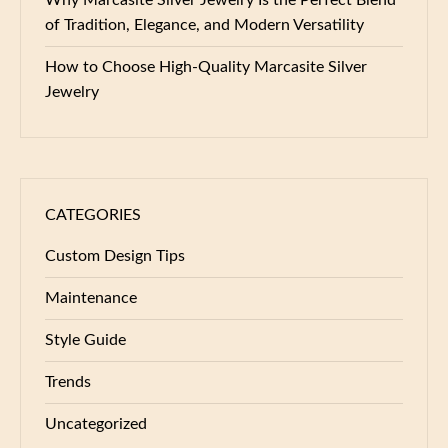
of Tradition, Elegance, and Modern Versatility
How to Choose High-Quality Marcasite Silver
Jewelry
CATEGORIES
Custom Design Tips
Maintenance
Style Guide
Trends
Uncategorized