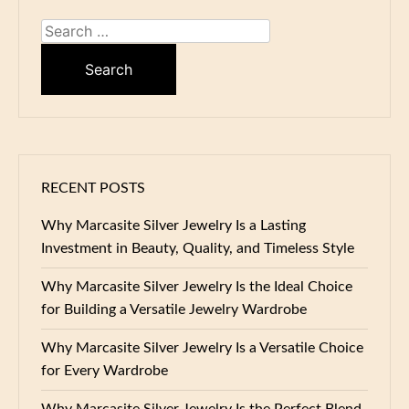
Search
for:
RECENT POSTS
Why Marcasite Silver Jewelry Is a Lasting
Investment in Beauty, Quality, and Timeless Style
Why Marcasite Silver Jewelry Is the Ideal Choice
for Building a Versatile Jewelry Wardrobe
Why Marcasite Silver Jewelry Is a Versatile Choice
for Every Wardrobe
Why Marcasite Silver Jewelry Is the Perfect Blend