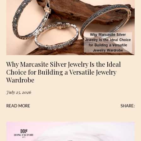
Why Marcasite Silver Jewelry Is the Ideal
Choice for Building a Versatile Jewelry
Wardrobe
July 25, 2026
READ MORE
SHARE: