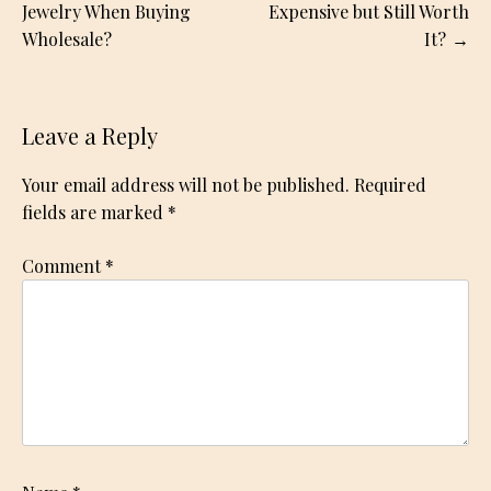
navigation
Jewelry When Buying
Expensive but Still Worth
Wholesale?
It?
Leave a Reply
Your email address will not be published.
Required
fields are marked
*
Comment
*