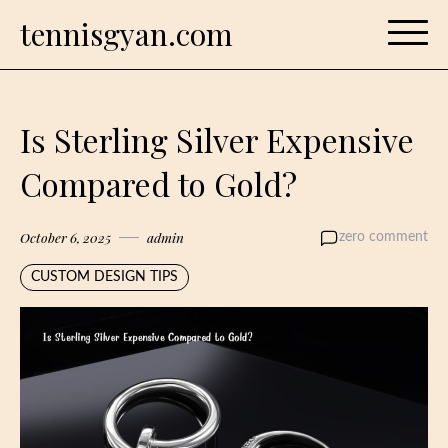
Skip
tennisgyan.com
to
content
Is Sterling Silver Expensive
Compared to Gold?
October 6, 2025
admin
zero comment
CUSTOM DESIGN TIPS