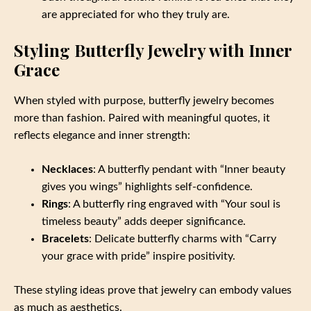
are appreciated for who they truly are.
Styling Butterfly Jewelry with Inner
Grace
When styled with purpose, butterfly jewelry becomes
more than fashion. Paired with meaningful quotes, it
reflects elegance and inner strength:
Necklaces
: A butterfly pendant with “Inner beauty
gives you wings” highlights self-confidence.
Rings
: A butterfly ring engraved with “Your soul is
timeless beauty” adds deeper significance.
Bracelets
: Delicate butterfly charms with “Carry
your grace with pride” inspire positivity.
These styling ideas prove that jewelry can embody values
as much as aesthetics.