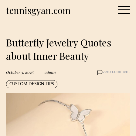
Skip
tennisgyan.com
to
content
Butterfly Jewelry Quotes
about Inner Beauty
October 3, 2025
admin
zero comment
CUSTOM DESIGN TIPS