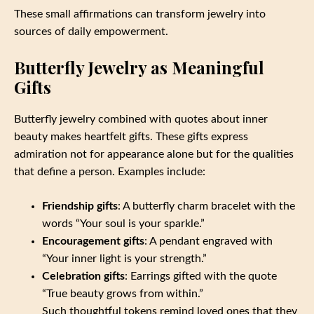
These small affirmations can transform jewelry into
sources of daily empowerment.
Butterfly Jewelry as Meaningful
Gifts
Butterfly jewelry combined with quotes about inner
beauty makes heartfelt gifts. These gifts express
admiration not for appearance alone but for the qualities
that define a person. Examples include:
Friendship gifts
: A butterfly charm bracelet with the
words “Your soul is your sparkle.”
Encouragement gifts
: A pendant engraved with
“Your inner light is your strength.”
Celebration gifts
: Earrings gifted with the quote
“True beauty grows from within.”
Such thoughtful tokens remind loved ones that they