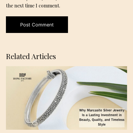
the next time I comment.
Related Articles