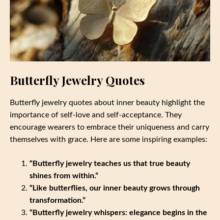
Butterfly Jewelry Quotes
Butterfly jewelry quotes about inner beauty highlight the
importance of self-love and self-acceptance. They
encourage wearers to embrace their uniqueness and carry
themselves with grace. Here are some inspiring examples:
“Butterfly jewelry teaches us that true beauty
shines from within.”
“Like butterflies, our inner beauty grows through
transformation.”
“Butterfly jewelry whispers: elegance begins in the