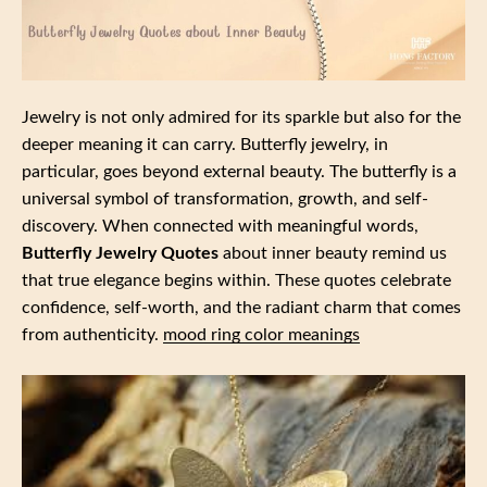
Jewelry is not only admired for its sparkle but also for the
deeper meaning it can carry. Butterfly jewelry, in
particular, goes beyond external beauty. The butterfly is a
universal symbol of transformation, growth, and self-
discovery. When connected with meaningful words,
Butterfly Jewelry Quotes
about inner beauty remind us
that true elegance begins within. These quotes celebrate
confidence, self-worth, and the radiant charm that comes
from authenticity.
mood ring color meanings