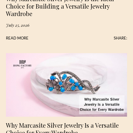
Choice for Building a Versatile Jewelry
Wardrobe
July 25, 2026
READ MORE
SHARE:
Why Marcasite Silver Jewelry Is a Versatile
Choice for Every Wardrobe