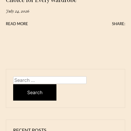
July 24, 2026
READ MORE
SHARE:
Search
for:
RECENT POSTS