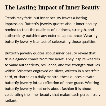
The Lasting Impact of Inner Beauty
Trends may fade, but inner beauty leaves a lasting
impression. Butterfly jewelry quotes about inner beauty
remind us that the qualities of kindness, strength, and
authenticity outshine any external appearance. Wearing
butterfly jewelry is an act of celebrating those qualities.
Butterfly jewelry quotes about inner beauty reveal that
true elegance comes from the heart. They inspire wearers
to value authenticity, resilience, and the strength that lies
within. Whether engraved on silver, written in a heartfelt
card, or shared as a daily mantra, these quotes elevate
butterfly jewelry into a reflection of inner grace. Wearing
butterfly jewelry is not only about fashion it is about
celebrating the inner beauty that makes each person truly
radiant.