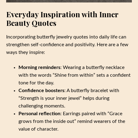
Everyday Inspiration with Inner
Beauty Quotes
Incorporating butterfly jewelry quotes into daily life can
strengthen self-confidence and positivity. Here are a few
ways they inspire:
Morning reminders
: Wearing a butterfly necklace
with the words “Shine from within” sets a confident
tone for the day.
Confidence boosters
: A butterfly bracelet with
“Strength is your inner jewel” helps during
challenging moments.
Personal reflection
: Earrings paired with “Grace
grows from the inside out” remind wearers of the
value of character.