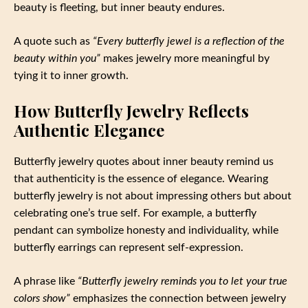
beauty is fleeting, but inner beauty endures.
A quote such as
“Every butterfly jewel is a reflection of the
beauty within you”
makes jewelry more meaningful by
tying it to inner growth.
How Butterfly Jewelry Reflects
Authentic Elegance
Butterfly jewelry quotes about inner beauty remind us
that authenticity is the essence of elegance. Wearing
butterfly jewelry is not about impressing others but about
celebrating one’s true self. For example, a butterfly
pendant can symbolize honesty and individuality, while
butterfly earrings can represent self-expression.
A phrase like
“Butterfly jewelry reminds you to let your true
colors show”
emphasizes the connection between jewelry