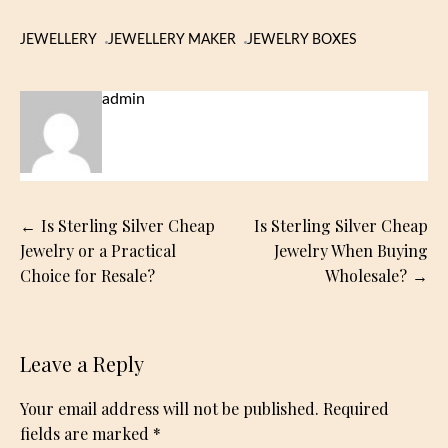
JEWELLERY
JEWELLERY MAKER
JEWELRY BOXES
admin
Post
Is Sterling Silver Cheap
Is Sterling Silver Cheap
navigation
Jewelry or a Practical
Jewelry When Buying
Choice for Resale?
Wholesale?
Leave a Reply
Your email address will not be published.
Required
fields are marked
*