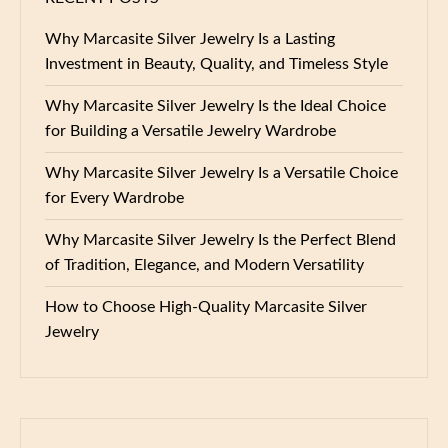
Why Marcasite Silver Jewelry Is a Lasting
Investment in Beauty, Quality, and Timeless Style
Why Marcasite Silver Jewelry Is the Ideal Choice
for Building a Versatile Jewelry Wardrobe
Why Marcasite Silver Jewelry Is a Versatile Choice
for Every Wardrobe
Why Marcasite Silver Jewelry Is the Perfect Blend
of Tradition, Elegance, and Modern Versatility
How to Choose High-Quality Marcasite Silver
Jewelry