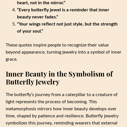
heart, not in the mirror.”
“Every butterfly jewel is a reminder that inner
beauty never fades.”
“Your wings reflect not just style, but the strength
of your soul.”
These quotes inspire people to recognize their value
beyond appearance, turning jewelry into a symbol of inner
grace.
Inner Beauty in the Symbolism of
Butterfly Jewelry
The butterfly’s journey from a caterpillar to a creature of
light represents the process of becoming. This
metamorphosis mirrors how inner beauty develops over
time, shaped by patience and resilience. Butterfly jewelry
symbolizes this journey, reminding wearers that external