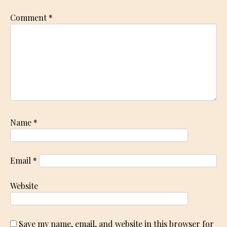
Comment
*
Name
*
Email
*
Website
Save my name, email, and website in this browser for