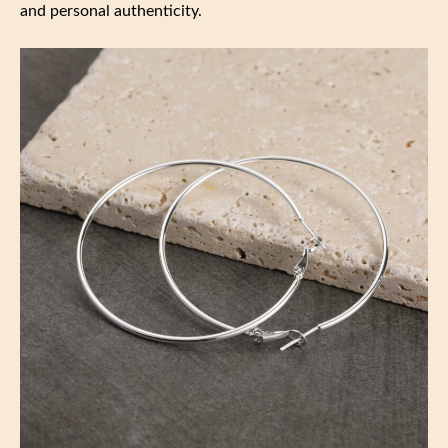
and personal authenticity.