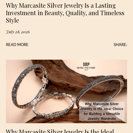
Why Marcasite Silver Jewelry Is a Lasting
Investment in Beauty, Quality, and Timeless
Style
July 28, 2026
READ MORE
SHARE:
Why Marcasite Silver Jewelry Is the Ideal