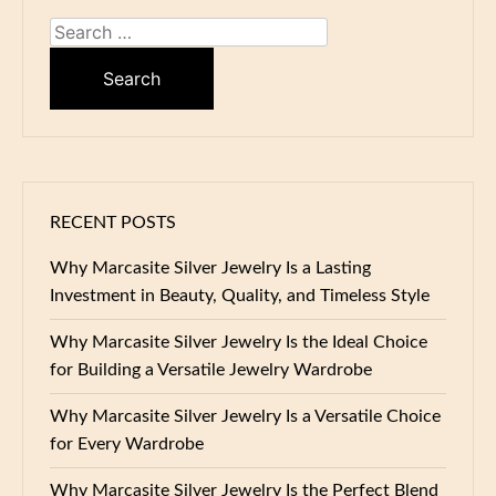
Search
for:
RECENT POSTS
Why Marcasite Silver Jewelry Is a Lasting
Investment in Beauty, Quality, and Timeless Style
Why Marcasite Silver Jewelry Is the Ideal Choice
for Building a Versatile Jewelry Wardrobe
Why Marcasite Silver Jewelry Is a Versatile Choice
for Every Wardrobe
Why Marcasite Silver Jewelry Is the Perfect Blend