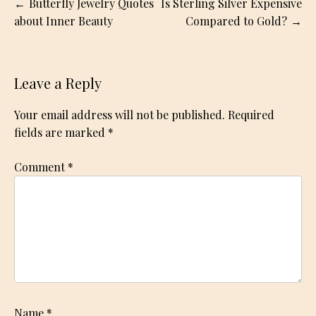
Post
Butterfly Jewelry Quotes
Is Sterling Silver Expensive
navigation
about Inner Beauty
Compared to Gold?
Leave a Reply
Your email address will not be published.
Required
fields are marked
*
Comment
*
Name
*