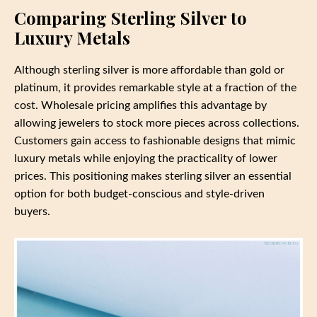
Comparing Sterling Silver to
Luxury Metals
Although sterling silver is more affordable than gold or
platinum, it provides remarkable style at a fraction of the
cost. Wholesale pricing amplifies this advantage by
allowing jewelers to stock more pieces across collections.
Customers gain access to fashionable designs that mimic
luxury metals while enjoying the practicality of lower
prices. This positioning makes sterling silver an essential
option for both budget-conscious and style-driven
buyers.