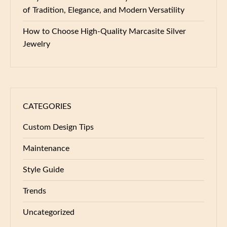
of Tradition, Elegance, and Modern Versatility
How to Choose High-Quality Marcasite Silver
Jewelry
CATEGORIES
Custom Design Tips
Maintenance
Style Guide
Trends
Uncategorized