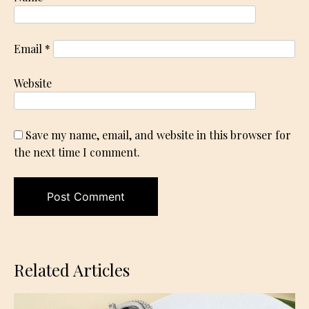
Email
*
Website
Save my name, email, and website in this browser for
the next time I comment.
Related Articles