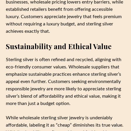
businesses, wholesale pricing lowers entry barriers, while
established retailers benefit from offering accessible
luxury. Customers appreciate jewelry that feels premium
without requiring a luxury budget, and sterling silver
achieves exactly that.
Sustainability and Ethical Value
Sterling silver is often refined and recycled, aligning with
eco-friendly consumer values. Wholesale suppliers that
emphasize sustainable practices enhance sterling silver’s
appeal even further. Customers seeking environmentally
responsible jewelry are more likely to appreciate sterling
silver’s blend of affordability and ethical value, making it
more than just a budget option.
While wholesale sterling silver jewelry is undeniably
affordable, labeling it as “cheap” diminishes its true value.