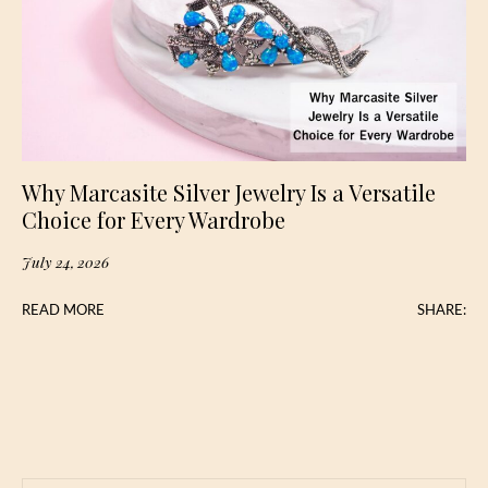
Why Marcasite Silver Jewelry Is a Versatile
Choice for Every Wardrobe
July 24, 2026
READ MORE
SHARE: