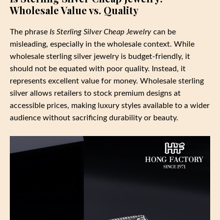
Wholesale Value vs. Quality
The phrase
Is Sterling Silver Cheap Jewelry
can be
misleading, especially in the wholesale context. While
wholesale sterling silver jewelry is budget-friendly, it
should not be equated with poor quality. Instead, it
represents excellent value for money. Wholesale sterling
silver allows retailers to stock premium designs at
accessible prices, making luxury styles available to a wider
audience without sacrificing durability or beauty.