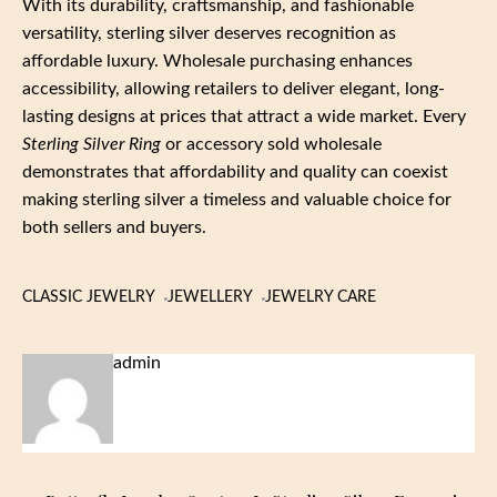
With its durability, craftsmanship, and fashionable
versatility, sterling silver deserves recognition as
affordable luxury. Wholesale purchasing enhances
accessibility, allowing retailers to deliver elegant, long-
lasting designs at prices that attract a wide market. Every
Sterling Silver Ring
or accessory sold wholesale
demonstrates that affordability and quality can coexist
making sterling silver a timeless and valuable choice for
both sellers and buyers.
CLASSIC JEWELRY
JEWELLERY
JEWELRY CARE
admin