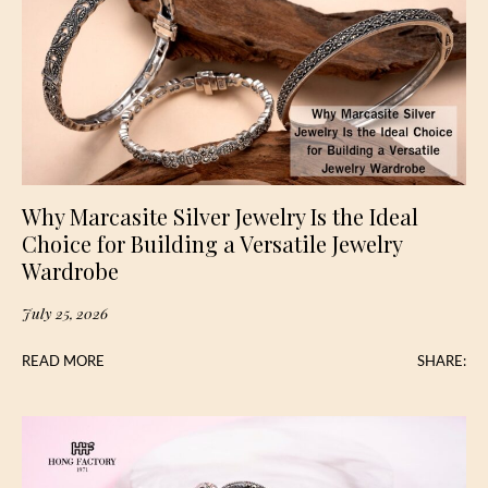
Why Marcasite Silver Jewelry Is the Ideal
Choice for Building a Versatile Jewelry
Wardrobe
July 25, 2026
READ MORE
SHARE: