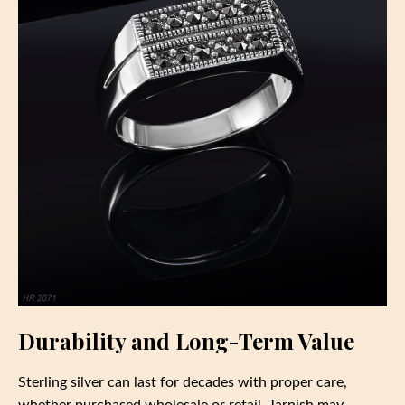
Durability and Long-Term Value
Sterling silver can last for decades with proper care,