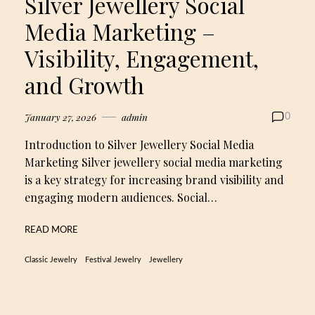
Silver Jewellery Social
Media Marketing –
Visibility, Engagement,
and Growth
January 27, 2026
admin
0
Introduction to Silver Jewellery Social Media
Marketing Silver jewellery social media marketing
is a key strategy for increasing brand visibility and
engaging modern audiences. Social…
READ MORE
Classic Jewelry
Festival Jewelry
Jewellery