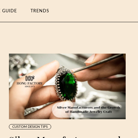
E GUIDE
TRENDS
CUSTOM DESIGN TIPS