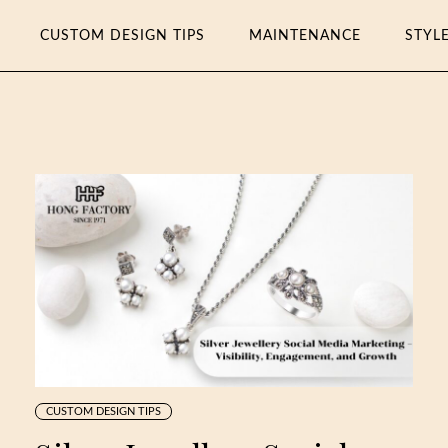
CUSTOM DESIGN TIPS
MAINTENANCE
STYL
CUSTOM DESIGN TIPS