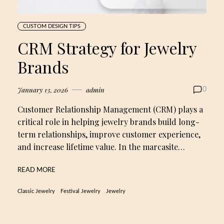
CUSTOM DESIGN TIPS
CRM Strategy for Jewelry
Brands
January 13, 2026
admin
0
Customer Relationship Management (CRM) plays a
critical role in helping jewelry brands build long-
term relationships, improve customer experience,
and increase lifetime value. In the marcasite…
READ MORE
Classic Jewelry
Festival Jewelry
Jewelry