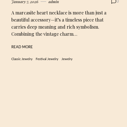
January 7, 2026
admin
0
A marcasite heart necklace is more than just a
beautiful accessory—it’s a timeless piece that
carries deep meaning and rich symbolism.
Combining the vintage charm…
READ MORE
Classic Jewelry
Festival Jewelry
Jewelry