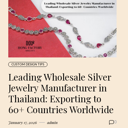
CUSTOM DESIGN TIPS
Leading Wholesale Silver
Jewelry Manufacturer in
Thailand: Exporting to
60+ Countries Worldwide
January 17, 2026
admin
0