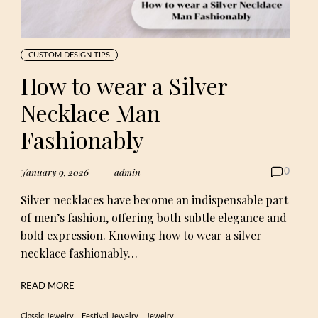
CUSTOM DESIGN TIPS
How to wear a Silver
Necklace Man
Fashionably
January 9, 2026
admin
0
Silver necklaces have become an indispensable part
of men’s fashion, offering both subtle elegance and
bold expression. Knowing how to wear a silver
necklace fashionably…
READ MORE
Classic Jewelry
Festival Jewelry
Jewelry