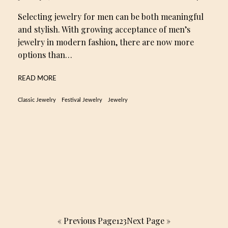
Selecting jewelry for men can be both meaningful
and stylish. With growing acceptance of men’s
jewelry in modern fashion, there are now more
options than…
READ MORE
Classic Jewelry
Festival Jewelry
Jewelry
« Previous Page
1
2
3
Next Page »