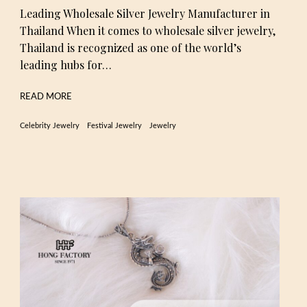
Leading Wholesale Silver Jewelry Manufacturer in
Thailand When it comes to wholesale silver jewelry,
Thailand is recognized as one of the world’s
leading hubs for…
READ MORE
Celebrity Jewelry
Festival Jewelry
Jewelry