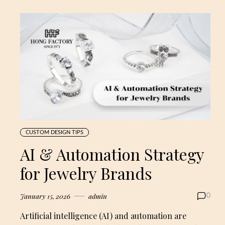
CUSTOM DESIGN TIPS
AI & Automation Strategy
for Jewelry Brands
January 15, 2026
admin
0
Artificial intelligence (AI) and automation are