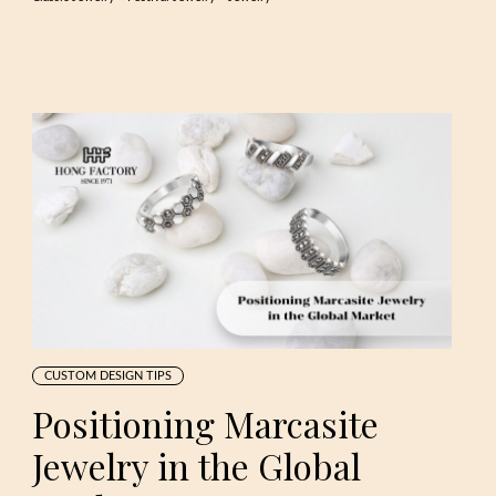
CUSTOM DESIGN TIPS
Positioning Marcasite
Jewelry in the Global