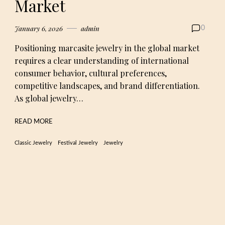
Market
January 6, 2026
admin
0
Positioning marcasite jewelry in the global market
requires a clear understanding of international
consumer behavior, cultural preferences,
competitive landscapes, and brand differentiation.
As global jewelry…
READ MORE
Classic Jewelry
Festival Jewelry
Jewelry