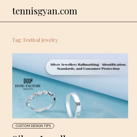
Skip
tennisgyan.com
to
content
Tag:
Festival Jewelry
CUSTOM DESIGN TIPS