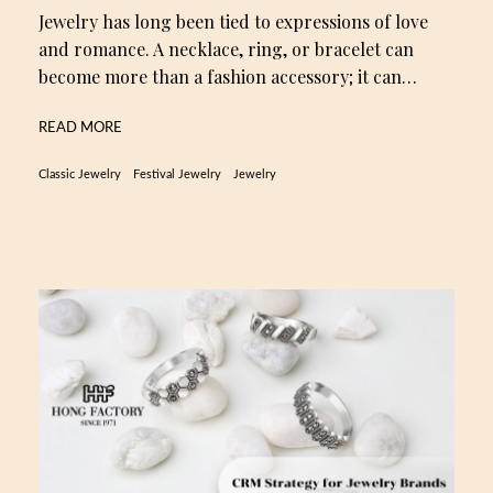
Jewelry has long been tied to expressions of love
and romance. A necklace, ring, or bracelet can
become more than a fashion accessory; it can…
READ MORE
Classic Jewelry
Festival Jewelry
Jewelry