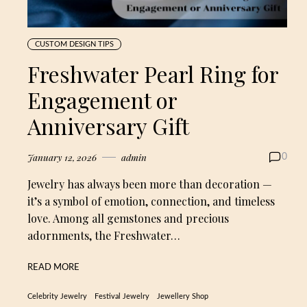
CUSTOM DESIGN TIPS
Freshwater Pearl Ring for
Engagement or
Anniversary Gift
January 12, 2026
admin
0
Jewelry has always been more than decoration —
it’s a symbol of emotion, connection, and timeless
love. Among all gemstones and precious
adornments, the Freshwater…
READ MORE
Celebrity Jewelry
Festival Jewelry
Jewellery Shop