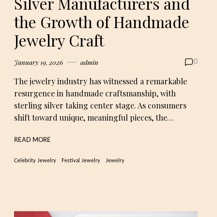
Silver Manufacturers and
the Growth of Handmade
Jewelry Craft
January 19, 2026
admin
0
The jewelry industry has witnessed a remarkable
resurgence in handmade craftsmanship, with
sterling silver taking center stage. As consumers
shift toward unique, meaningful pieces, the…
READ MORE
Celebrity Jewelry
Festival Jewelry
Jewelry