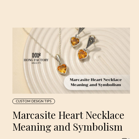
CUSTOM DESIGN TIPS
Marcasite Heart Necklace
Meaning and Symbolism