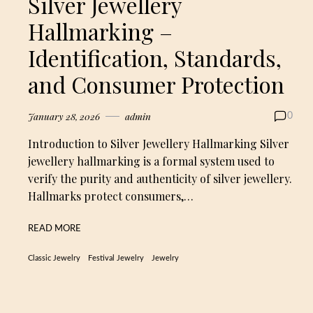
Silver Jewellery
Hallmarking –
Identification, Standards,
and Consumer Protection
January 28, 2026
admin
0
Introduction to Silver Jewellery Hallmarking Silver
jewellery hallmarking is a formal system used to
verify the purity and authenticity of silver jewellery.
Hallmarks protect consumers,…
READ MORE
Classic Jewelry
Festival Jewelry
Jewelry