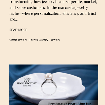
transforming how jewelry brands operate, market,
and serve customers. In the marcasite jewelry
niche—where personalization, efficiency, and trust
are…
READ MORE
Classic Jewelry
Festival Jewelry
Jewelry