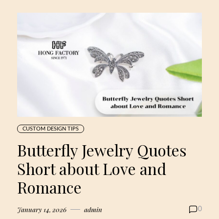
CUSTOM DESIGN TIPS
Butterfly Jewelry Quotes
Short about Love and
Romance
January 14, 2026
admin
0