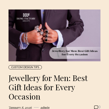
CUSTOM DESIGN TIPS
Jewellery for Men: Best
Gift Ideas for Every
Occasion
January 8, 2026
admin
0