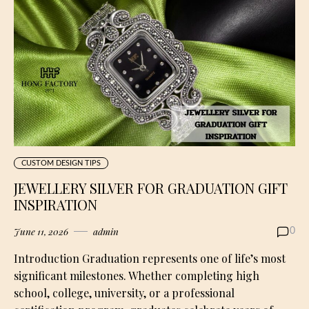
CUSTOM DESIGN TIPS
JEWELLERY SILVER FOR GRADUATION GIFT
INSPIRATION
June 11, 2026
admin
0
Introduction Graduation represents one of life’s most
significant milestones. Whether completing high
school, college, university, or a professional