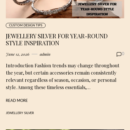
CUSTOM DESIGN TIPS
JEWELLERY SILVER FOR YEAR-ROUND
STYLE INSPIRATION
June 12, 2026
admin
0
Introduction Fashion trends may change throughout
the year, but certain accessories remain consistently
relevant regardless of season, occasion, or personal
style. Among these timeless essentials,…
READ MORE
JEWELLERY SILVER