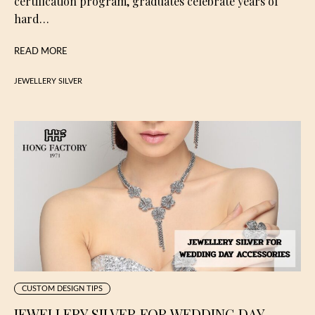
certification program, graduates celebrate years of
hard…
READ MORE
JEWELLERY SILVER
CUSTOM DESIGN TIPS
JEWELLERY SILVER FOR WEDDING DAY