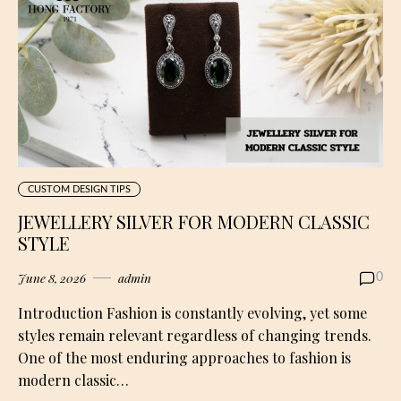
CUSTOM DESIGN TIPS
JEWELLERY SILVER FOR MODERN CLASSIC
STYLE
June 8, 2026
admin
0
Introduction Fashion is constantly evolving, yet some
styles remain relevant regardless of changing trends.
One of the most enduring approaches to fashion is
modern classic…