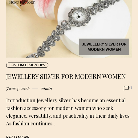
CUSTOM DESIGN TIPS
JEWELLERY SILVER FOR MODERN WOMEN
June 4, 2026
admin
0
Introduction Jewellery silver has become an essential
fashion accessory for modern women who seek
elegance, versatility, and practicality in their daily lives.
As fashion continues…
READ MORE