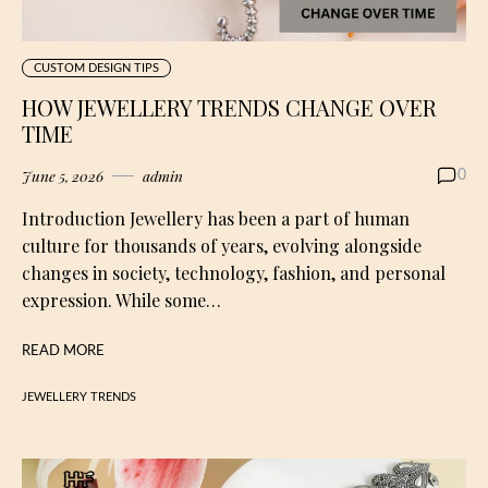
CUSTOM DESIGN TIPS
HOW JEWELLERY TRENDS CHANGE OVER
TIME
June 5, 2026
admin
0
Introduction Jewellery has been a part of human
culture for thousands of years, evolving alongside
changes in society, technology, fashion, and personal
expression. While some…
READ MORE
JEWELLERY TRENDS