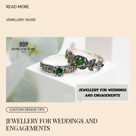
READ MORE
JEWELLERY SILVER
CUSTOM DESIGN TIPS
JEWELLERY FOR WEDDINGS AND
ENGAGEMENTS