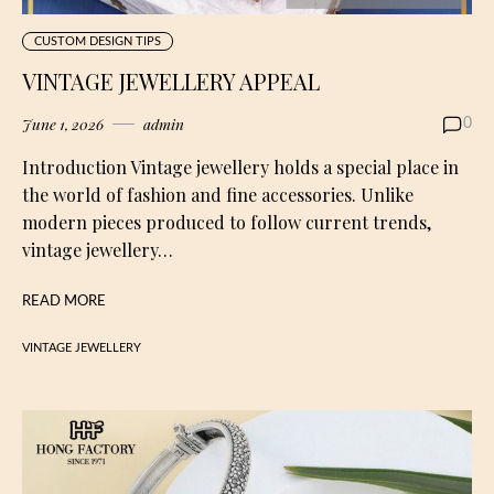
CUSTOM DESIGN TIPS
VINTAGE JEWELLERY APPEAL
June 1, 2026
admin
0
Introduction Vintage jewellery holds a special place in
the world of fashion and fine accessories. Unlike
modern pieces produced to follow current trends,
vintage jewellery…
READ MORE
VINTAGE JEWELLERY