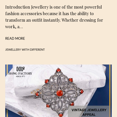
Introduction Jewellery is one of the most powerful
fashion accessories because it has the ability to
transform an outfit instantly. Whether dressing for
work, a…
READ MORE
JEWELLERY WITH DIFFERENT