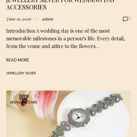
ACCESSORIES
June 10, 2026
admin
0
Introduction A wedding day is one of the most
memorable milestones in a person’s life. Every detail,
from the venue and attire to the flowers…
READ MORE
JEWELLERY SILVER