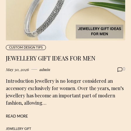
CUSTOM DESIGN TIPS
JEWELLERY GIFT IDEAS FOR MEN
May 30, 2026
admin
0
Introduction Jewellery is no longer considered an
accessory exclusively for women. Over the years, men’s
jewellery has become an important part of modern
fashion, allowing…
READ MORE
JEWELLERY GIFT