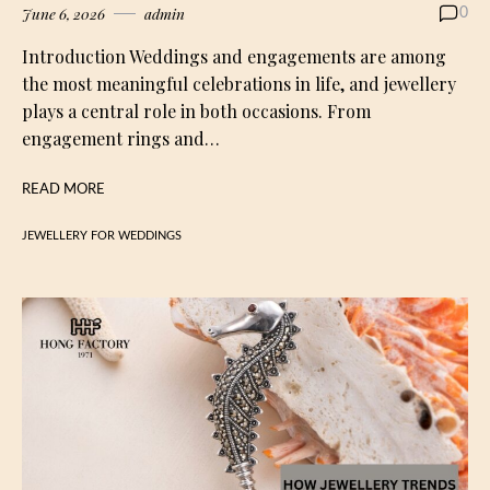
June 6, 2026
admin
0
Introduction Weddings and engagements are among
the most meaningful celebrations in life, and jewellery
plays a central role in both occasions. From
engagement rings and…
READ MORE
JEWELLERY FOR WEDDINGS