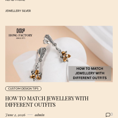
JEWELLERY SILVER
CUSTOM DESIGN TIPS
HOW TO MATCH JEWELLERY WITH
DIFFERENT OUTFITS
June 2, 2026
admin
0