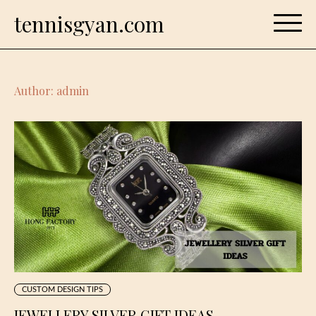
Skip
tennisgyan.com
to
content
Author:
admin
CUSTOM DESIGN TIPS
JEWELLERY SILVER GIFT IDEAS