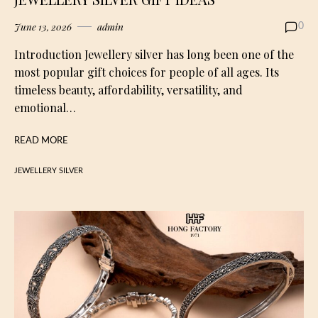
June 13, 2026
admin
0
Introduction Jewellery silver has long been one of the
most popular gift choices for people of all ages. Its
timeless beauty, affordability, versatility, and
emotional…
READ MORE
JEWELLERY SILVER