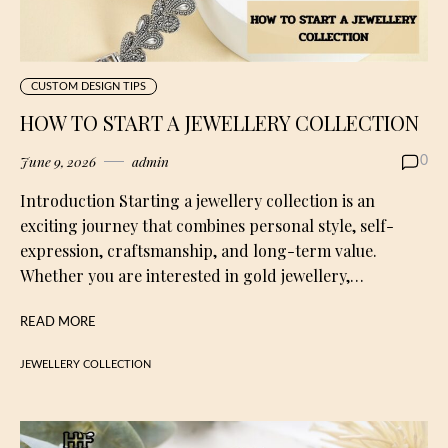
CUSTOM DESIGN TIPS
HOW TO START A JEWELLERY COLLECTION
June 9, 2026
admin
0
Introduction Starting a jewellery collection is an
exciting journey that combines personal style, self-
expression, craftsmanship, and long-term value.
Whether you are interested in gold jewellery,…
READ MORE
JEWELLERY COLLECTION